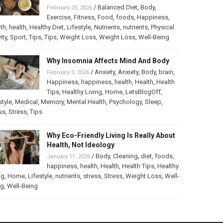
/
Balanced Diet
,
Body
,
February 25, 2026
Exercise
,
Fitness
,
Food
,
foods
,
Happiness
,
th
,
health
,
Healthy Diet
,
Lifestyle
,
Nutrients
,
nutrients
,
Physical
ity
,
Sport
,
Tips
,
Tips
,
Weight Loss
,
Weight Loss
,
Well-Being
Why Insomnia Affects Mind And Body
/
Anxiety
,
Anxiety
,
Body
,
brain
,
February 3, 2026
Happiness
,
happiness
,
health
,
Health
,
Health
Tips
,
Healthy Living
,
Home
,
LetsBlogOff
,
style
,
Medical
,
Memory
,
Mental Health
,
Psychology
,
Sleep
,
ss
,
Stress
,
Tips
Why Eco-Friendly Living Is Really About
Health, Not Ideology
/
Body
,
Cleaning
,
diet
,
foods
,
January 11, 2026
happiness
,
health
,
Health
,
Health Tips
,
Healthy
ng
,
Home
,
Lifestyle
,
nutrients
,
stress
,
Stress
,
Weight Loss
,
Well-
ng
,
Well-Being