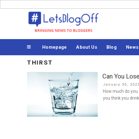
Skip
to
Bringing News to Bloggers
content
Homepage
About Us
Blog
News
THIRST
Can You Lose
Posted
January 30, 202
on
How much do you w
you think you drin