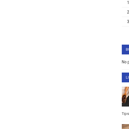
B
No 
L
Tips