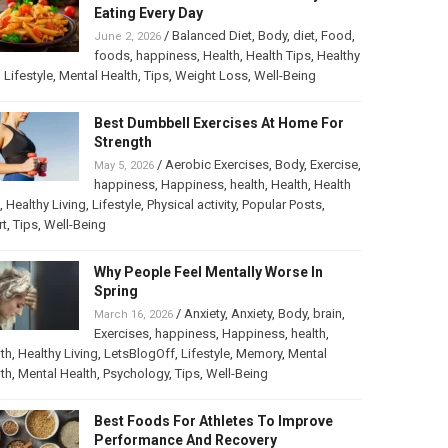
Eating Every Day
/
Balanced Diet
,
Body
,
diet
,
Food
,
June 2, 2026
foods
,
happiness
,
Health
,
Health Tips
,
Healthy
,
Lifestyle
,
Mental Health
,
Tips
,
Weight Loss
,
Well-Being
Best Dumbbell Exercises At Home For
Strength
/
Aerobic Exercises
,
Body
,
Exercise
,
May 5, 2026
happiness
,
Happiness
,
health
,
Health
,
Health
,
Healthy Living
,
Lifestyle
,
Physical activity
,
Popular Posts
,
rt
,
Tips
,
Well-Being
Why People Feel Mentally Worse In
Spring
/
Anxiety
,
Anxiety
,
Body
,
brain
,
March 16, 2026
Exercises
,
happiness
,
Happiness
,
health
,
th
,
Healthy Living
,
LetsBlogOff
,
Lifestyle
,
Memory
,
Mental
th
,
Mental Health
,
Psychology
,
Tips
,
Well-Being
Best Foods For Athletes To Improve
Performance And Recovery