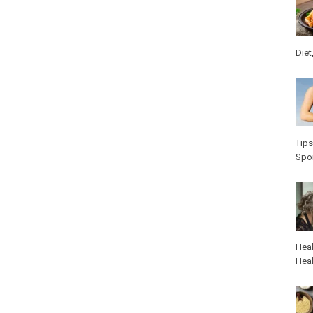
Diet
Tips
Spo
Heal
Heal