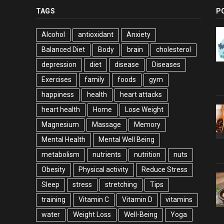
TAGS
P
Alcohol
antioxidant
Anxiety
Balanced Diet
Body
brain
cholesterol
depression
diet
disease
Diseases
Exercises
family
foods
gym
happiness
health
heart attacks
heart health
Home
Lose Weight
Magnesium
Massage
Memory
Mental Health
Mental Well Being
metabolism
nutrients
nutrition
nuts
Obesity
Physical activity
Reduce Stress
Sleep
stress
stretching
Tips
training
Vitamin C
Vitamin D
vitamins
water
Weight Loss
Well-Being
Yoga