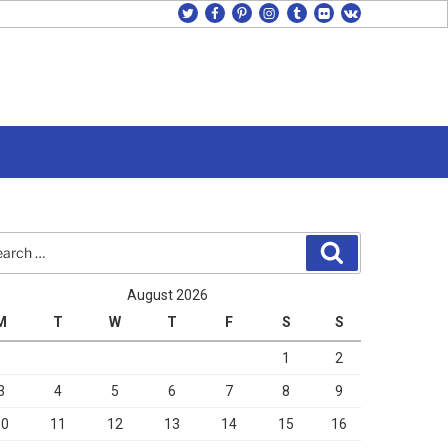
twitter
facebook
pinterest
instagram
tumblr
flickr
vk
rch
Search
August 2026
M
T
W
T
F
S
S
1
2
3
4
5
6
7
8
9
10
11
12
13
14
15
16