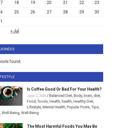
17
18
19
20
21
22
23
24
25
26
27
28
29
30
31
« Jul
USINESS
posts found.
IFESTYLE
Is Coffee Good Or Bad For Your Health?
/
Balanced Diet
,
Body
,
brain
,
diet
,
June 2, 2026
Food
,
foods
,
Health
,
health
,
Healthy Diet
,
Lifestyle
,
Mental Health
,
Popular Posts
,
Tips
,
,
Well-Being
,
Well-Being
The Most Harmful Foods You May Be