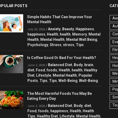
OPULAR POSTS
CAT
Simple Habits That Can Improve Your
Aer
Mental Health
Au
Anxiety
Beauty
Happiness
/
,
,
,
July 23, 2026
Cor
happiness
Health
health
Memory
Mental
,
,
,
,
Health
Mental Health
Mental Well Being
,
,
,
Ev
Psychology
Stress
stress
Tips
,
,
,
Fit
Is Coffee Good Or Bad For Your Health?
Hea
Balanced Diet
Body
brain
/
,
,
,
June 2, 2026
Ho
diet
Food
foods
Health
health
Healthy
,
,
,
,
,
Med
Diet
Lifestyle
Mental Health
Popular
,
,
,
Posts
Tips
Tips
Well-Being
Well-Being
,
,
,
,
Min
Pop
The Most Harmful Foods You May Be
Sma
Eating Every Day
Tou
Balanced Diet
Body
diet
/
,
,
,
June 2, 2026
Food
foods
happiness
Health
Health
,
,
,
,
Tips
Healthy Diet
Lifestyle
Mental Health
,
,
,
,