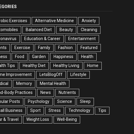
EGORIES
obic Exercises
Alternative Medicine
Anxiety
tomobiles
Balanced Diet
Beauty
Cleaning
onavirus
Education & Career
Entertainment
ents
Exercise
Family
Fashion
Featured
ness
Food
Garden
Happiness
Health
lth Tips
Healthy Diet
Healthy Living
Home
me Improvement
LetsBlogOff
Lifestyle
ical
Memory
Mental Health
d-Body Practices
News
Nutrients
ular Posts
Psychology
Science
Sleep
ll Business
Sport
Stress
Technology
Tips
r & Travel
Weight Loss
Well-Being