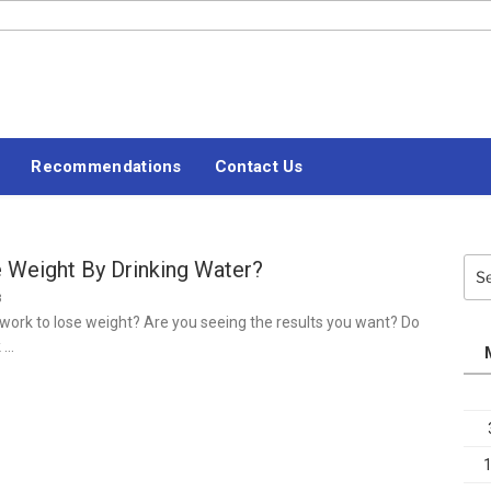
#LETSBLOGOFF
Recommendations
Contact Us
 Weight By Drinking Water?
Sea
for:
3
ork to lose weight? Are you seeing the results you want? Do
k …