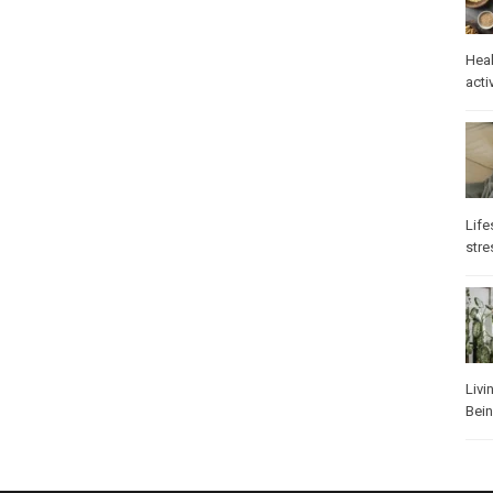
Heal
activ
Life
stre
Livi
Bei