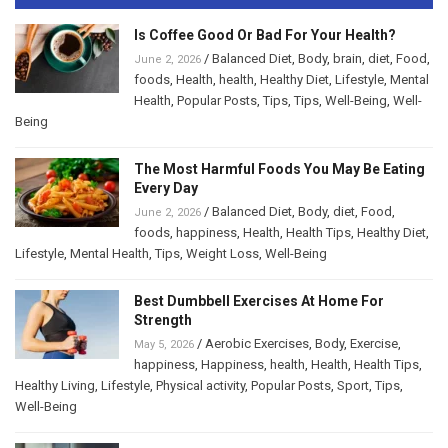
Is Coffee Good Or Bad For Your Health?
/
Balanced Diet
,
Body
,
brain
,
diet
,
Food
,
June 2, 2026
foods
,
Health
,
health
,
Healthy Diet
,
Lifestyle
,
Mental
Health
,
Popular Posts
,
Tips
,
Tips
,
Well-Being
,
Well-
Being
The Most Harmful Foods You May Be Eating
Every Day
/
Balanced Diet
,
Body
,
diet
,
Food
,
June 2, 2026
foods
,
happiness
,
Health
,
Health Tips
,
Healthy Diet
,
Lifestyle
,
Mental Health
,
Tips
,
Weight Loss
,
Well-Being
Best Dumbbell Exercises At Home For
Strength
/
Aerobic Exercises
,
Body
,
Exercise
,
May 5, 2026
happiness
,
Happiness
,
health
,
Health
,
Health Tips
,
Healthy Living
,
Lifestyle
,
Physical activity
,
Popular Posts
,
Sport
,
Tips
,
Well-Being