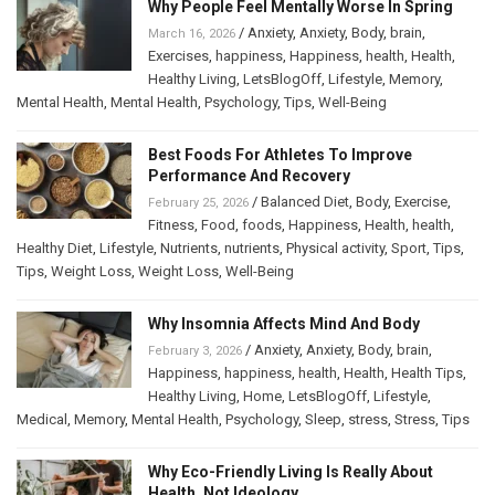
Why People Feel Mentally Worse In Spring
/
Anxiety
,
Anxiety
,
Body
,
brain
,
March 16, 2026
Exercises
,
happiness
,
Happiness
,
health
,
Health
,
Healthy Living
,
LetsBlogOff
,
Lifestyle
,
Memory
,
Mental Health
,
Mental Health
,
Psychology
,
Tips
,
Well-Being
Best Foods For Athletes To Improve
Performance And Recovery
/
Balanced Diet
,
Body
,
Exercise
,
February 25, 2026
Fitness
,
Food
,
foods
,
Happiness
,
Health
,
health
,
Healthy Diet
,
Lifestyle
,
Nutrients
,
nutrients
,
Physical activity
,
Sport
,
Tips
,
Tips
,
Weight Loss
,
Weight Loss
,
Well-Being
Why Insomnia Affects Mind And Body
/
Anxiety
,
Anxiety
,
Body
,
brain
,
February 3, 2026
Happiness
,
happiness
,
health
,
Health
,
Health Tips
,
Healthy Living
,
Home
,
LetsBlogOff
,
Lifestyle
,
Medical
,
Memory
,
Mental Health
,
Psychology
,
Sleep
,
stress
,
Stress
,
Tips
Why Eco-Friendly Living Is Really About
Health, Not Ideology