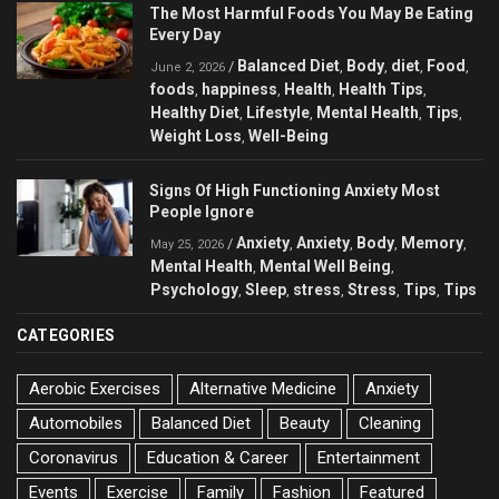
The Most Harmful Foods You May Be Eating
Every Day
Balanced Diet
Body
diet
Food
/
,
,
,
,
June 2, 2026
foods
happiness
Health
Health Tips
,
,
,
,
Healthy Diet
Lifestyle
Mental Health
Tips
,
,
,
,
Weight Loss
Well-Being
,
Signs Of High Functioning Anxiety Most
People Ignore
Anxiety
Anxiety
Body
Memory
/
,
,
,
,
May 25, 2026
Mental Health
Mental Well Being
,
,
Psychology
Sleep
stress
Stress
Tips
Tips
,
,
,
,
,
CATEGORIES
Aerobic Exercises
Alternative Medicine
Anxiety
Automobiles
Balanced Diet
Beauty
Cleaning
Coronavirus
Education & Career
Entertainment
Events
Exercise
Family
Fashion
Featured