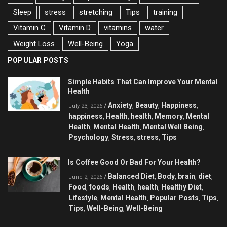
Sleep
stress
stretching
Tips
training
Vitamin C
Vitamin D
vitamins
water
Weight Loss
Well-Being
Yoga
POPULAR POSTS
Simple Habits That Can Improve Your Mental
Health
Anxiety
Beauty
Happiness
/
,
,
,
July 23, 2026
happiness
Health
health
Memory
Mental
,
,
,
,
Health
Mental Health
Mental Well Being
,
,
,
Psychology
Stress
stress
Tips
,
,
,
Is Coffee Good Or Bad For Your Health?
Balanced Diet
Body
brain
diet
/
,
,
,
,
June 2, 2026
Food
foods
Health
health
Healthy Diet
,
,
,
,
,
Lifestyle
Mental Health
Popular Posts
Tips
,
,
,
,
Tips
Well-Being
Well-Being
,
,