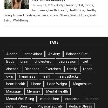
/
Body
,
Cleaning
,
diet
,
foods
,
January 11, 2026
happiness
,
health
,
Health
,
Health Tips
,
Healthy
Living
,
Home
,
Lifestyle
,
nutrients
,
stress
,
Stress
,
Weight Loss
,
Well-
Being
,
Well-Being
TAGS
Alcohol
antioxidant
Anxiety
Balanced Diet
Body
brain
cholesterol
depression
diet
disease
Diseases
Exercises
family
foods
gym
happiness
health
heart attacks
heart health
Home
Lose Weight
Magnesium
Massage
Memory
Mental Health
Mental Well Being
metabolism
nutrients
nutrition
nuts
Obesity
Physical activity
Reduce Stress