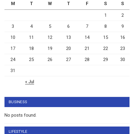
M
T
W
T
F
S
S
1
2
3
4
5
6
7
8
9
10
11
12
13
14
15
16
17
18
19
20
21
22
23
24
25
26
27
28
29
30
31
« Jul
BUSINESS
No posts found.
LIFESTYLE