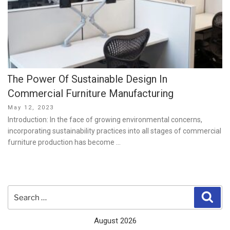
The Power Of Sustainable Design In
Commercial Furniture Manufacturing
Posted
May 12, 2023
on
Introduction: In the face of growing environmental concerns,
incorporating sustainability practices into all stages of commercial
furniture production has become …
Search
Sear
for:
August 2026