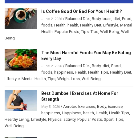
Is Coffee Good Or Bad For Your Health?
/
Balanced Diet
,
Body
,
brain
,
diet
,
Food
,
June 2, 2026
foods
,
Health
,
health
,
Healthy Diet
,
Lifestyle
,
Mental
Health
,
Popular Posts
,
Tips
,
Tips
,
Well-Being
,
Well-
Being
The Most Harmful Foods You May Be Eating
Every Day
/
Balanced Diet
,
Body
,
diet
,
Food
,
June 2, 2026
foods
,
happiness
,
Health
,
Health Tips
,
Healthy Diet
,
Lifestyle
,
Mental Health
,
Tips
,
Weight Loss
,
Well-Being
Best Dumbbell Exercises At Home For
Strength
/
Aerobic Exercises
,
Body
,
Exercise
,
May 5, 2026
happiness
,
Happiness
,
health
,
Health
,
Health Tips
,
Healthy Living
,
Lifestyle
,
Physical activity
,
Popular Posts
,
Sport
,
Tips
,
Well-Being