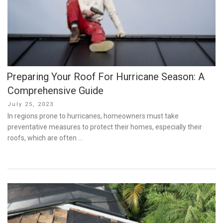
Preparing Your Roof For Hurricane Season: A
Comprehensive Guide
Posted
July 25, 2023
on
In regions prone to hurricanes, homeowners must take
preventative measures to protect their homes, especially their
roofs, which are often …