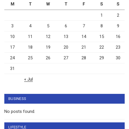
M
T
W
T
F
S
S
1
2
3
4
5
6
7
8
9
10
11
12
13
14
15
16
17
18
19
20
21
22
23
24
25
26
27
28
29
30
31
« Jul
BUSINESS
No posts found.
LIFESTYLE