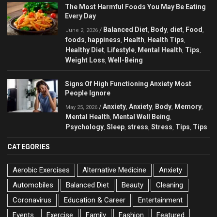
The Most Harmful Foods You May Be Eating
Every Day
Balanced Diet
Body
diet
Food
/
,
,
,
,
June 2, 2026
foods
happiness
Health
Health Tips
,
,
,
,
Healthy Diet
Lifestyle
Mental Health
Tips
,
,
,
,
Weight Loss
Well-Being
,
Signs Of High Functioning Anxiety Most
People Ignore
Anxiety
Anxiety
Body
Memory
/
,
,
,
,
May 25, 2026
Mental Health
Mental Well Being
,
,
Psychology
Sleep
stress
Stress
Tips
Tips
,
,
,
,
,
CATEGORIES
Aerobic Exercises
Alternative Medicine
Anxiety
Automobiles
Balanced Diet
Beauty
Cleaning
Coronavirus
Education & Career
Entertainment
Events
Exercise
Family
Fashion
Featured