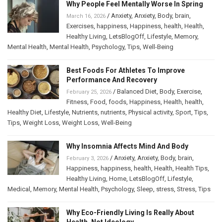
Why People Feel Mentally Worse In Spring
/
Anxiety
,
Anxiety
,
Body
,
brain
,
March 16, 2026
Exercises
,
happiness
,
Happiness
,
health
,
Health
,
Healthy Living
,
LetsBlogOff
,
Lifestyle
,
Memory
,
Mental Health
,
Mental Health
,
Psychology
,
Tips
,
Well-Being
Best Foods For Athletes To Improve
Performance And Recovery
/
Balanced Diet
,
Body
,
Exercise
,
February 25, 2026
Fitness
,
Food
,
foods
,
Happiness
,
Health
,
health
,
Healthy Diet
,
Lifestyle
,
Nutrients
,
nutrients
,
Physical activity
,
Sport
,
Tips
,
Tips
,
Weight Loss
,
Weight Loss
,
Well-Being
Why Insomnia Affects Mind And Body
/
Anxiety
,
Anxiety
,
Body
,
brain
,
February 3, 2026
Happiness
,
happiness
,
health
,
Health
,
Health Tips
,
Healthy Living
,
Home
,
LetsBlogOff
,
Lifestyle
,
Medical
,
Memory
,
Mental Health
,
Psychology
,
Sleep
,
stress
,
Stress
,
Tips
Why Eco-Friendly Living Is Really About
Health, Not Ideology