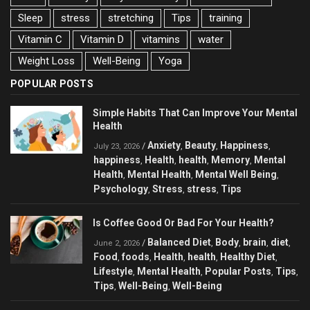
Sleep
stress
stretching
Tips
training
Vitamin C
Vitamin D
vitamins
water
Weight Loss
Well-Being
Yoga
POPULAR POSTS
Simple Habits That Can Improve Your Mental
Health
Anxiety
Beauty
Happiness
/
,
,
,
July 23, 2026
happiness
Health
health
Memory
Mental
,
,
,
,
Health
Mental Health
Mental Well Being
,
,
,
Psychology
Stress
stress
Tips
,
,
,
Is Coffee Good Or Bad For Your Health?
Balanced Diet
Body
brain
diet
/
,
,
,
,
June 2, 2026
Food
foods
Health
health
Healthy Diet
,
,
,
,
,
Lifestyle
Mental Health
Popular Posts
Tips
,
,
,
,
Tips
Well-Being
Well-Being
,
,