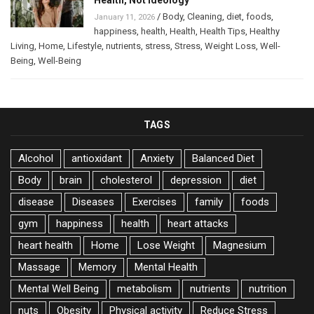
/
Body
,
Cleaning
,
diet
,
foods
,
January 11, 2026
happiness
,
health
,
Health
,
Health Tips
,
Healthy
Living
,
Home
,
Lifestyle
,
nutrients
,
stress
,
Stress
,
Weight Loss
,
Well-
Being
,
Well-Being
TAGS
Alcohol
antioxidant
Anxiety
Balanced Diet
Body
brain
cholesterol
depression
diet
disease
Diseases
Exercises
family
foods
gym
happiness
health
heart attacks
heart health
Home
Lose Weight
Magnesium
Massage
Memory
Mental Health
Mental Well Being
metabolism
nutrients
nutrition
nuts
Obesity
Physical activity
Reduce Stress