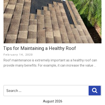
Tips for Maintaining a Healthy Roof
Posted
February 14, 2020
on
Roof maintenance is extremely important as a healthy roof can
provide many benefits. For example, it can increase the value …
Search
Sear
for:
August 2026