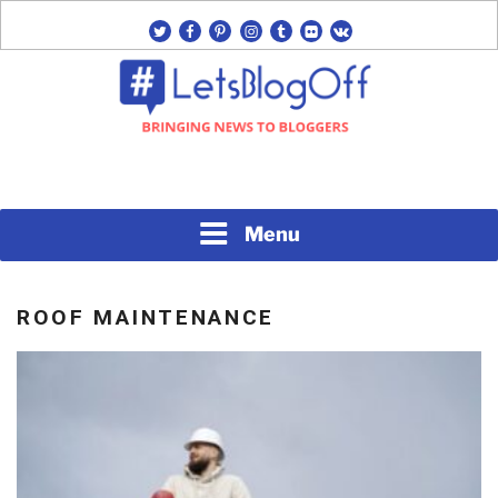
Skip
twitter
facebook
pinterest
instagram
tumblr
flickr
vk
to
content
Bringing News to Bloggers
#LETSBLOGOFF
Menu
ROOF MAINTENANCE