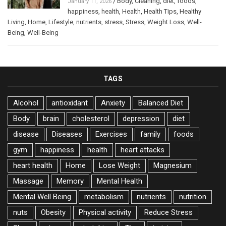
/
Body
,
Cleaning
,
diet
,
foods
,
January 11, 2026
happiness
,
health
,
Health
,
Health Tips
,
Healthy
Living
,
Home
,
Lifestyle
,
nutrients
,
stress
,
Stress
,
Weight Loss
,
Well-
Being
,
Well-Being
TAGS
Alcohol
antioxidant
Anxiety
Balanced Diet
Body
brain
cholesterol
depression
diet
disease
Diseases
Exercises
family
foods
gym
happiness
health
heart attacks
heart health
Home
Lose Weight
Magnesium
Massage
Memory
Mental Health
Mental Well Being
metabolism
nutrients
nutrition
nuts
Obesity
Physical activity
Reduce Stress