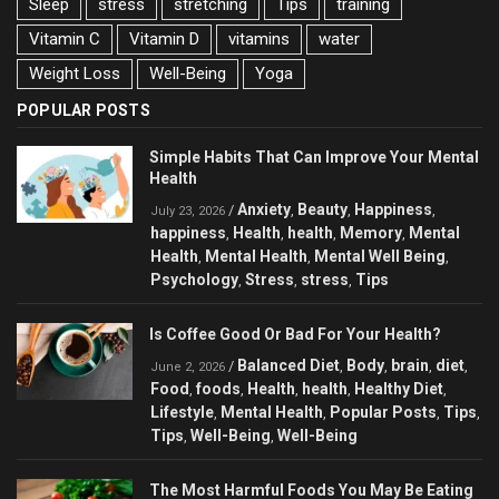
Sleep
stress
stretching
Tips
training
Vitamin C
Vitamin D
vitamins
water
Weight Loss
Well-Being
Yoga
POPULAR POSTS
Simple Habits That Can Improve Your Mental
Health
Anxiety
Beauty
Happiness
/
,
,
,
July 23, 2026
happiness
Health
health
Memory
Mental
,
,
,
,
Health
Mental Health
Mental Well Being
,
,
,
Psychology
Stress
stress
Tips
,
,
,
Is Coffee Good Or Bad For Your Health?
Balanced Diet
Body
brain
diet
/
,
,
,
,
June 2, 2026
Food
foods
Health
health
Healthy Diet
,
,
,
,
,
Lifestyle
Mental Health
Popular Posts
Tips
,
,
,
,
Tips
Well-Being
Well-Being
,
,
The Most Harmful Foods You May Be Eating