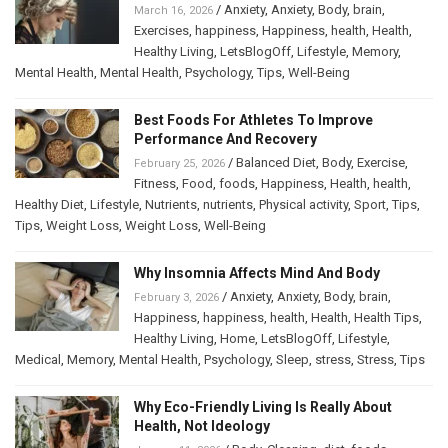
/
Anxiety
,
Anxiety
,
Body
,
brain
,
March 16, 2026
Exercises
,
happiness
,
Happiness
,
health
,
Health
,
Healthy Living
,
LetsBlogOff
,
Lifestyle
,
Memory
,
Mental Health
,
Mental Health
,
Psychology
,
Tips
,
Well-Being
Best Foods For Athletes To Improve
Performance And Recovery
/
Balanced Diet
,
Body
,
Exercise
,
February 25, 2026
Fitness
,
Food
,
foods
,
Happiness
,
Health
,
health
,
Healthy Diet
,
Lifestyle
,
Nutrients
,
nutrients
,
Physical activity
,
Sport
,
Tips
,
Tips
,
Weight Loss
,
Weight Loss
,
Well-Being
Why Insomnia Affects Mind And Body
/
Anxiety
,
Anxiety
,
Body
,
brain
,
February 3, 2026
Happiness
,
happiness
,
health
,
Health
,
Health Tips
,
Healthy Living
,
Home
,
LetsBlogOff
,
Lifestyle
,
Medical
,
Memory
,
Mental Health
,
Psychology
,
Sleep
,
stress
,
Stress
,
Tips
Why Eco-Friendly Living Is Really About
Health, Not Ideology