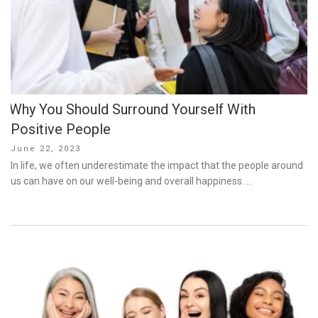
Why You Should Surround Yourself With
Positive People
Posted
June 22, 2023
on
In life, we often underestimate the impact that the people around
us can have on our well-being and overall happiness. …