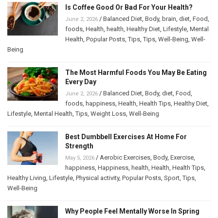
Is Coffee Good Or Bad For Your Health?
/
Balanced Diet
,
Body
,
brain
,
diet
,
Food
,
June 2, 2026
foods
,
Health
,
health
,
Healthy Diet
,
Lifestyle
,
Mental
Health
,
Popular Posts
,
Tips
,
Tips
,
Well-Being
,
Well-
Being
The Most Harmful Foods You May Be Eating
Every Day
/
Balanced Diet
,
Body
,
diet
,
Food
,
June 2, 2026
foods
,
happiness
,
Health
,
Health Tips
,
Healthy Diet
,
Lifestyle
,
Mental Health
,
Tips
,
Weight Loss
,
Well-Being
Best Dumbbell Exercises At Home For
Strength
/
Aerobic Exercises
,
Body
,
Exercise
,
May 5, 2026
happiness
,
Happiness
,
health
,
Health
,
Health Tips
,
Healthy Living
,
Lifestyle
,
Physical activity
,
Popular Posts
,
Sport
,
Tips
,
Well-Being
Why People Feel Mentally Worse In Spring