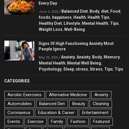
Every Day
Balanced Diet
Body
diet
Food
/
,
,
,
,
June 2, 2026
foods
happiness
Health
Health Tips
,
,
,
,
Healthy Diet
Lifestyle
Mental Health
Tips
,
,
,
,
Weight Loss
Well-Being
,
Signs Of High Functioning Anxiety Most
People Ignore
Anxiety
Anxiety
Body
Memory
/
,
,
,
,
May 25, 2026
Mental Health
Mental Well Being
,
,
Psychology
Sleep
stress
Stress
Tips
Tips
,
,
,
,
,
CATEGORIES
Aerobic Exercises
Alternative Medicine
Anxiety
Automobiles
Balanced Diet
Beauty
Cleaning
Coronavirus
Education & Career
Entertainment
Events
Exercise
Family
Fashion
Featured