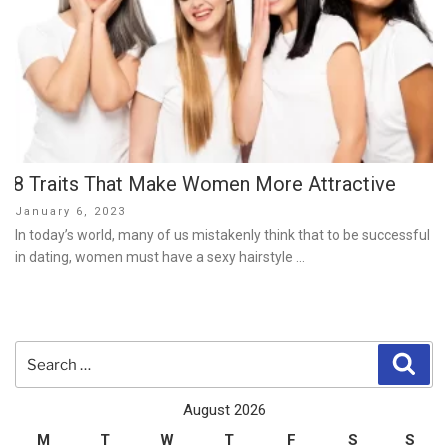
8 Traits That Make Women More Attractive
Posted
January 6, 2023
on
In today’s world, many of us mistakenly think that to be successful
in dating, women must have a sexy hairstyle …
Search
Sear
for:
August 2026
M
T
W
T
F
S
S