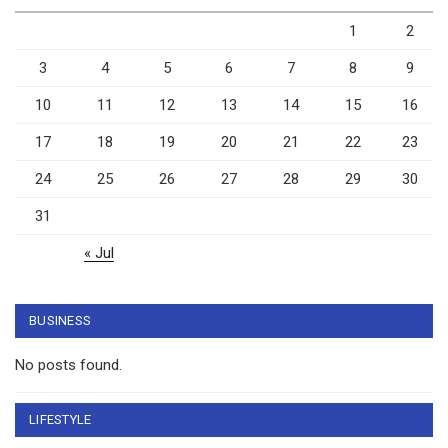
1
2
3
4
5
6
7
8
9
10
11
12
13
14
15
16
17
18
19
20
21
22
23
24
25
26
27
28
29
30
31
« Jul
BUSINESS
No posts found.
LIFESTYLE