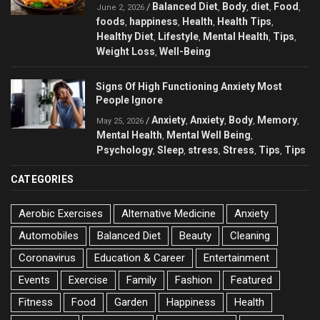
Balanced Diet
Body
diet
Food
/
,
,
,
,
June 2, 2026
foods
happiness
Health
Health Tips
,
,
,
,
Healthy Diet
Lifestyle
Mental Health
Tips
,
,
,
,
Weight Loss
Well-Being
,
Signs Of High Functioning Anxiety Most
People Ignore
Anxiety
Anxiety
Body
Memory
/
,
,
,
,
May 25, 2026
Mental Health
Mental Well Being
,
,
Psychology
Sleep
stress
Stress
Tips
Tips
,
,
,
,
,
CATEGORIES
Aerobic Exercises
Alternative Medicine
Anxiety
Automobiles
Balanced Diet
Beauty
Cleaning
Coronavirus
Education & Career
Entertainment
Events
Exercise
Family
Fashion
Featured
Fitness
Food
Garden
Happiness
Health