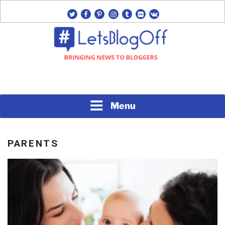
Skip
twitter
facebook
pinterest
instagram
tumblr
flickr
vk
to
content
Bringing News to Bloggers
#LETSBLOGOFF
Menu
PARENTS