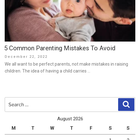
5 Common Parenting Mistakes To Avoid
Posted
December 22, 2022
on
We all want to be perfect parents, not make mistakes in raising
children. The idea of having a child carries …
Search
Sear
for:
August 2026
M
T
W
T
F
S
S