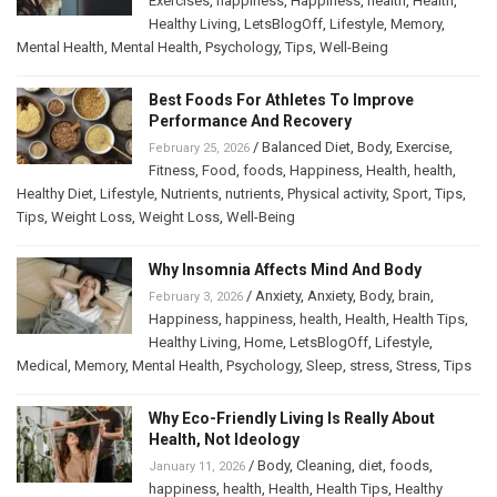
Exercises
,
happiness
,
Happiness
,
health
,
Health
,
Healthy Living
,
LetsBlogOff
,
Lifestyle
,
Memory
,
Mental Health
,
Mental Health
,
Psychology
,
Tips
,
Well-Being
Best Foods For Athletes To Improve
Performance And Recovery
/
Balanced Diet
,
Body
,
Exercise
,
February 25, 2026
Fitness
,
Food
,
foods
,
Happiness
,
Health
,
health
,
Healthy Diet
,
Lifestyle
,
Nutrients
,
nutrients
,
Physical activity
,
Sport
,
Tips
,
Tips
,
Weight Loss
,
Weight Loss
,
Well-Being
Why Insomnia Affects Mind And Body
/
Anxiety
,
Anxiety
,
Body
,
brain
,
February 3, 2026
Happiness
,
happiness
,
health
,
Health
,
Health Tips
,
Healthy Living
,
Home
,
LetsBlogOff
,
Lifestyle
,
Medical
,
Memory
,
Mental Health
,
Psychology
,
Sleep
,
stress
,
Stress
,
Tips
Why Eco-Friendly Living Is Really About
Health, Not Ideology
/
Body
,
Cleaning
,
diet
,
foods
,
January 11, 2026
happiness
,
health
,
Health
,
Health Tips
,
Healthy