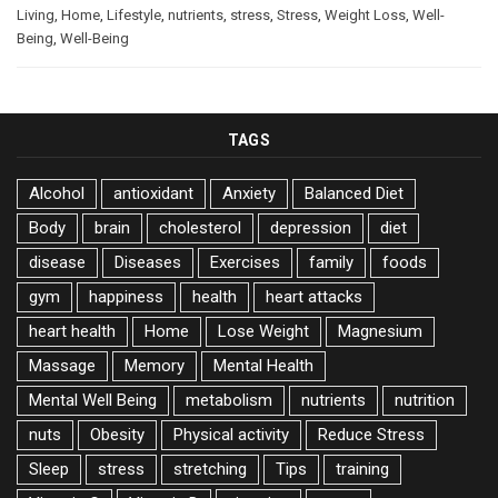
Living
,
Home
,
Lifestyle
,
nutrients
,
stress
,
Stress
,
Weight Loss
,
Well-
Being
,
Well-Being
TAGS
Alcohol
antioxidant
Anxiety
Balanced Diet
Body
brain
cholesterol
depression
diet
disease
Diseases
Exercises
family
foods
gym
happiness
health
heart attacks
heart health
Home
Lose Weight
Magnesium
Massage
Memory
Mental Health
Mental Well Being
metabolism
nutrients
nutrition
nuts
Obesity
Physical activity
Reduce Stress
Sleep
stress
stretching
Tips
training