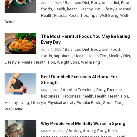
/
Balanced Diet
,
Body
,
brain
,
diet
,
Food
,
June 2, 2026
foods
,
Health
,
health
,
Healthy Diet
,
Lifestyle
,
Mental
Health
,
Popular Posts
,
Tips
,
Tips
,
Well-Being
,
Well-
Being
The Most Harmful Foods You May Be Eating
Every Day
/
Balanced Diet
,
Body
,
diet
,
Food
,
June 2, 2026
foods
,
happiness
,
Health
,
Health Tips
,
Healthy Diet
,
Lifestyle
,
Mental Health
,
Tips
,
Weight Loss
,
Well-Being
Best Dumbbell Exercises At Home For
Strength
/
Aerobic Exercises
,
Body
,
Exercise
,
May 5, 2026
happiness
,
Happiness
,
health
,
Health
,
Health Tips
,
Healthy Living
,
Lifestyle
,
Physical activity
,
Popular Posts
,
Sport
,
Tips
,
Well-Being
Why People Feel Mentally Worse In Spring
/
Anxiety
,
Anxiety
,
Body
,
brain
,
March 16, 2026