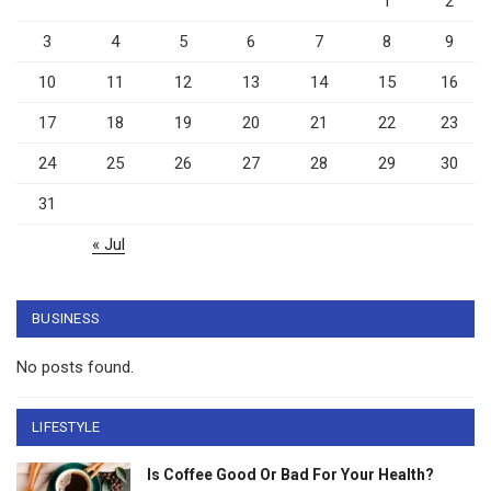
1
2
3
4
5
6
7
8
9
10
11
12
13
14
15
16
17
18
19
20
21
22
23
24
25
26
27
28
29
30
31
« Jul
BUSINESS
No posts found.
LIFESTYLE
Is Coffee Good Or Bad For Your Health?