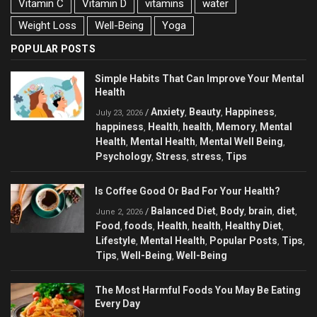
Vitamin C
Vitamin D
vitamins
water
Weight Loss
Well-Being
Yoga
POPULAR POSTS
Simple Habits That Can Improve Your Mental
Health
Anxiety
Beauty
Happiness
/
,
,
,
July 23, 2026
happiness
Health
health
Memory
Mental
,
,
,
,
Health
Mental Health
Mental Well Being
,
,
,
Psychology
Stress
stress
Tips
,
,
,
Is Coffee Good Or Bad For Your Health?
Balanced Diet
Body
brain
diet
/
,
,
,
,
June 2, 2026
Food
foods
Health
health
Healthy Diet
,
,
,
,
,
Lifestyle
Mental Health
Popular Posts
Tips
,
,
,
,
Tips
Well-Being
Well-Being
,
,
The Most Harmful Foods You May Be Eating
Every Day