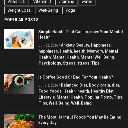
Vitamin C
Vitamin D
vitamins
water
Weight Loss
Well-Being
Yoga
POPULAR POSTS
Simple Habits That Can Improve Your Mental
Health
Anxiety
Beauty
Happiness
/
,
,
,
July 23, 2026
happiness
Health
health
Memory
Mental
,
,
,
,
Health
Mental Health
Mental Well Being
,
,
,
Psychology
Stress
stress
Tips
,
,
,
Is Coffee Good Or Bad For Your Health?
Balanced Diet
Body
brain
diet
/
,
,
,
,
June 2, 2026
Food
foods
Health
health
Healthy Diet
,
,
,
,
,
Lifestyle
Mental Health
Popular Posts
Tips
,
,
,
,
Tips
Well-Being
Well-Being
,
,
The Most Harmful Foods You May Be Eating
Every Day