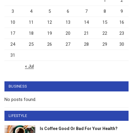
1
2
3
4
5
6
7
8
9
10
11
12
13
14
15
16
17
18
19
20
21
22
23
24
25
26
27
28
29
30
31
« Jul
BUSINESS
No posts found.
LIFESTYLE
Is Coffee Good Or Bad For Your Health?