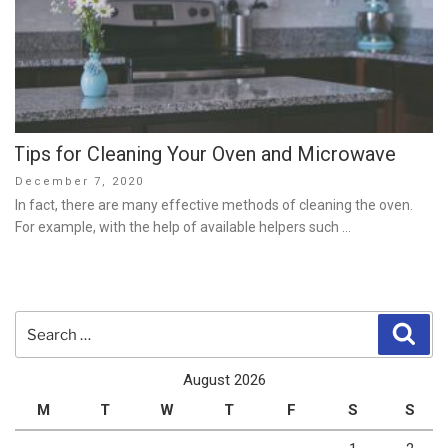
Tips for Cleaning Your Oven and Microwave
Posted
December 7, 2020
on
In fact, there are many effective methods of cleaning the oven.
For example, with the help of available helpers such …
Search
Sear
for:
August 2026
M
T
W
T
F
S
S