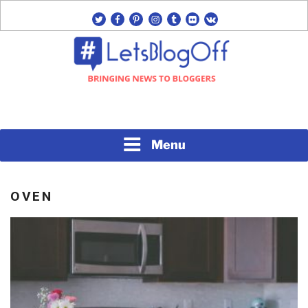
Skip
twitter
facebook
pinterest
instagram
tumblr
flickr
vk
to
content
Bringing News to Bloggers
#LETSBLOGOFF
Menu
OVEN