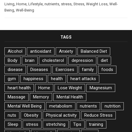
Living
,
Home
,
Lifestyle
,
nutrients
,
stress
,
Stress
,
Weight Loss
,
Well-
Being
,
Well-Being
TAGS
Alcohol
antioxidant
Anxiety
Balanced Diet
Body
brain
cholesterol
depression
diet
disease
Diseases
Exercises
family
foods
gym
happiness
health
heart attacks
heart health
Home
Lose Weight
Magnesium
Massage
Memory
Mental Health
Mental Well Being
metabolism
nutrients
nutrition
nuts
Obesity
Physical activity
Reduce Stress
Sleep
stress
stretching
Tips
training