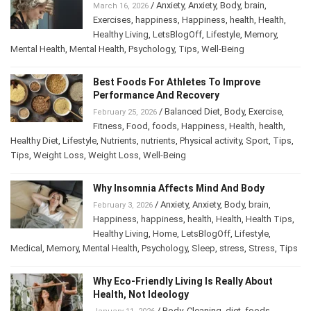
/
Anxiety
,
Anxiety
,
Body
,
brain
,
March 16, 2026
Exercises
,
happiness
,
Happiness
,
health
,
Health
,
Healthy Living
,
LetsBlogOff
,
Lifestyle
,
Memory
,
Mental Health
,
Mental Health
,
Psychology
,
Tips
,
Well-Being
Best Foods For Athletes To Improve
Performance And Recovery
/
Balanced Diet
,
Body
,
Exercise
,
February 25, 2026
Fitness
,
Food
,
foods
,
Happiness
,
Health
,
health
,
Healthy Diet
,
Lifestyle
,
Nutrients
,
nutrients
,
Physical activity
,
Sport
,
Tips
,
Tips
,
Weight Loss
,
Weight Loss
,
Well-Being
Why Insomnia Affects Mind And Body
/
Anxiety
,
Anxiety
,
Body
,
brain
,
February 3, 2026
Happiness
,
happiness
,
health
,
Health
,
Health Tips
,
Healthy Living
,
Home
,
LetsBlogOff
,
Lifestyle
,
Medical
,
Memory
,
Mental Health
,
Psychology
,
Sleep
,
stress
,
Stress
,
Tips
Why Eco-Friendly Living Is Really About
Health, Not Ideology