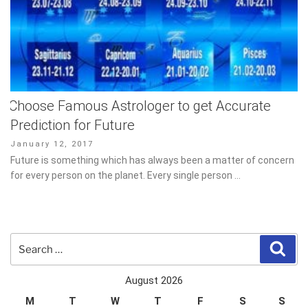
Choose Famous Astrologer to get Accurate
Prediction for Future
Posted
January 12, 2017
on
Future is something which has always been a matter of concern
for every person on the planet. Every single person …
Search
Sear
for:
August 2026
M
T
W
T
F
S
S