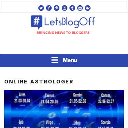
Skip
twitter
facebook
pinterest
instagram
tumblr
flickr
vk
to
content
Bringing News to Bloggers
#LETSBLOGOFF
Menu
ONLINE ASTROLOGER