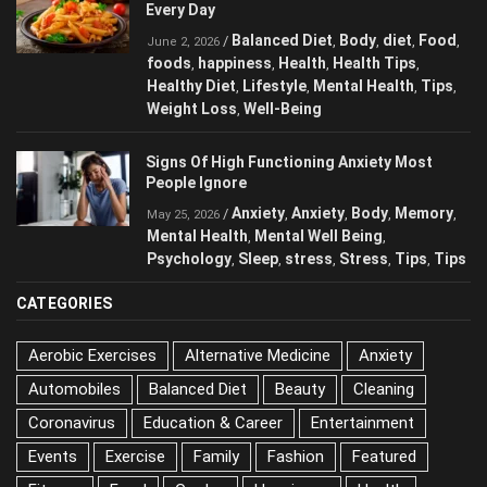
The Most Harmful Foods You May Be
Eating Every Day
Balanced Diet
Body
diet
Food
/
,
,
,
,
June 2, 2026
foods
happiness
Health
Health Tips
,
,
,
,
Healthy Diet
Lifestyle
Mental Health
Tips
,
,
,
,
Weight Loss
Well-Being
,
Signs Of High Functioning Anxiety Most
People Ignore
Anxiety
Anxiety
Body
/
,
,
,
May 25, 2026
Memory
Mental Health
Mental Well Being
,
,
,
Psychology
Sleep
stress
Stress
Tips
,
,
,
,
,
Tips
CATEGORIES
Aerobic Exercises
Alternative Medicine
Anxiety
Automobiles
Balanced Diet
Beauty
Cleaning
Coronavirus
Education & Career
Entertainment