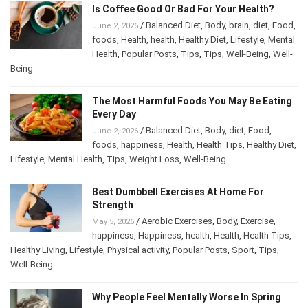
Is Coffee Good Or Bad For Your Health?
/
Balanced Diet
,
Body
,
brain
,
diet
,
Food
,
June 2, 2026
foods
,
Health
,
health
,
Healthy Diet
,
Lifestyle
,
Mental Health
,
Popular Posts
,
Tips
,
Tips
,
Well-
Being
,
Well-Being
The Most Harmful Foods You May Be
Eating Every Day
/
Balanced Diet
,
Body
,
diet
,
Food
,
June 2, 2026
foods
,
happiness
,
Health
,
Health Tips
,
Healthy
Diet
,
Lifestyle
,
Mental Health
,
Tips
,
Weight Loss
,
Well-Being
Best Dumbbell Exercises At Home For
Strength
/
Aerobic Exercises
,
Body
,
Exercise
,
May 5, 2026
happiness
,
Happiness
,
health
,
Health
,
Health Tips
,
Healthy Living
,
Lifestyle
,
Physical activity
,
Popular Posts
,
Sport
,
Tips
,
Well-Being
Why People Feel Mentally Worse In Spring