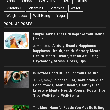
Sleep
stress
stretching
Tips
training
Vitamin C
Vitamin D
vitamins
water
Weight Loss
Well-Being
Yoga
POPULAR POSTS
Simple Habits That Can Improve Your
Mental Health
Anxiety
Beauty
Happiness
/
,
,
,
July 23, 2026
happiness
Health
health
Memory
Mental
,
,
,
,
Health
Mental Health
Mental Well Being
,
,
,
Psychology
Stress
stress
Tips
,
,
,
Is Coffee Good Or Bad For Your Health?
Balanced Diet
Body
brain
diet
/
,
,
,
,
June 2, 2026
Food
foods
Health
health
Healthy Diet
,
,
,
,
,
Lifestyle
Mental Health
Popular Posts
,
,
,
Tips
Tips
Well-Being
Well-Being
,
,
,