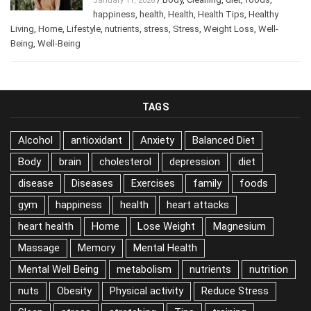
/
Body
,
Cleaning
,
diet
,
foods
,
January 11, 2026
happiness
,
health
,
Health
,
Health Tips
,
Healthy
Living
,
Home
,
Lifestyle
,
nutrients
,
stress
,
Stress
,
Weight Loss
,
Well-
Being
,
Well-Being
TAGS
Alcohol
antioxidant
Anxiety
Balanced Diet
Body
brain
cholesterol
depression
diet
disease
Diseases
Exercises
family
foods
gym
happiness
health
heart attacks
heart health
Home
Lose Weight
Magnesium
Massage
Memory
Mental Health
Mental Well Being
metabolism
nutrients
nutrition
nuts
Obesity
Physical activity
Reduce Stress