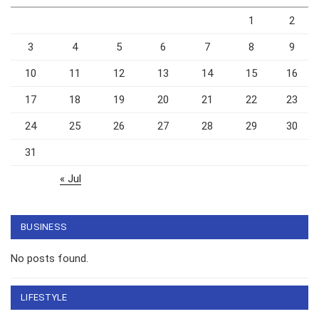
1
2
3
4
5
6
7
8
9
10
11
12
13
14
15
16
17
18
19
20
21
22
23
24
25
26
27
28
29
30
31
« Jul
BUSINESS
No posts found.
LIFESTYLE