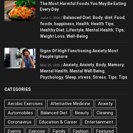
The Most Harmful Foods You May Be Eating
Every Day
Balanced Diet
Body
diet
Food
/
,
,
,
,
June 2, 2026
foods
happiness
Health
Health Tips
,
,
,
,
Healthy Diet
Lifestyle
Mental Health
Tips
,
,
,
,
Weight Loss
Well-Being
,
Signs Of High Functioning Anxiety Most
People Ignore
Anxiety
Anxiety
Body
Memory
/
,
,
,
,
May 25, 2026
Mental Health
Mental Well Being
,
,
Psychology
Sleep
stress
Stress
Tips
Tips
,
,
,
,
,
CATEGORIES
Aerobic Exercises
Alternative Medicine
Anxiety
Automobiles
Balanced Diet
Beauty
Cleaning
Coronavirus
Education & Career
Entertainment
Events
Exercise
Family
Fashion
Featured