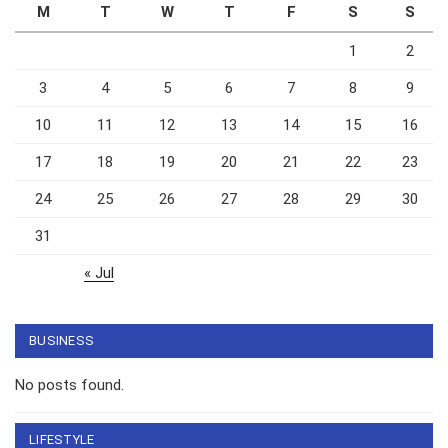
M
T
W
T
F
S
S
1
2
3
4
5
6
7
8
9
10
11
12
13
14
15
16
17
18
19
20
21
22
23
24
25
26
27
28
29
30
31
« Jul
BUSINESS
No posts found.
LIFESTYLE