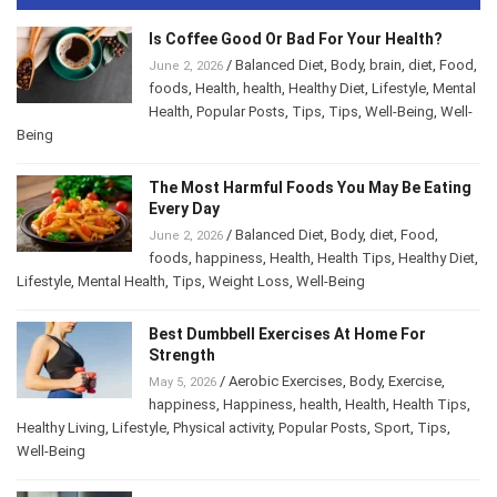
Is Coffee Good Or Bad For Your Health?
/
Balanced Diet
,
Body
,
brain
,
diet
,
Food
,
June 2, 2026
foods
,
Health
,
health
,
Healthy Diet
,
Lifestyle
,
Mental
Health
,
Popular Posts
,
Tips
,
Tips
,
Well-Being
,
Well-
Being
The Most Harmful Foods You May Be Eating
Every Day
/
Balanced Diet
,
Body
,
diet
,
Food
,
June 2, 2026
foods
,
happiness
,
Health
,
Health Tips
,
Healthy Diet
,
Lifestyle
,
Mental Health
,
Tips
,
Weight Loss
,
Well-Being
Best Dumbbell Exercises At Home For
Strength
/
Aerobic Exercises
,
Body
,
Exercise
,
May 5, 2026
happiness
,
Happiness
,
health
,
Health
,
Health Tips
,
Healthy Living
,
Lifestyle
,
Physical activity
,
Popular Posts
,
Sport
,
Tips
,
Well-Being