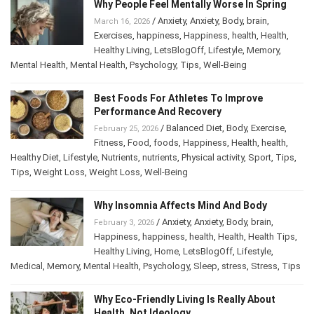
Why People Feel Mentally Worse In Spring
/
Anxiety
,
Anxiety
,
Body
,
brain
,
March 16, 2026
Exercises
,
happiness
,
Happiness
,
health
,
Health
,
Healthy Living
,
LetsBlogOff
,
Lifestyle
,
Memory
,
Mental Health
,
Mental Health
,
Psychology
,
Tips
,
Well-Being
Best Foods For Athletes To Improve
Performance And Recovery
/
Balanced Diet
,
Body
,
Exercise
,
February 25, 2026
Fitness
,
Food
,
foods
,
Happiness
,
Health
,
health
,
Healthy Diet
,
Lifestyle
,
Nutrients
,
nutrients
,
Physical activity
,
Sport
,
Tips
,
Tips
,
Weight Loss
,
Weight Loss
,
Well-Being
Why Insomnia Affects Mind And Body
/
Anxiety
,
Anxiety
,
Body
,
brain
,
February 3, 2026
Happiness
,
happiness
,
health
,
Health
,
Health Tips
,
Healthy Living
,
Home
,
LetsBlogOff
,
Lifestyle
,
Medical
,
Memory
,
Mental Health
,
Psychology
,
Sleep
,
stress
,
Stress
,
Tips
Why Eco-Friendly Living Is Really About
Health, Not Ideology