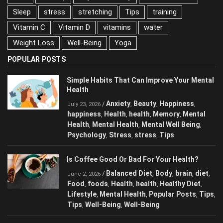
Sleep
stress
stretching
Tips
training
Vitamin C
Vitamin D
vitamins
water
Weight Loss
Well-Being
Yoga
POPULAR POSTS
Simple Habits That Can Improve Your Mental
Health
Anxiety
Beauty
Happiness
/
,
,
,
July 23, 2026
happiness
Health
health
Memory
Mental
,
,
,
,
Health
Mental Health
Mental Well Being
,
,
,
Psychology
Stress
stress
Tips
,
,
,
Is Coffee Good Or Bad For Your Health?
Balanced Diet
Body
brain
diet
/
,
,
,
,
June 2, 2026
Food
foods
Health
health
Healthy Diet
,
,
,
,
,
Lifestyle
Mental Health
Popular Posts
Tips
,
,
,
,
Tips
Well-Being
Well-Being
,
,