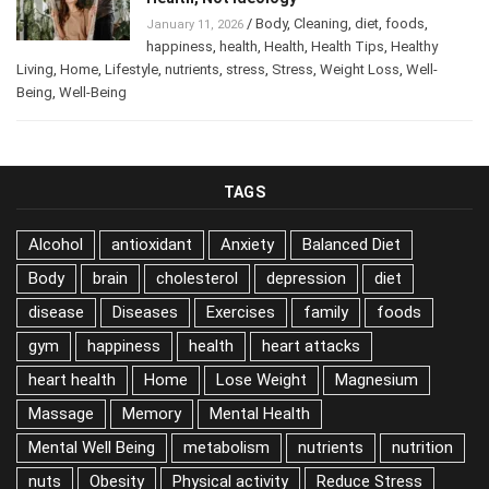
/
Body
,
Cleaning
,
diet
,
foods
,
January 11, 2026
happiness
,
health
,
Health
,
Health Tips
,
Healthy
Living
,
Home
,
Lifestyle
,
nutrients
,
stress
,
Stress
,
Weight Loss
,
Well-
Being
,
Well-Being
TAGS
Alcohol
antioxidant
Anxiety
Balanced Diet
Body
brain
cholesterol
depression
diet
disease
Diseases
Exercises
family
foods
gym
happiness
health
heart attacks
heart health
Home
Lose Weight
Magnesium
Massage
Memory
Mental Health
Mental Well Being
metabolism
nutrients
nutrition
nuts
Obesity
Physical activity
Reduce Stress