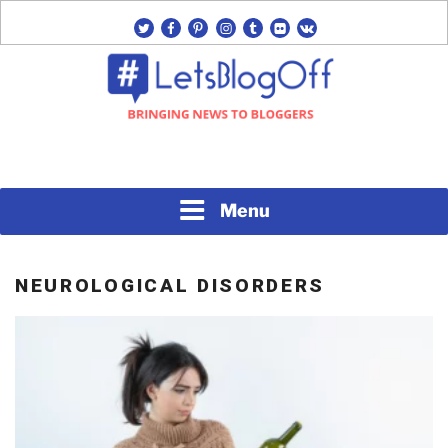
Skip
twitter
facebook
pinterest
instagram
tumblr
flickr
vk
to
content
Bringing News to Bloggers
#LETSBLOGOFF
Menu
NEUROLOGICAL DISORDERS