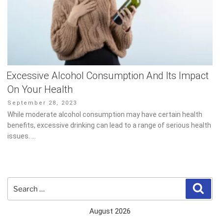
Excessive Alcohol Consumption And Its Impact
On Your Health
Posted
September 28, 2023
on
While moderate alcohol consumption may have certain health
benefits, excessive drinking can lead to a range of serious health
issues. …
Search
Sear
for:
August 2026