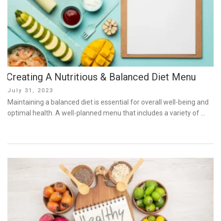
Creating A Nutritious & Balanced Diet Menu
Posted
July 31, 2023
on
Maintaining a balanced diet is essential for overall well-being and
optimal health. A well-planned menu that includes a variety of …