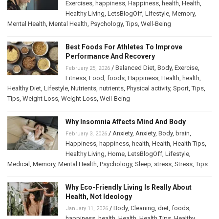
Exercises
,
happiness
,
Happiness
,
health
,
Health
,
Healthy Living
,
LetsBlogOff
,
Lifestyle
,
Memory
,
Mental Health
,
Mental Health
,
Psychology
,
Tips
,
Well-Being
Best Foods For Athletes To Improve
Performance And Recovery
/
Balanced Diet
,
Body
,
Exercise
,
February 25, 2026
Fitness
,
Food
,
foods
,
Happiness
,
Health
,
health
,
Healthy Diet
,
Lifestyle
,
Nutrients
,
nutrients
,
Physical activity
,
Sport
,
Tips
,
Tips
,
Weight Loss
,
Weight Loss
,
Well-Being
Why Insomnia Affects Mind And Body
/
Anxiety
,
Anxiety
,
Body
,
brain
,
February 3, 2026
Happiness
,
happiness
,
health
,
Health
,
Health Tips
,
Healthy Living
,
Home
,
LetsBlogOff
,
Lifestyle
,
Medical
,
Memory
,
Mental Health
,
Psychology
,
Sleep
,
stress
,
Stress
,
Tips
Why Eco-Friendly Living Is Really About
Health, Not Ideology
/
Body
,
Cleaning
,
diet
,
foods
,
January 11, 2026
happiness
,
health
,
Health
,
Health Tips
,
Healthy