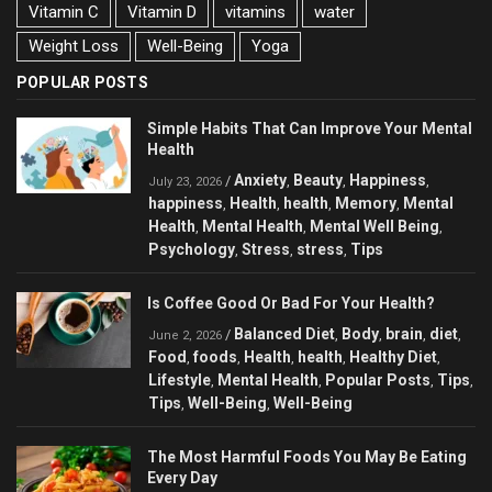
Vitamin C
Vitamin D
vitamins
water
Weight Loss
Well-Being
Yoga
POPULAR POSTS
Simple Habits That Can Improve Your Mental
Health
Anxiety
Beauty
Happiness
/
,
,
,
July 23, 2026
happiness
Health
health
Memory
Mental
,
,
,
,
Health
Mental Health
Mental Well Being
,
,
,
Psychology
Stress
stress
Tips
,
,
,
Is Coffee Good Or Bad For Your Health?
Balanced Diet
Body
brain
diet
/
,
,
,
,
June 2, 2026
Food
foods
Health
health
Healthy Diet
,
,
,
,
,
Lifestyle
Mental Health
Popular Posts
Tips
,
,
,
,
Tips
Well-Being
Well-Being
,
,
The Most Harmful Foods You May Be Eating
Every Day