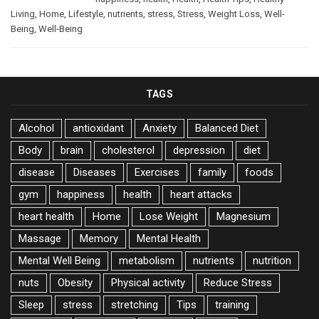
Living
,
Home
,
Lifestyle
,
nutrients
,
stress
,
Stress
,
Weight Loss
,
Well-
Being
,
Well-Being
TAGS
Alcohol
antioxidant
Anxiety
Balanced Diet
Body
brain
cholesterol
depression
diet
disease
Diseases
Exercises
family
foods
gym
happiness
health
heart attacks
heart health
Home
Lose Weight
Magnesium
Massage
Memory
Mental Health
Mental Well Being
metabolism
nutrients
nutrition
nuts
Obesity
Physical activity
Reduce Stress
Sleep
stress
stretching
Tips
training