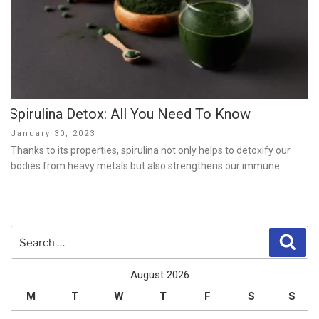
Spirulina Detox: All You Need To Know
Posted
January 30, 2023
on
Thanks to its properties, spirulina not only helps to detoxify our
bodies from heavy metals but also strengthens our immune …
Search
Sear
for:
August 2026
M
T
W
T
F
S
S