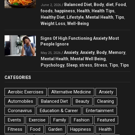
Balanced Diet
Body
diet
Food
/
,
,
,
,
June 2, 2026
foods
happiness
Health
Health Tips
,
,
,
,
Healthy Diet
Lifestyle
Mental Health
Tips
,
,
,
,
Weight Loss
Well-Being
,
Signs Of High Functioning Anxiety Most
People Ignore
Anxiety
Anxiety
Body
Memory
/
,
,
,
,
May 25, 2026
Mental Health
Mental Well Being
,
,
Psychology
Sleep
stress
Stress
Tips
Tips
,
,
,
,
,
CATEGORIES
Aerobic Exercises
Alternative Medicine
Anxiety
Automobiles
Balanced Diet
Beauty
Cleaning
Coronavirus
Education & Career
Entertainment
Events
Exercise
Family
Fashion
Featured
Fitness
Food
Garden
Happiness
Health