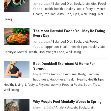
/
Balanced Diet
,
Body
,
brain
,
diet
,
Food
,
June 2, 2026
foods
,
Health
,
health
,
Healthy Diet
,
Lifestyle
,
Mental
Health
,
Popular Posts
,
Tips
,
Tips
,
Well-Being
,
Well-
Being
The Most Harmful Foods You May Be Eating
Every Day
/
Balanced Diet
,
Body
,
diet
,
Food
,
June 2, 2026
foods
,
happiness
,
Health
,
Health Tips
,
Healthy Diet
,
Lifestyle
,
Mental Health
,
Tips
,
Weight Loss
,
Well-Being
Best Dumbbell Exercises At Home For
Strength
/
Aerobic Exercises
,
Body
,
Exercise
,
May 5, 2026
happiness
,
Happiness
,
health
,
Health
,
Health Tips
,
Healthy Living
,
Lifestyle
,
Physical activity
,
Popular Posts
,
Sport
,
Tips
,
Well-Being
Why People Feel Mentally Worse In Spring
/
Anxiety
,
Anxiety
,
Body
,
brain
,
March 16, 2026