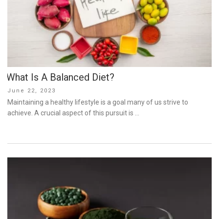
What Is A Balanced Diet?
Posted
June 22, 2023
on
Maintaining a healthy lifestyle is a goal many of us strive to
achieve. A crucial aspect of this pursuit is …