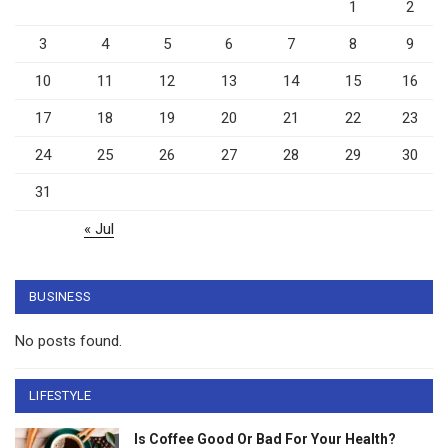
1
2
3
4
5
6
7
8
9
10
11
12
13
14
15
16
17
18
19
20
21
22
23
24
25
26
27
28
29
30
31
« Jul
BUSINESS
No posts found.
LIFESTYLE
Is Coffee Good Or Bad For Your Health?