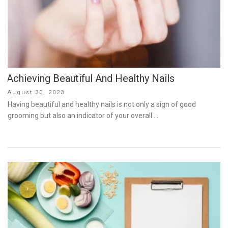
Achieving Beautiful And Healthy Nails
Posted
August 30, 2023
on
Having beautiful and healthy nails is not only a sign of good
grooming but also an indicator of your overall …