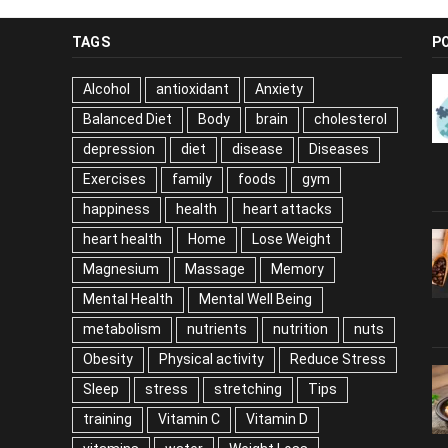
TAGS
P
Alcohol
antioxidant
Anxiety
Balanced Diet
Body
brain
cholesterol
depression
diet
disease
Diseases
Exercises
family
foods
gym
happiness
health
heart attacks
heart health
Home
Lose Weight
Magnesium
Massage
Memory
Mental Health
Mental Well Being
metabolism
nutrients
nutrition
nuts
Obesity
Physical activity
Reduce Stress
Sleep
stress
stretching
Tips
training
Vitamin C
Vitamin D