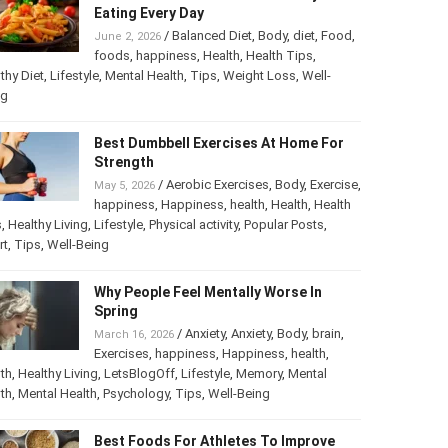
Eating Every Day
/
Balanced Diet
,
Body
,
diet
,
Food
,
June 2, 2026
foods
,
happiness
,
Health
,
Health Tips
,
thy Diet
,
Lifestyle
,
Mental Health
,
Tips
,
Weight Loss
,
Well-
ng
Best Dumbbell Exercises At Home For
Strength
/
Aerobic Exercises
,
Body
,
Exercise
,
May 5, 2026
happiness
,
Happiness
,
health
,
Health
,
Health
s
,
Healthy Living
,
Lifestyle
,
Physical activity
,
Popular Posts
,
rt
,
Tips
,
Well-Being
Why People Feel Mentally Worse In
Spring
/
Anxiety
,
Anxiety
,
Body
,
brain
,
March 16, 2026
Exercises
,
happiness
,
Happiness
,
health
,
th
,
Healthy Living
,
LetsBlogOff
,
Lifestyle
,
Memory
,
Mental
th
,
Mental Health
,
Psychology
,
Tips
,
Well-Being
Best Foods For Athletes To Improve