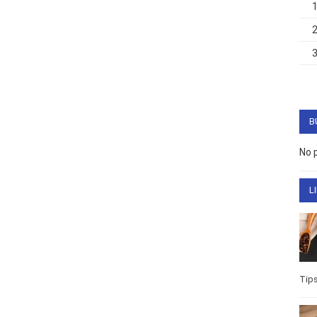
B
No 
L
Tip