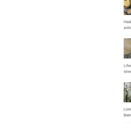
Heal
activ
Life
stre
Livi
Bei