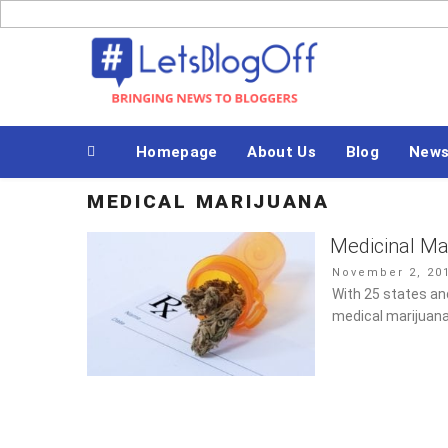
Skip
to
Bringing News to Bloggers
content
Homepage
About Us
Blog
New
MEDICAL MARIJUANA
Medicinal Mar
Posted
November 2, 20
on
With 25 states and
medical marijuana