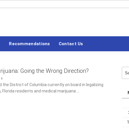
#LETSBLOGOFF
s
Recommendations
Contact Us
ijuana: Going the Wrong Direction?
Sea
for:
16
 the District of Columbia currently on board in legalizing
, Florida residents and medical marijuana …