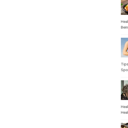
Heal
Bei
Tip
Spo
Heal
Heal