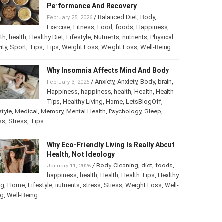
Performance And Recovery
/
Balanced Diet
,
Body
,
February 25, 2026
Exercise
,
Fitness
,
Food
,
foods
,
Happiness
,
th
,
health
,
Healthy Diet
,
Lifestyle
,
Nutrients
,
nutrients
,
Physical
ity
,
Sport
,
Tips
,
Tips
,
Weight Loss
,
Weight Loss
,
Well-Being
Why Insomnia Affects Mind And Body
/
Anxiety
,
Anxiety
,
Body
,
brain
,
February 3, 2026
Happiness
,
happiness
,
health
,
Health
,
Health
Tips
,
Healthy Living
,
Home
,
LetsBlogOff
,
style
,
Medical
,
Memory
,
Mental Health
,
Psychology
,
Sleep
,
ss
,
Stress
,
Tips
Why Eco-Friendly Living Is Really About
Health, Not Ideology
/
Body
,
Cleaning
,
diet
,
foods
,
January 11, 2026
happiness
,
health
,
Health
,
Health Tips
,
Healthy
ng
,
Home
,
Lifestyle
,
nutrients
,
stress
,
Stress
,
Weight Loss
,
Well-
ng
,
Well-Being