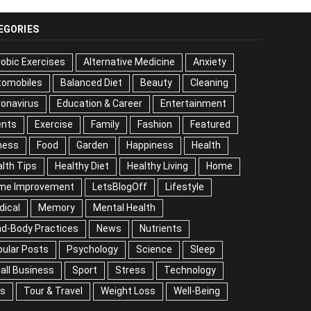
EGORIES
obic Exercises
Alternative Medicine
Anxiety
tomobiles
Balanced Diet
Beauty
Cleaning
onavirus
Education & Career
Entertainment
ents
Exercise
Family
Fashion
Featured
ness
Food
Garden
Happiness
Health
lth Tips
Healthy Diet
Healthy Living
Home
me Improvement
LetsBlogOff
Lifestyle
dical
Memory
Mental Health
nd-Body Practices
News
Nutrients
ular Posts
Psychology
Science
Sleep
all Business
Sport
Stress
Technology
ps
Tour & Travel
Weight Loss
Well-Being