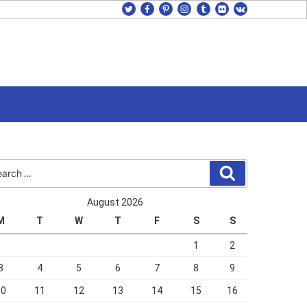
twitter
facebook
pinterest
instagram
tumblr
flickr
vk
rch
Search
August 2026
M
T
W
T
F
S
S
1
2
3
4
5
6
7
8
9
10
11
12
13
14
15
16