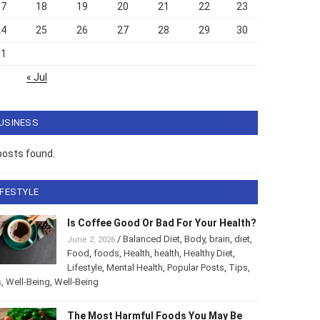
17
18
19
20
21
22
23
24
25
26
27
28
29
30
31
« Jul
USINESS
posts found.
IFESTYLE
Is Coffee Good Or Bad For Your Health?
/
Balanced Diet
,
Body
,
brain
,
diet
,
June 2, 2026
Food
,
foods
,
Health
,
health
,
Healthy Diet
,
Lifestyle
,
Mental Health
,
Popular Posts
,
Tips
,
s
,
Well-Being
,
Well-Being
The Most Harmful Foods You May Be