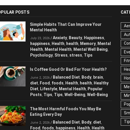
OPULAR POSTS
CAT
Simple Habits That Can Improve Your
Aer
Mental Health
Au
Anxiety
Beauty
Happiness
/
,
,
,
July 23, 2026
Cor
happiness
Health
health
Memory
Mental
,
,
,
,
Health
Mental Health
Mental Well Being
,
,
,
Ev
Psychology
Stress
stress
Tips
,
,
,
Fit
Is Coffee Good Or Bad For Your Health?
Hea
Balanced Diet
Body
brain
/
,
,
,
June 2, 2026
Ho
diet
Food
foods
Health
health
Healthy
,
,
,
,
,
Me
Diet
Lifestyle
Mental Health
Popular
,
,
,
Posts
Tips
Tips
Well-Being
Well-Being
,
,
,
,
Mi
Pop
The Most Harmful Foods You May Be
Sm
Eating Every Day
Ti
Balanced Diet
Body
diet
/
,
,
,
June 2, 2026
Food
foods
happiness
Health
Health
,
,
,
,