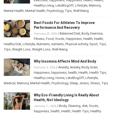
Exercises
,
happiness
,
Happiness
,
health
,
Health
,
Healthy Living
,
LetsBlogOff
,
Lifestyle
,
Memory
,
Mental Health
,
Mental Health
,
Psychology
,
Tips
,
Well-Being
Best Foods For Athletes To Improve
Performance And Recovery
/
Balanced Diet
,
Body
,
Exercise
,
February 25, 2026
Fitness
,
Food
,
foods
,
Happiness
,
Health
,
health
,
Healthy Diet
,
Lifestyle
,
Nutrients
,
nutrients
,
Physical activity
,
Sport
,
Tips
,
Tips
,
Weight Loss
,
Weight Loss
,
Well-Being
Why Insomnia Affects Mind And Body
/
Anxiety
,
Anxiety
,
Body
,
brain
,
February 3, 2026
Happiness
,
happiness
,
health
,
Health
,
Health Tips
,
Healthy Living
,
Home
,
LetsBlogOff
,
Lifestyle
,
Medical
,
Memory
,
Mental Health
,
Psychology
,
Sleep
,
stress
,
Stress
,
Tips
Why Eco-Friendly Living Is Really About
Health, Not Ideology
/
Body
,
Cleaning
,
diet
,
foods
,
January 11, 2026
happiness
,
health
,
Health
,
Health Tips
,
Healthy