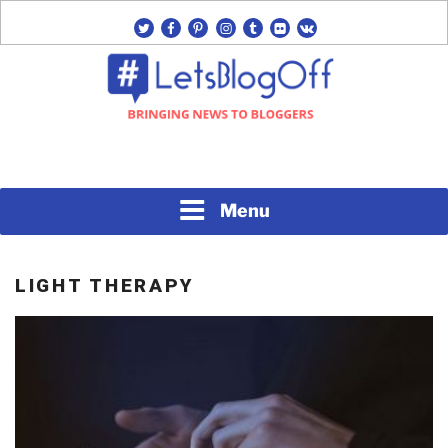
Skip
twitter
facebook
pinterest
instagram
tumblr
flickr
vk
to
content
Bringing News to Bloggers
#LETSBLOGOFF
Menu
LIGHT THERAPY