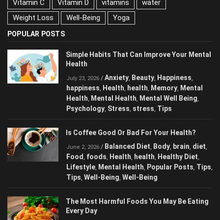
Vitamin C
Vitamin D
vitamins
water
Weight Loss
Well-Being
Yoga
POPULAR POSTS
Simple Habits That Can Improve Your Mental
Health
Anxiety
Beauty
Happiness
/
,
,
,
July 23, 2026
happiness
Health
health
Memory
Mental
,
,
,
,
Health
Mental Health
Mental Well Being
,
,
,
Psychology
Stress
stress
Tips
,
,
,
Is Coffee Good Or Bad For Your Health?
Balanced Diet
Body
brain
diet
/
,
,
,
,
June 2, 2026
Food
foods
Health
health
Healthy Diet
,
,
,
,
,
Lifestyle
Mental Health
Popular Posts
Tips
,
,
,
,
Tips
Well-Being
Well-Being
,
,
The Most Harmful Foods You May Be Eating
Every Day