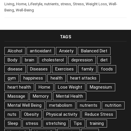
Living
,
Home
,
Lifestyle
,
nutrients
,
stress
,
Stress
,
Weight Loss
,
Well-
Being
,
Well-Being
TAGS
Alcohol
antioxidant
Anxiety
Balanced Diet
Body
brain
cholesterol
depression
diet
disease
Diseases
Exercises
family
foods
gym
happiness
health
heart attacks
heart health
Home
Lose Weight
Magnesium
Massage
Memory
Mental Health
Mental Well Being
metabolism
nutrients
nutrition
nuts
Obesity
Physical activity
Reduce Stress
Sleep
stress
stretching
Tips
training