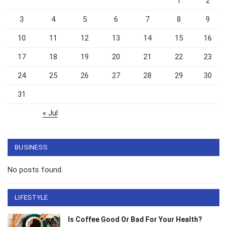
1
2
3
4
5
6
7
8
9
10
11
12
13
14
15
16
17
18
19
20
21
22
23
24
25
26
27
28
29
30
31
« Jul
BUSINESS
No posts found.
LIFESTYLE
Is Coffee Good Or Bad For Your Health?