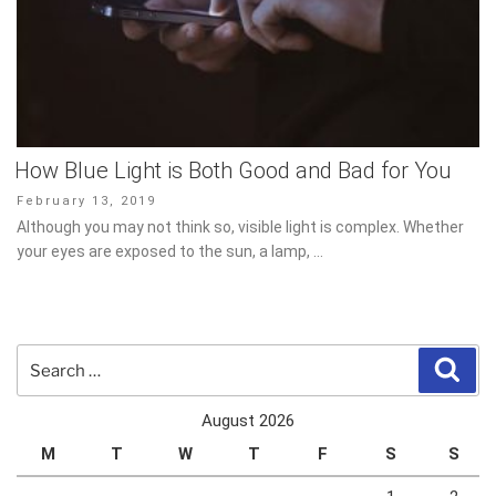
How Blue Light is Both Good and Bad for You
Posted
February 13, 2019
on
Although you may not think so, visible light is complex. Whether
your eyes are exposed to the sun, a lamp, …
Search
Sear
for:
August 2026
M
T
W
T
F
S
S