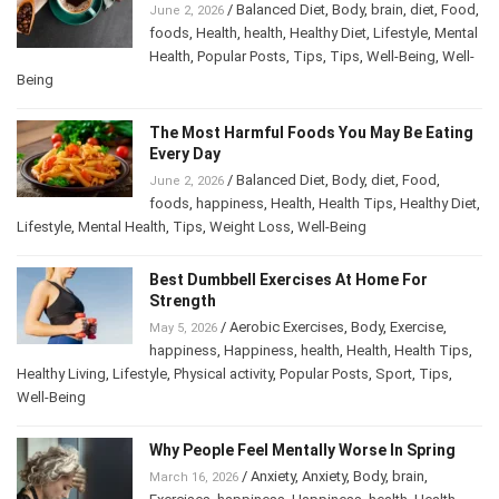
/
Balanced Diet
,
Body
,
brain
,
diet
,
Food
,
June 2, 2026
foods
,
Health
,
health
,
Healthy Diet
,
Lifestyle
,
Mental
Health
,
Popular Posts
,
Tips
,
Tips
,
Well-Being
,
Well-
Being
The Most Harmful Foods You May Be Eating
Every Day
/
Balanced Diet
,
Body
,
diet
,
Food
,
June 2, 2026
foods
,
happiness
,
Health
,
Health Tips
,
Healthy Diet
,
Lifestyle
,
Mental Health
,
Tips
,
Weight Loss
,
Well-Being
Best Dumbbell Exercises At Home For
Strength
/
Aerobic Exercises
,
Body
,
Exercise
,
May 5, 2026
happiness
,
Happiness
,
health
,
Health
,
Health Tips
,
Healthy Living
,
Lifestyle
,
Physical activity
,
Popular Posts
,
Sport
,
Tips
,
Well-Being
Why People Feel Mentally Worse In Spring
/
Anxiety
,
Anxiety
,
Body
,
brain
,
March 16, 2026