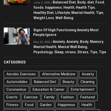
Balanced Diet
Body
diet
Food
/
,
,
,
,
June 2, 2026
foods
happiness
Health
Health Tips
,
,
,
,
Healthy Diet
Lifestyle
Mental Health
Tips
,
,
,
,
Weight Loss
Well-Being
,
Signs Of High Functioning Anxiety Most
People Ignore
Anxiety
Anxiety
Body
Memory
/
,
,
,
,
May 25, 2026
Mental Health
Mental Well Being
,
,
Psychology
Sleep
stress
Stress
Tips
Tips
,
,
,
,
,
CATEGORIES
Aerobic Exercises
Alternative Medicine
Anxiety
Automobiles
Balanced Diet
Beauty
Cleaning
Coronavirus
Education & Career
Entertainment
Events
Exercise
Family
Fashion
Featured
Fitness
Food
Garden
Happiness
Health