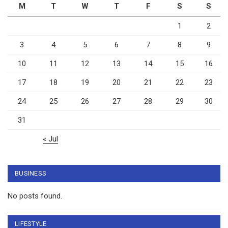
M
T
W
T
F
S
S
1
2
3
4
5
6
7
8
9
10
11
12
13
14
15
16
17
18
19
20
21
22
23
24
25
26
27
28
29
30
31
« Jul
BUSINESS
No posts found.
LIFESTYLE