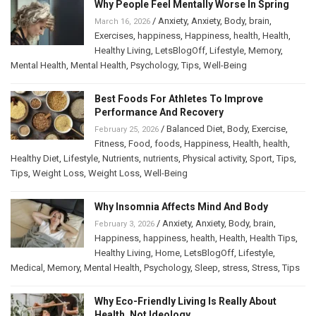
Why People Feel Mentally Worse In Spring
/
Anxiety
,
Anxiety
,
Body
,
brain
,
March 16, 2026
Exercises
,
happiness
,
Happiness
,
health
,
Health
,
Healthy Living
,
LetsBlogOff
,
Lifestyle
,
Memory
,
Mental Health
,
Mental Health
,
Psychology
,
Tips
,
Well-Being
Best Foods For Athletes To Improve
Performance And Recovery
/
Balanced Diet
,
Body
,
Exercise
,
February 25, 2026
Fitness
,
Food
,
foods
,
Happiness
,
Health
,
health
,
Healthy Diet
,
Lifestyle
,
Nutrients
,
nutrients
,
Physical activity
,
Sport
,
Tips
,
Tips
,
Weight Loss
,
Weight Loss
,
Well-Being
Why Insomnia Affects Mind And Body
/
Anxiety
,
Anxiety
,
Body
,
brain
,
February 3, 2026
Happiness
,
happiness
,
health
,
Health
,
Health Tips
,
Healthy Living
,
Home
,
LetsBlogOff
,
Lifestyle
,
Medical
,
Memory
,
Mental Health
,
Psychology
,
Sleep
,
stress
,
Stress
,
Tips
Why Eco-Friendly Living Is Really About
Health, Not Ideology