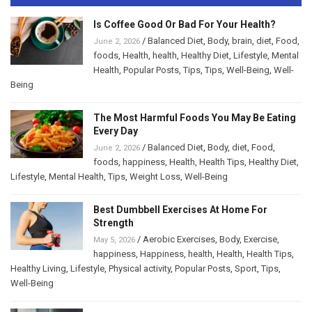
Is Coffee Good Or Bad For Your Health?
/
Balanced Diet
,
Body
,
brain
,
diet
,
Food
,
June 2, 2026
foods
,
Health
,
health
,
Healthy Diet
,
Lifestyle
,
Mental
Health
,
Popular Posts
,
Tips
,
Tips
,
Well-Being
,
Well-
Being
The Most Harmful Foods You May Be Eating
Every Day
/
Balanced Diet
,
Body
,
diet
,
Food
,
June 2, 2026
foods
,
happiness
,
Health
,
Health Tips
,
Healthy Diet
,
Lifestyle
,
Mental Health
,
Tips
,
Weight Loss
,
Well-Being
Best Dumbbell Exercises At Home For
Strength
/
Aerobic Exercises
,
Body
,
Exercise
,
May 5, 2026
happiness
,
Happiness
,
health
,
Health
,
Health Tips
,
Healthy Living
,
Lifestyle
,
Physical activity
,
Popular Posts
,
Sport
,
Tips
,
Well-Being