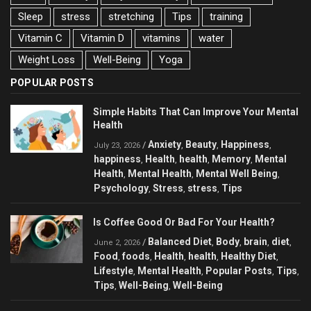
Sleep
stress
stretching
Tips
training
Vitamin C
Vitamin D
vitamins
water
Weight Loss
Well-Being
Yoga
POPULAR POSTS
Simple Habits That Can Improve Your Mental
Health
Anxiety
Beauty
Happiness
/
,
,
,
July 23, 2026
happiness
Health
health
Memory
Mental
,
,
,
,
Health
Mental Health
Mental Well Being
,
,
,
Psychology
Stress
stress
Tips
,
,
,
Is Coffee Good Or Bad For Your Health?
Balanced Diet
Body
brain
diet
/
,
,
,
,
June 2, 2026
Food
foods
Health
health
Healthy Diet
,
,
,
,
,
Lifestyle
Mental Health
Popular Posts
Tips
,
,
,
,
Tips
Well-Being
Well-Being
,
,