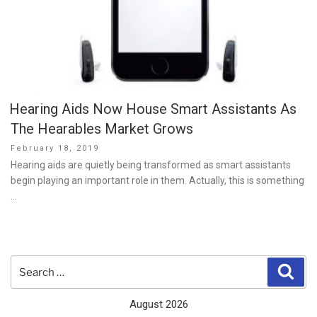
Hearing Aids Now House Smart Assistants As
The Hearables Market Grows
Posted
February 18, 2019
on
Hearing aids are quietly being transformed as smart assistants
begin playing an important role in them. Actually, this is something
…
Search
Sear
for:
August 2026