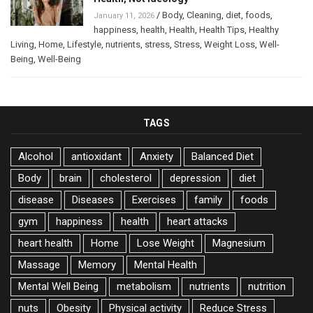
/
Body
,
Cleaning
,
diet
,
foods
,
January 11, 2026
happiness
,
health
,
Health
,
Health Tips
,
Healthy
Living
,
Home
,
Lifestyle
,
nutrients
,
stress
,
Stress
,
Weight Loss
,
Well-
Being
,
Well-Being
TAGS
Alcohol
antioxidant
Anxiety
Balanced Diet
Body
brain
cholesterol
depression
diet
disease
Diseases
Exercises
family
foods
gym
happiness
health
heart attacks
heart health
Home
Lose Weight
Magnesium
Massage
Memory
Mental Health
Mental Well Being
metabolism
nutrients
nutrition
nuts
Obesity
Physical activity
Reduce Stress