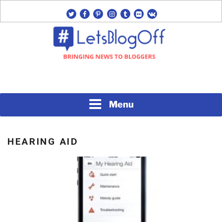
Skip
twitter
facebook
pinterest
instagram
tumblr
flickr
vk
to
content
Bringing News to Bloggers
#LETSBLOGOFF
Menu
HEARING AID