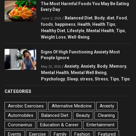
The Most Harmful Foods You May Be Eating
Every Day
Balanced Diet
Body
diet
Food
/
,
,
,
,
June 2, 2026
foods
happiness
Health
Health Tips
,
,
,
,
Healthy Diet
Lifestyle
Mental Health
Tips
,
,
,
,
Weight Loss
Well-Being
,
Signs Of High Functioning Anxiety Most
People Ignore
Anxiety
Anxiety
Body
Memory
/
,
,
,
,
May 25, 2026
Mental Health
Mental Well Being
,
,
Psychology
Sleep
stress
Stress
Tips
Tips
,
,
,
,
,
CATEGORIES
Aerobic Exercises
Alternative Medicine
Anxiety
Automobiles
Balanced Diet
Beauty
Cleaning
Coronavirus
Education & Career
Entertainment
Events
Exercise
Family
Fashion
Featured