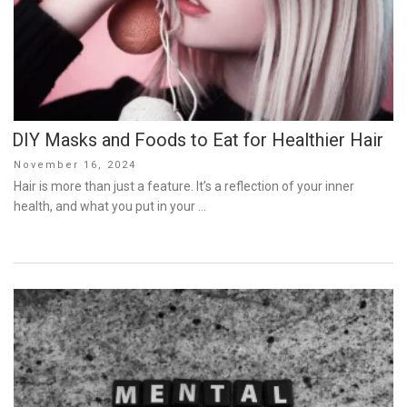
DIY Masks and Foods to Eat for Healthier Hair
Posted
November 16, 2024
on
Hair is more than just a feature. It’s a reflection of your inner
health, and what you put in your …