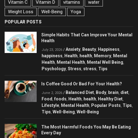
Vitamin C
Vitamin D
vitamins
water
Weight Loss
Well-Being
Yoga
POPULAR POSTS
Simple Habits That Can Improve Your Mental
Health
Anxiety
Beauty
Happiness
/
,
,
,
July 23, 2026
happiness
Health
health
Memory
Mental
,
,
,
,
Health
Mental Health
Mental Well Being
,
,
,
Psychology
Stress
stress
Tips
,
,
,
Is Coffee Good Or Bad For Your Health?
Balanced Diet
Body
brain
diet
/
,
,
,
,
June 2, 2026
Food
foods
Health
health
Healthy Diet
,
,
,
,
,
Lifestyle
Mental Health
Popular Posts
Tips
,
,
,
,
Tips
Well-Being
Well-Being
,
,
The Most Harmful Foods You May Be Eating
Every Day