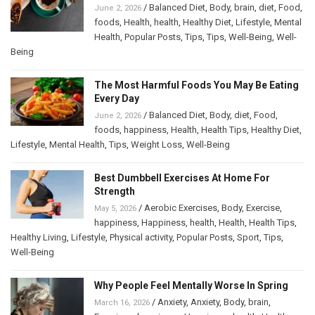
/
Balanced Diet
,
Body
,
brain
,
diet
,
Food
,
June 2, 2026
foods
,
Health
,
health
,
Healthy Diet
,
Lifestyle
,
Mental
Health
,
Popular Posts
,
Tips
,
Tips
,
Well-Being
,
Well-
Being
The Most Harmful Foods You May Be Eating
Every Day
/
Balanced Diet
,
Body
,
diet
,
Food
,
June 2, 2026
foods
,
happiness
,
Health
,
Health Tips
,
Healthy Diet
,
Lifestyle
,
Mental Health
,
Tips
,
Weight Loss
,
Well-Being
Best Dumbbell Exercises At Home For
Strength
/
Aerobic Exercises
,
Body
,
Exercise
,
May 5, 2026
happiness
,
Happiness
,
health
,
Health
,
Health Tips
,
Healthy Living
,
Lifestyle
,
Physical activity
,
Popular Posts
,
Sport
,
Tips
,
Well-Being
Why People Feel Mentally Worse In Spring
/
Anxiety
,
Anxiety
,
Body
,
brain
,
March 16, 2026