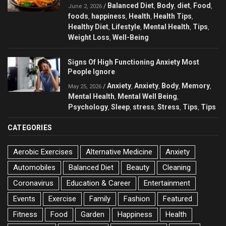
Balanced Diet
Body
diet
Food
/
,
,
,
,
June 2, 2026
foods
happiness
Health
Health Tips
,
,
,
,
Healthy Diet
Lifestyle
Mental Health
Tips
,
,
,
,
Weight Loss
Well-Being
,
Signs Of High Functioning Anxiety Most
People Ignore
Anxiety
Anxiety
Body
Memory
/
,
,
,
,
May 25, 2026
Mental Health
Mental Well Being
,
,
Psychology
Sleep
stress
Stress
Tips
Tips
,
,
,
,
,
CATEGORIES
Aerobic Exercises
Alternative Medicine
Anxiety
Automobiles
Balanced Diet
Beauty
Cleaning
Coronavirus
Education & Career
Entertainment
Events
Exercise
Family
Fashion
Featured
Fitness
Food
Garden
Happiness
Health