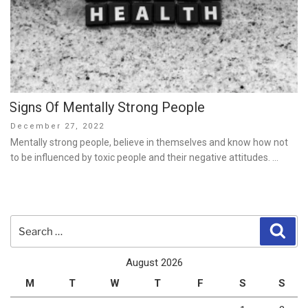
Signs Of Mentally Strong People
Posted
December 27, 2022
on
Mentally strong people, believe in themselves and know how not
to be influenced by toxic people and their negative attitudes. …
Search
Sear
for:
August 2026
M
T
W
T
F
S
S