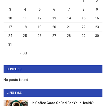
1
2
3
4
5
6
7
8
9
10
11
12
13
14
15
16
17
18
19
20
21
22
23
24
25
26
27
28
29
30
31
« Jul
BUSINESS
No posts found.
LIFESTYLE
Is Coffee Good Or Bad For Your Health?