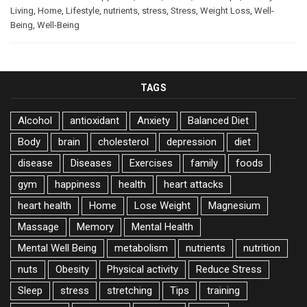
Living
,
Home
,
Lifestyle
,
nutrients
,
stress
,
Stress
,
Weight Loss
,
Well-
Being
,
Well-Being
TAGS
Alcohol
antioxidant
Anxiety
Balanced Diet
Body
brain
cholesterol
depression
diet
disease
Diseases
Exercises
family
foods
gym
happiness
health
heart attacks
heart health
Home
Lose Weight
Magnesium
Massage
Memory
Mental Health
Mental Well Being
metabolism
nutrients
nutrition
nuts
Obesity
Physical activity
Reduce Stress
Sleep
stress
stretching
Tips
training