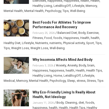
Exercises
,
happiness
,
Happiness
,
health
,
Health
,
Healthy Living
,
LetsBlogOff
,
Lifestyle
,
Memory
,
Mental Health
,
Mental Health
,
Psychology
,
Tips
,
Well-Being
Best Foods For Athletes To Improve
Performance And Recovery
/
Balanced Diet
,
Body
,
Exercise
,
February 25, 2026
Fitness
,
Food
,
foods
,
Happiness
,
Health
,
health
,
Healthy Diet
,
Lifestyle
,
Nutrients
,
nutrients
,
Physical activity
,
Sport
,
Tips
,
Tips
,
Weight Loss
,
Weight Loss
,
Well-Being
Why Insomnia Affects Mind And Body
/
Anxiety
,
Anxiety
,
Body
,
brain
,
February 3, 2026
Happiness
,
happiness
,
health
,
Health
,
Health Tips
,
Healthy Living
,
Home
,
LetsBlogOff
,
Lifestyle
,
Medical
,
Memory
,
Mental Health
,
Psychology
,
Sleep
,
stress
,
Stress
,
Tips
Why Eco-Friendly Living Is Really About
Health, Not Ideology
/
Body
,
Cleaning
,
diet
,
foods
,
January 11, 2026
happiness
,
health
,
Health
,
Health Tips
,
Healthy