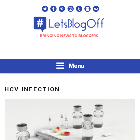
Skip
twitter
facebook
pinterest
instagram
tumblr
flickr
vk
to
content
Bringing News to Bloggers
#LETSBLOGOFF
Menu
HCV INFECTION