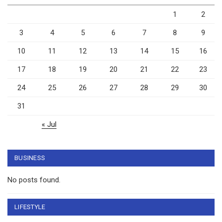
1
2
3
4
5
6
7
8
9
10
11
12
13
14
15
16
17
18
19
20
21
22
23
24
25
26
27
28
29
30
31
« Jul
BUSINESS
No posts found.
LIFESTYLE