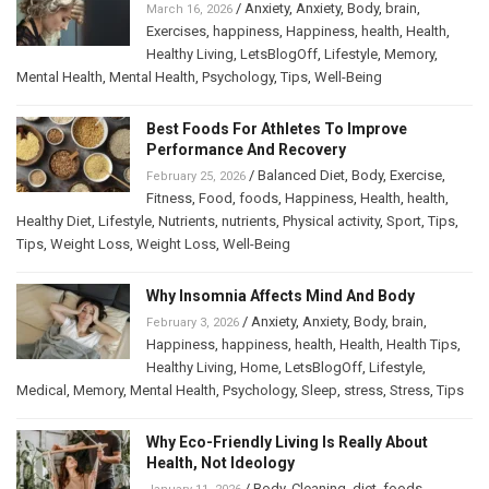
/
Anxiety
,
Anxiety
,
Body
,
brain
,
March 16, 2026
Exercises
,
happiness
,
Happiness
,
health
,
Health
,
Healthy Living
,
LetsBlogOff
,
Lifestyle
,
Memory
,
Mental Health
,
Mental Health
,
Psychology
,
Tips
,
Well-Being
Best Foods For Athletes To Improve
Performance And Recovery
/
Balanced Diet
,
Body
,
Exercise
,
February 25, 2026
Fitness
,
Food
,
foods
,
Happiness
,
Health
,
health
,
Healthy Diet
,
Lifestyle
,
Nutrients
,
nutrients
,
Physical activity
,
Sport
,
Tips
,
Tips
,
Weight Loss
,
Weight Loss
,
Well-Being
Why Insomnia Affects Mind And Body
/
Anxiety
,
Anxiety
,
Body
,
brain
,
February 3, 2026
Happiness
,
happiness
,
health
,
Health
,
Health Tips
,
Healthy Living
,
Home
,
LetsBlogOff
,
Lifestyle
,
Medical
,
Memory
,
Mental Health
,
Psychology
,
Sleep
,
stress
,
Stress
,
Tips
Why Eco-Friendly Living Is Really About
Health, Not Ideology
/
Body
,
Cleaning
,
diet
,
foods
,