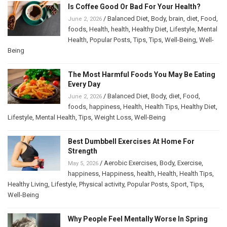
Is Coffee Good Or Bad For Your Health?
/
Balanced Diet
,
Body
,
brain
,
diet
,
Food
,
June 2, 2026
foods
,
Health
,
health
,
Healthy Diet
,
Lifestyle
,
Mental
Health
,
Popular Posts
,
Tips
,
Tips
,
Well-Being
,
Well-
Being
The Most Harmful Foods You May Be Eating
Every Day
/
Balanced Diet
,
Body
,
diet
,
Food
,
June 2, 2026
foods
,
happiness
,
Health
,
Health Tips
,
Healthy Diet
,
Lifestyle
,
Mental Health
,
Tips
,
Weight Loss
,
Well-Being
Best Dumbbell Exercises At Home For
Strength
/
Aerobic Exercises
,
Body
,
Exercise
,
May 5, 2026
happiness
,
Happiness
,
health
,
Health
,
Health Tips
,
Healthy Living
,
Lifestyle
,
Physical activity
,
Popular Posts
,
Sport
,
Tips
,
Well-Being
Why People Feel Mentally Worse In Spring