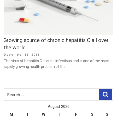
Growing source of chronic hepatitis C all over
the world
Posted
December 15, 2016
on
The virus of Hepatitis C is quite infectious and is one of the most
rapidly growing health problem of the …
Search
Sear
for:
August 2026
M
T
W
T
F
S
S