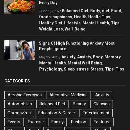
Every Day
Balanced Diet
Body
diet
Food
/
,
,
,
,
June 2, 2026
foods
happiness
Health
Health Tips
,
,
,
,
Healthy Diet
Lifestyle
Mental Health
Tips
,
,
,
,
Weight Loss
Well-Being
,
Signs Of High Functioning Anxiety Most
People Ignore
Anxiety
Anxiety
Body
Memory
/
,
,
,
,
May 25, 2026
Mental Health
Mental Well Being
,
,
Psychology
Sleep
stress
Stress
Tips
Tips
,
,
,
,
,
CATEGORIES
Aerobic Exercises
Alternative Medicine
Anxiety
Automobiles
Balanced Diet
Beauty
Cleaning
Coronavirus
Education & Career
Entertainment
Events
Exercise
Family
Fashion
Featured