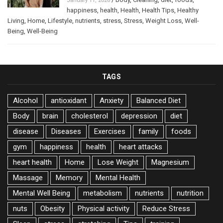
January 11, 2026
happiness
,
health
,
Health
,
Health Tips
,
Healthy
Living
,
Home
,
Lifestyle
,
nutrients
,
stress
,
Stress
,
Weight Loss
,
Well-
Being
,
Well-Being
TAGS
Alcohol
antioxidant
Anxiety
Balanced Diet
Body
brain
cholesterol
depression
diet
disease
Diseases
Exercises
family
foods
gym
happiness
health
heart attacks
heart health
Home
Lose Weight
Magnesium
Massage
Memory
Mental Health
Mental Well Being
metabolism
nutrients
nutrition
nuts
Obesity
Physical activity
Reduce Stress