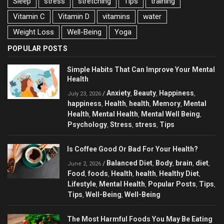
Sleep
stress
stretching
Tips
training
Vitamin C
Vitamin D
vitamins
water
Weight Loss
Well-Being
Yoga
POPULAR POSTS
Simple Habits That Can Improve Your Mental
Health
Anxiety
Beauty
Happiness
/
,
,
,
July 23, 2026
happiness
Health
health
Memory
Mental
,
,
,
,
Health
Mental Health
Mental Well Being
,
,
,
Psychology
Stress
stress
Tips
,
,
,
Is Coffee Good Or Bad For Your Health?
Balanced Diet
Body
brain
diet
/
,
,
,
,
June 2, 2026
Food
foods
Health
health
Healthy Diet
,
,
,
,
,
Lifestyle
Mental Health
Popular Posts
Tips
,
,
,
,
Tips
Well-Being
Well-Being
,
,
The Most Harmful Foods You May Be Eating