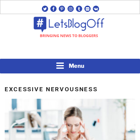
Skip
twitter
facebook
pinterest
instagram
tumblr
flickr
vk
to
content
Bringing News to Bloggers
#LETSBLOGOFF
Menu
EXCESSIVE NERVOUSNESS