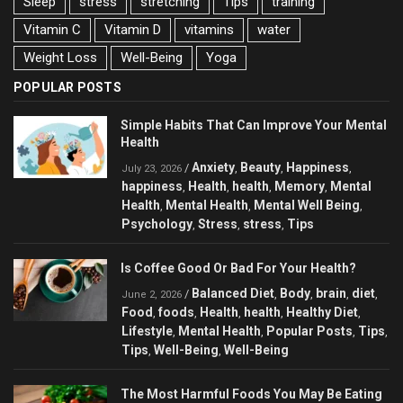
Sleep
stress
stretching
Tips
training
Vitamin C
Vitamin D
vitamins
water
Weight Loss
Well-Being
Yoga
POPULAR POSTS
Simple Habits That Can Improve Your Mental
Health
Anxiety
Beauty
Happiness
/
,
,
,
July 23, 2026
happiness
Health
health
Memory
Mental
,
,
,
,
Health
Mental Health
Mental Well Being
,
,
,
Psychology
Stress
stress
Tips
,
,
,
Is Coffee Good Or Bad For Your Health?
Balanced Diet
Body
brain
diet
/
,
,
,
,
June 2, 2026
Food
foods
Health
health
Healthy Diet
,
,
,
,
,
Lifestyle
Mental Health
Popular Posts
Tips
,
,
,
,
Tips
Well-Being
Well-Being
,
,
The Most Harmful Foods You May Be Eating