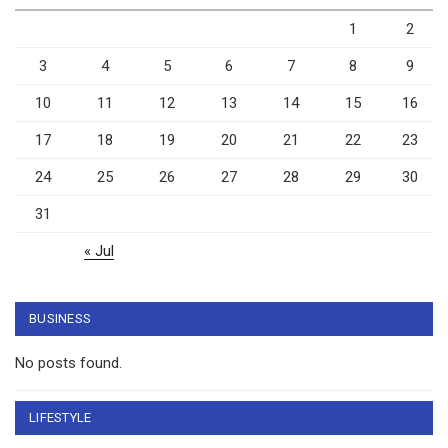
1
2
3
4
5
6
7
8
9
10
11
12
13
14
15
16
17
18
19
20
21
22
23
24
25
26
27
28
29
30
31
« Jul
BUSINESS
No posts found.
LIFESTYLE