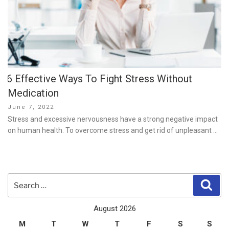
6 Effective Ways To Fight Stress Without
Medication
Posted
June 7, 2022
on
Stress and excessive nervousness have a strong negative impact
on human health. To overcome stress and get rid of unpleasant …
Search
Sear
for:
August 2026
M
T
W
T
F
S
S