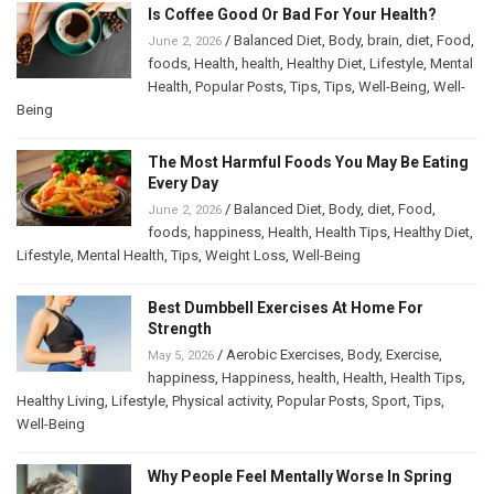
Is Coffee Good Or Bad For Your Health?
/
Balanced Diet
,
Body
,
brain
,
diet
,
Food
,
June 2, 2026
foods
,
Health
,
health
,
Healthy Diet
,
Lifestyle
,
Mental
Health
,
Popular Posts
,
Tips
,
Tips
,
Well-Being
,
Well-
Being
The Most Harmful Foods You May Be Eating
Every Day
/
Balanced Diet
,
Body
,
diet
,
Food
,
June 2, 2026
foods
,
happiness
,
Health
,
Health Tips
,
Healthy Diet
,
Lifestyle
,
Mental Health
,
Tips
,
Weight Loss
,
Well-Being
Best Dumbbell Exercises At Home For
Strength
/
Aerobic Exercises
,
Body
,
Exercise
,
May 5, 2026
happiness
,
Happiness
,
health
,
Health
,
Health Tips
,
Healthy Living
,
Lifestyle
,
Physical activity
,
Popular Posts
,
Sport
,
Tips
,
Well-Being
Why People Feel Mentally Worse In Spring