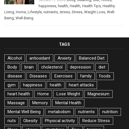
January 11, 2026
happiness
,
health
,
Health
,
Health Tips
,
Healthy
Living
,
Home
,
Lifestyle
,
nutrients
,
stress
,
Stress
,
Weight Loss
,
Well-
Being
,
Well-Being
TAGS
Alcohol
antioxidant
Anxiety
Balanced Diet
Body
brain
cholesterol
depression
diet
disease
Diseases
Exercises
family
foods
gym
happiness
health
heart attacks
heart health
Home
Lose Weight
Magnesium
Massage
Memory
Mental Health
Mental Well Being
metabolism
nutrients
nutrition
nuts
Obesity
Physical activity
Reduce Stress