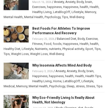
/
Anxiety
,
Anxiety
,
Body
,
brain
,
March 16, 2026
Exercises
,
happiness
,
Happiness
,
health
,
Health
,
Healthy Living
,
LetsBlogOff
,
Lifestyle
,
Memory
,
Mental Health
,
Mental Health
,
Psychology
,
Tips
,
Well-Being
Best Foods For Athletes To Improve
Performance And Recovery
/
Balanced Diet
,
Body
,
Exercise
,
February 25, 2026
Fitness
,
Food
,
foods
,
Happiness
,
Health
,
health
,
Healthy Diet
,
Lifestyle
,
Nutrients
,
nutrients
,
Physical activity
,
Sport
,
Tips
,
Tips
,
Weight Loss
,
Weight Loss
,
Well-Being
Why Insomnia Affects Mind And Body
/
Anxiety
,
Anxiety
,
Body
,
brain
,
February 3, 2026
Happiness
,
happiness
,
health
,
Health
,
Health Tips
,
Healthy Living
,
Home
,
LetsBlogOff
,
Lifestyle
,
Medical
,
Memory
,
Mental Health
,
Psychology
,
Sleep
,
stress
,
Stress
,
Tips
Why Eco-Friendly Living Is Really About
Health, Not Ideology
/
Body
,
Cleaning
,
diet
,
foods
,