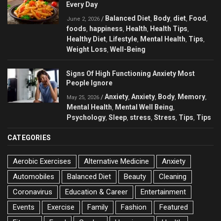
Every Day
Balanced Diet
Body
diet
Food
/
,
,
,
,
June 2, 2026
foods
happiness
Health
Health Tips
,
,
,
,
Healthy Diet
Lifestyle
Mental Health
Tips
,
,
,
,
Weight Loss
Well-Being
,
Signs Of High Functioning Anxiety Most
People Ignore
Anxiety
Anxiety
Body
Memory
/
,
,
,
,
May 25, 2026
Mental Health
Mental Well Being
,
,
Psychology
Sleep
stress
Stress
Tips
Tips
,
,
,
,
,
CATEGORIES
Aerobic Exercises
Alternative Medicine
Anxiety
Automobiles
Balanced Diet
Beauty
Cleaning
Coronavirus
Education & Career
Entertainment
Events
Exercise
Family
Fashion
Featured