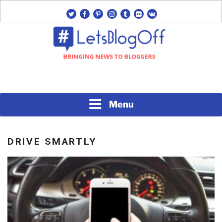
Skip
twitter
facebook
pinterest
instagram
tumblr
flickr
vk
to
content
Bringing News to Bloggers
#LETSBLOGOFF
Menu
DRIVE SMARTLY