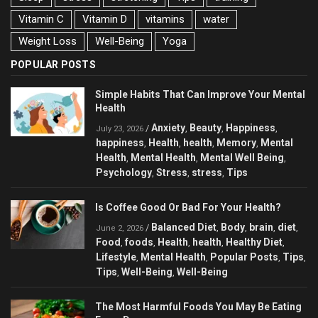
Vitamin C
Vitamin D
vitamins
water
Weight Loss
Well-Being
Yoga
POPULAR POSTS
Simple Habits That Can Improve Your Mental
Health
Anxiety
Beauty
Happiness
/
,
,
,
July 23, 2026
happiness
Health
health
Memory
Mental
,
,
,
,
Health
Mental Health
Mental Well Being
,
,
,
Psychology
Stress
stress
Tips
,
,
,
Is Coffee Good Or Bad For Your Health?
Balanced Diet
Body
brain
diet
/
,
,
,
,
June 2, 2026
Food
foods
Health
health
Healthy Diet
,
,
,
,
,
Lifestyle
Mental Health
Popular Posts
Tips
,
,
,
,
Tips
Well-Being
Well-Being
,
,
The Most Harmful Foods You May Be Eating