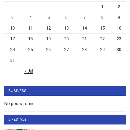
1
2
3
4
5
6
7
8
9
10
11
12
13
14
15
16
17
18
19
20
21
22
23
24
25
26
27
28
29
30
31
« Jul
BUSINESS
No posts found.
LIFESTYLE