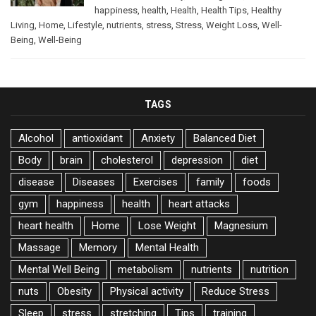
happiness
,
health
,
Health
,
Health Tips
,
Healthy
Living
,
Home
,
Lifestyle
,
nutrients
,
stress
,
Stress
,
Weight Loss
,
Well-
Being
,
Well-Being
TAGS
Alcohol
antioxidant
Anxiety
Balanced Diet
Body
brain
cholesterol
depression
diet
disease
Diseases
Exercises
family
foods
gym
happiness
health
heart attacks
heart health
Home
Lose Weight
Magnesium
Massage
Memory
Mental Health
Mental Well Being
metabolism
nutrients
nutrition
nuts
Obesity
Physical activity
Reduce Stress
Sleep
stress
stretching
Tips
training