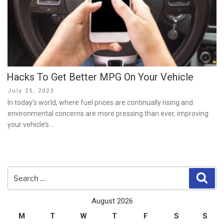
Hacks To Get Better MPG On Your Vehicle
Posted
July 25, 2023
on
In today’s world, where fuel prices are continually rising and
environmental concerns are more pressing than ever, improving
your vehicle’s …
Search
Sear
for:
August 2026
M
T
W
T
F
S
S