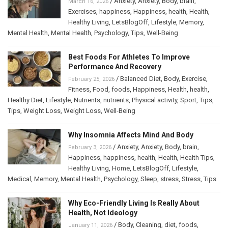
/
Anxiety
,
Anxiety
,
Body
,
brain
,
March 16, 2026
Exercises
,
happiness
,
Happiness
,
health
,
Health
,
Healthy Living
,
LetsBlogOff
,
Lifestyle
,
Memory
,
Mental Health
,
Mental Health
,
Psychology
,
Tips
,
Well-Being
Best Foods For Athletes To Improve
Performance And Recovery
/
Balanced Diet
,
Body
,
Exercise
,
February 25, 2026
Fitness
,
Food
,
foods
,
Happiness
,
Health
,
health
,
Healthy Diet
,
Lifestyle
,
Nutrients
,
nutrients
,
Physical activity
,
Sport
,
Tips
,
Tips
,
Weight Loss
,
Weight Loss
,
Well-Being
Why Insomnia Affects Mind And Body
/
Anxiety
,
Anxiety
,
Body
,
brain
,
February 3, 2026
Happiness
,
happiness
,
health
,
Health
,
Health Tips
,
Healthy Living
,
Home
,
LetsBlogOff
,
Lifestyle
,
Medical
,
Memory
,
Mental Health
,
Psychology
,
Sleep
,
stress
,
Stress
,
Tips
Why Eco-Friendly Living Is Really About
Health, Not Ideology
/
Body
,
Cleaning
,
diet
,
foods
,
January 11, 2026