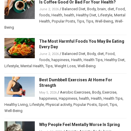
Is Coffee Good Or Bad For Your Health?
/
Balanced Diet
,
Body
,
brain
,
diet
,
Food
,
June 2, 2026
foods
,
Health
,
health
,
Healthy Diet
,
Lifestyle
,
Mental
Health
,
Popular Posts
,
Tips
,
Tips
,
Well-Being
,
Well-
Being
The Most Harmful Foods You May Be Eating
Every Day
/
Balanced Diet
,
Body
,
diet
,
Food
,
June 2, 2026
foods
,
happiness
,
Health
,
Health Tips
,
Healthy Diet
,
Lifestyle
,
Mental Health
,
Tips
,
Weight Loss
,
Well-Being
Best Dumbbell Exercises At Home For
Strength
/
Aerobic Exercises
,
Body
,
Exercise
,
May 5, 2026
happiness
,
Happiness
,
health
,
Health
,
Health Tips
,
Healthy Living
,
Lifestyle
,
Physical activity
,
Popular Posts
,
Sport
,
Tips
,
Well-Being
Why People Feel Mentally Worse In Spring