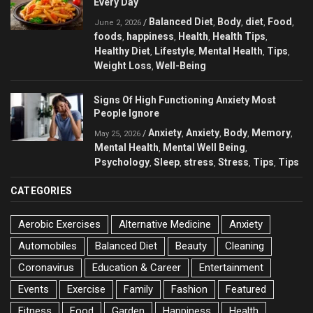
Every Day
Balanced Diet
Body
diet
Food
/
,
,
,
,
June 2, 2026
foods
happiness
Health
Health Tips
,
,
,
,
Healthy Diet
Lifestyle
Mental Health
Tips
,
,
,
,
Weight Loss
Well-Being
,
Signs Of High Functioning Anxiety Most
People Ignore
Anxiety
Anxiety
Body
Memory
/
,
,
,
,
May 25, 2026
Mental Health
Mental Well Being
,
,
Psychology
Sleep
stress
Stress
Tips
Tips
,
,
,
,
,
CATEGORIES
Aerobic Exercises
Alternative Medicine
Anxiety
Automobiles
Balanced Diet
Beauty
Cleaning
Coronavirus
Education & Career
Entertainment
Events
Exercise
Family
Fashion
Featured
Fitness
Food
Garden
Happiness
Health