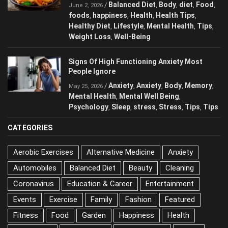
Balanced Diet
Body
diet
Food
/
,
,
,
,
June 2, 2026
foods
happiness
Health
Health Tips
,
,
,
,
Healthy Diet
Lifestyle
Mental Health
Tips
,
,
,
,
Weight Loss
Well-Being
,
Signs Of High Functioning Anxiety Most
People Ignore
Anxiety
Anxiety
Body
Memory
/
,
,
,
,
May 25, 2026
Mental Health
Mental Well Being
,
,
Psychology
Sleep
stress
Stress
Tips
Tips
,
,
,
,
,
CATEGORIES
Aerobic Exercises
Alternative Medicine
Anxiety
Automobiles
Balanced Diet
Beauty
Cleaning
Coronavirus
Education & Career
Entertainment
Events
Exercise
Family
Fashion
Featured
Fitness
Food
Garden
Happiness
Health