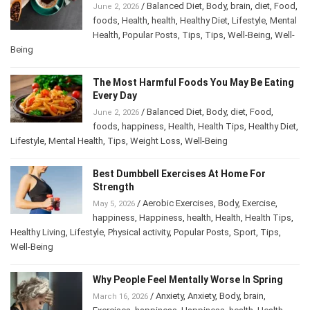
/
Balanced Diet
,
Body
,
brain
,
diet
,
Food
,
June 2, 2026
foods
,
Health
,
health
,
Healthy Diet
,
Lifestyle
,
Mental
Health
,
Popular Posts
,
Tips
,
Tips
,
Well-Being
,
Well-
Being
The Most Harmful Foods You May Be Eating
Every Day
/
Balanced Diet
,
Body
,
diet
,
Food
,
June 2, 2026
foods
,
happiness
,
Health
,
Health Tips
,
Healthy Diet
,
Lifestyle
,
Mental Health
,
Tips
,
Weight Loss
,
Well-Being
Best Dumbbell Exercises At Home For
Strength
/
Aerobic Exercises
,
Body
,
Exercise
,
May 5, 2026
happiness
,
Happiness
,
health
,
Health
,
Health Tips
,
Healthy Living
,
Lifestyle
,
Physical activity
,
Popular Posts
,
Sport
,
Tips
,
Well-Being
Why People Feel Mentally Worse In Spring
/
Anxiety
,
Anxiety
,
Body
,
brain
,
March 16, 2026