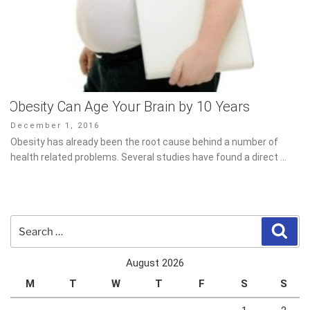
Obesity Can Age Your Brain by 10 Years
Posted
December 1, 2016
on
Obesity has already been the root cause behind a number of
health related problems. Several studies have found a direct …
Search
Sear
for:
August 2026
M
T
W
T
F
S
S