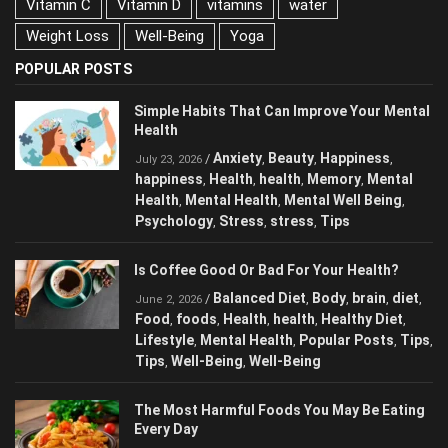
Vitamin C
Vitamin D
vitamins
water
Weight Loss
Well-Being
Yoga
POPULAR POSTS
Simple Habits That Can Improve Your Mental
Health
Anxiety
Beauty
Happiness
/
,
,
,
July 23, 2026
happiness
Health
health
Memory
Mental
,
,
,
,
Health
Mental Health
Mental Well Being
,
,
,
Psychology
Stress
stress
Tips
,
,
,
Is Coffee Good Or Bad For Your Health?
Balanced Diet
Body
brain
diet
/
,
,
,
,
June 2, 2026
Food
foods
Health
health
Healthy Diet
,
,
,
,
,
Lifestyle
Mental Health
Popular Posts
Tips
,
,
,
,
Tips
Well-Being
Well-Being
,
,
The Most Harmful Foods You May Be Eating
Every Day