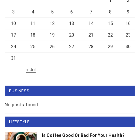
1
2
3
4
5
6
7
8
9
10
11
12
13
14
15
16
17
18
19
20
21
22
23
24
25
26
27
28
29
30
31
« Jul
BUSINESS
No posts found.
LIFESTYLE
Is Coffee Good Or Bad For Your Health?