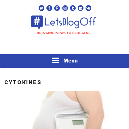
Skip
twitter
facebook
pinterest
instagram
tumblr
flickr
vk
to
content
Bringing News to Bloggers
#LETSBLOGOFF
Menu
CYTOKINES