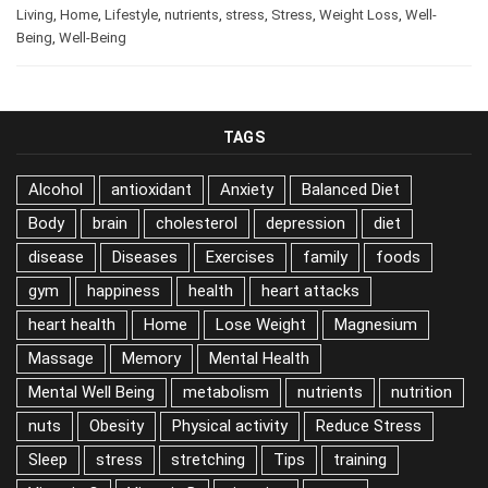
Living
,
Home
,
Lifestyle
,
nutrients
,
stress
,
Stress
,
Weight Loss
,
Well-
Being
,
Well-Being
TAGS
Alcohol
antioxidant
Anxiety
Balanced Diet
Body
brain
cholesterol
depression
diet
disease
Diseases
Exercises
family
foods
gym
happiness
health
heart attacks
heart health
Home
Lose Weight
Magnesium
Massage
Memory
Mental Health
Mental Well Being
metabolism
nutrients
nutrition
nuts
Obesity
Physical activity
Reduce Stress
Sleep
stress
stretching
Tips
training