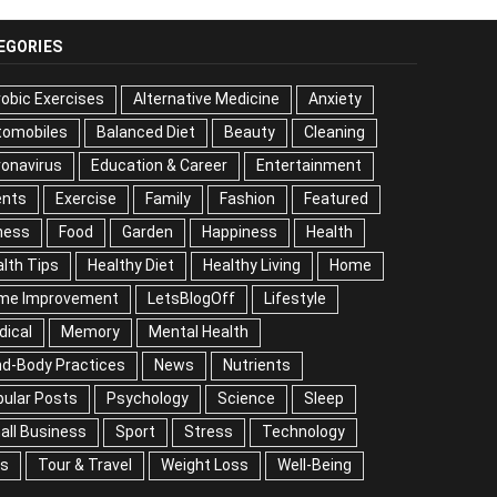
EGORIES
obic Exercises
Alternative Medicine
Anxiety
tomobiles
Balanced Diet
Beauty
Cleaning
onavirus
Education & Career
Entertainment
ents
Exercise
Family
Fashion
Featured
ness
Food
Garden
Happiness
Health
lth Tips
Healthy Diet
Healthy Living
Home
me Improvement
LetsBlogOff
Lifestyle
Medical
mory
Mental Health
Mind-Body Practices
ws
Nutrients
Popular Posts
Psychology
ience
Sleep
Small Business
Sport
Stress
chnology
Tips
Tour & Travel
Weight Loss