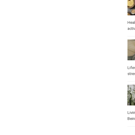
Heal
Phys
Well
Life
stre
Heal
Los