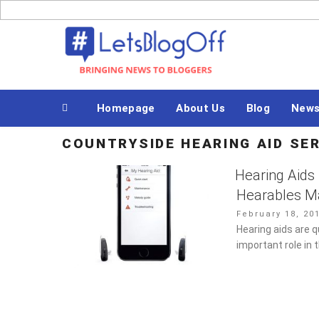
Skip
to
Bringing News to Bloggers
content
Homepage
About Us
Blog
News
COUNTRYSIDE HEARING AID S
Hearing Aids
Hearables M
Posted
February 18, 20
on
Hearing aids are q
important role in 