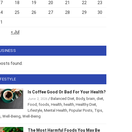
17
18
19
20
21
22
23
24
25
26
27
28
29
30
31
« Jul
USINESS
posts found.
IFESTYLE
Is Coffee Good Or Bad For Your
Health?
/
Balanced Diet
,
Body
,
brain
,
diet
,
June 2, 2026
Food
,
foods
,
Health
,
health
,
Healthy Diet
,
style
,
Mental Health
,
Popular Posts
,
Tips
,
Tips
,
Well-Being
,
-Being