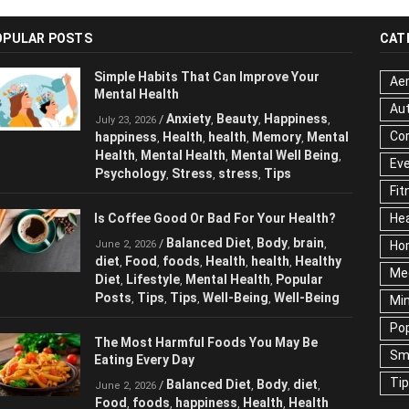
OPULAR POSTS
CAT
Simple Habits That Can Improve Your
Aer
Mental Health
Au
Anxiety
Beauty
Happiness
/
,
,
,
July 23, 2026
Cor
happiness
Health
health
Memory
,
,
,
,
Mental Health
Mental Health
Mental
,
,
Ev
Well Being
Psychology
Stress
stress
,
,
,
,
Fit
Tips
Hea
Is Coffee Good Or Bad For Your Health?
Ho
Balanced Diet
Body
brain
/
,
,
,
June 2, 2026
Me
diet
Food
foods
Health
health
Healthy
,
,
,
,
,
Diet
Lifestyle
Mental Health
Popular
,
,
,
Ne
Posts
Tips
Tips
Well-Being
Well-Being
,
,
,
,
Sc
Te
The Most Harmful Foods You May Be