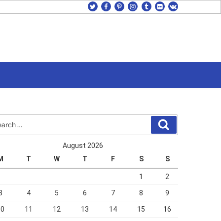
twitter
facebook
pinterest
instagram
tumblr
flickr
vk
rch
Search
August 2026
M
T
W
T
F
S
S
1
2
3
4
5
6
7
8
9
10
11
12
13
14
15
16