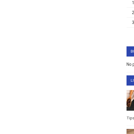
B
No 
L
Life
Well