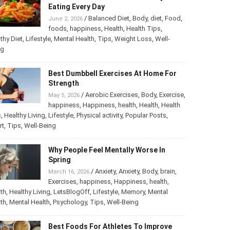
The Most Harmful Foods You May Be
Eating Every Day
/
Balanced Diet
,
Body
,
diet
,
Food
,
June 2, 2026
foods
,
happiness
,
Health
,
Health Tips
,
thy Diet
,
Lifestyle
,
Mental Health
,
Tips
,
Weight Loss
,
Well-
ng
Best Dumbbell Exercises At Home For
Strength
/
Aerobic Exercises
,
Body
,
May 5, 2026
Exercise
,
happiness
,
Happiness
,
health
,
th
,
Health Tips
,
Healthy Living
,
Lifestyle
,
Physical activity
,
ular Posts
,
Sport
,
Tips
,
Well-Being
Why People Feel Mentally Worse In
Spring
/
Anxiety
,
Anxiety
,
Body
,
brain
,
March 16, 2026
Exercises
,
happiness
,
Happiness
,
health
,
th
,
Healthy Living
,
LetsBlogOff
,
Lifestyle
,
Memory
,
Mental
th
,
Mental Health
,
Psychology
,
Tips
,
Well-Being