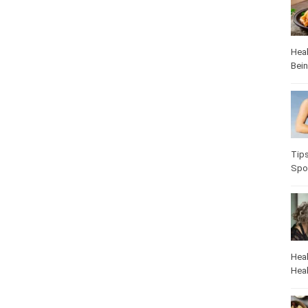
Heal
Bei
Heal
Pop
Heal
Heal