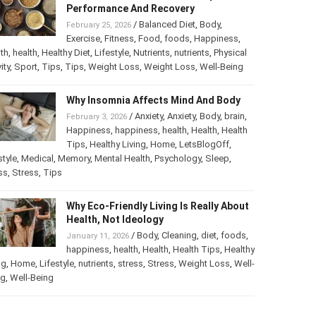
Best Foods For Athletes To Improve
Performance And Recovery
/
Balanced Diet
,
Body
,
February 25, 2026
Exercise
,
Fitness
,
Food
,
foods
,
Happiness
,
th
,
health
,
Healthy Diet
,
Lifestyle
,
Nutrients
,
nutrients
,
ical activity
,
Sport
,
Tips
,
Tips
,
Weight Loss
,
Weight Loss
,
-Being
Why Insomnia Affects Mind And Body
/
Anxiety
,
Anxiety
,
Body
,
brain
,
February 3, 2026
Happiness
,
happiness
,
health
,
Health
,
Health
Tips
,
Healthy Living
,
Home
,
LetsBlogOff
,
style
,
Medical
,
Memory
,
Mental Health
,
Psychology
,
Sleep
,
ss
,
Stress
,
Tips
Why Eco-Friendly Living Is Really
About Health, Not Ideology
/
Body
,
Cleaning
,
diet
,
foods
,
January 11, 2026
happiness
,
health
,
Health
,
Health Tips
,
thy Living
,
Home
,
Lifestyle
,
nutrients
,
stress
,
Stress
,
Weight
s
,
Well-Being
,
Well-Being