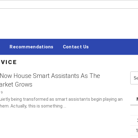
#LETSBLOGOFF
Recommendations
Contact Us
ERVICE
Sea
 Now House Smart Assistants As The
for:
arket Grows
19
uietly being transformed as smart assistants begin playing an
them. Actually, this is something …