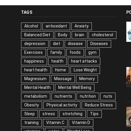
TAGS
P
Alcohol
antioxidant
Anxiety
Balanced Diet
Body
brain
cholesterol
depression
diet
disease
Diseases
Exercises
family
foods
gym
happiness
health
heart attacks
heart health
Home
Lose Weight
Magnesium
Massage
Memory
Mental Health
Mental Well Being
metabolism
nutrients
nutrition
nuts
Obesity
Physical activity
Reduce Stress
Sleep
stress
stretching
Tips