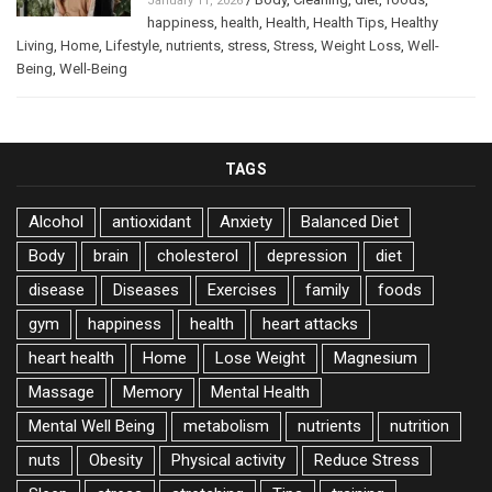
January 11, 2026
happiness
,
health
,
Health
,
Health Tips
,
Healthy
Living
,
Home
,
Lifestyle
,
nutrients
,
stress
,
Stress
,
Weight Loss
,
Well-
Being
,
Well-Being
TAGS
Alcohol
antioxidant
Anxiety
Balanced Diet
Body
brain
cholesterol
depression
diet
disease
Diseases
Exercises
family
foods
gym
happiness
health
heart attacks
heart health
Home
Lose Weight
Magnesium
Massage
Memory
Mental Health
Mental Well Being
metabolism
nutrients
nutrition
nuts
Obesity
Physical activity
Reduce Stress