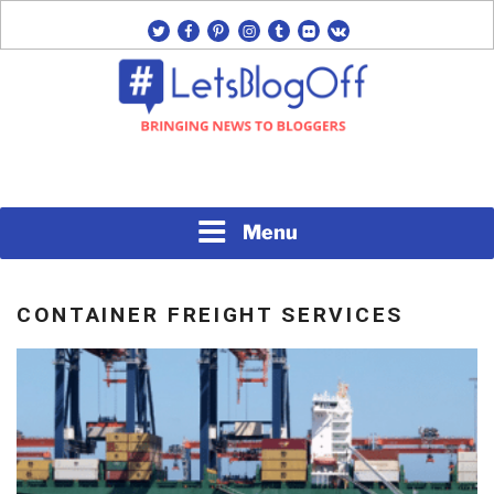
Skip
twitter
facebook
pinterest
instagram
tumblr
flickr
vk
to
content
Bringing News to Bloggers
#LETSBLOGOFF
Menu
CONTAINER FREIGHT SERVICES