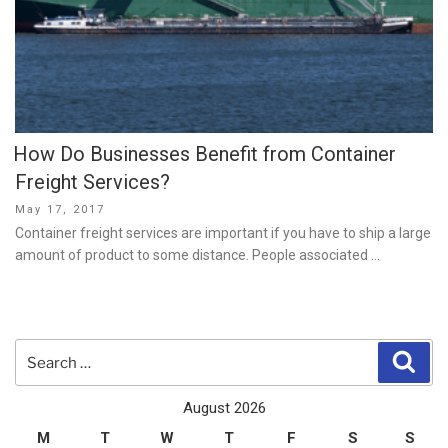
How Do Businesses Benefit from Container
Freight Services?
Posted
May 17, 2017
on
Container freight services are important if you have to ship a large
amount of product to some distance. People associated …
Search
Sear
for:
August 2026
M
T
W
T
F
S
S