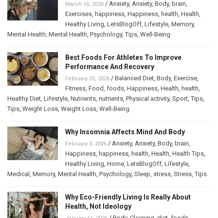
/
Anxiety
,
Anxiety
,
Body
,
brain
,
March 16, 2026
Exercises
,
happiness
,
Happiness
,
health
,
Health
,
Healthy Living
,
LetsBlogOff
,
Lifestyle
,
Memory
,
Mental Health
,
Mental Health
,
Psychology
,
Tips
,
Well-Being
Best Foods For Athletes To Improve
Performance And Recovery
/
Balanced Diet
,
Body
,
Exercise
,
February 25, 2026
Fitness
,
Food
,
foods
,
Happiness
,
Health
,
health
,
Healthy Diet
,
Lifestyle
,
Nutrients
,
nutrients
,
Physical activity
,
Sport
,
Tips
,
Tips
,
Weight Loss
,
Weight Loss
,
Well-Being
Why Insomnia Affects Mind And Body
/
Anxiety
,
Anxiety
,
Body
,
brain
,
February 3, 2026
Happiness
,
happiness
,
health
,
Health
,
Health Tips
,
Healthy Living
,
Home
,
LetsBlogOff
,
Lifestyle
,
Medical
,
Memory
,
Mental Health
,
Psychology
,
Sleep
,
stress
,
Stress
,
Tips
Why Eco-Friendly Living Is Really About
Health, Not Ideology
/
Body
,
Cleaning
,
diet
,
foods
,