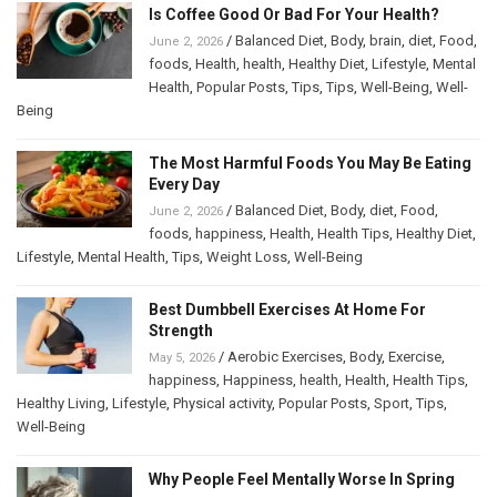
Is Coffee Good Or Bad For Your Health?
/
Balanced Diet
,
Body
,
brain
,
diet
,
Food
,
June 2, 2026
foods
,
Health
,
health
,
Healthy Diet
,
Lifestyle
,
Mental
Health
,
Popular Posts
,
Tips
,
Tips
,
Well-Being
,
Well-
Being
The Most Harmful Foods You May Be Eating
Every Day
/
Balanced Diet
,
Body
,
diet
,
Food
,
June 2, 2026
foods
,
happiness
,
Health
,
Health Tips
,
Healthy Diet
,
Lifestyle
,
Mental Health
,
Tips
,
Weight Loss
,
Well-Being
Best Dumbbell Exercises At Home For
Strength
/
Aerobic Exercises
,
Body
,
Exercise
,
May 5, 2026
happiness
,
Happiness
,
health
,
Health
,
Health Tips
,
Healthy Living
,
Lifestyle
,
Physical activity
,
Popular Posts
,
Sport
,
Tips
,
Well-Being
Why People Feel Mentally Worse In Spring