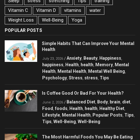
Sleep
stress
stretching
Tips
training
Vitamin C
Vitamin D
vitamins
water
Weight Loss
Well-Being
Yoga
POPULAR POSTS
Simple Habits That Can Improve Your Mental
Health
Anxiety
Beauty
Happiness
/
,
,
,
July 23, 2026
happiness
Health
health
Memory
Mental
,
,
,
,
Health
Mental Health
Mental Well Being
,
,
,
Psychology
Stress
stress
Tips
,
,
,
Is Coffee Good Or Bad For Your Health?
Balanced Diet
Body
brain
diet
/
,
,
,
,
June 2, 2026
Food
foods
Health
health
Healthy Diet
,
,
,
,
,
Lifestyle
Mental Health
Popular Posts
Tips
,
,
,
,
Tips
Well-Being
Well-Being
,
,
The Most Harmful Foods You May Be Eating