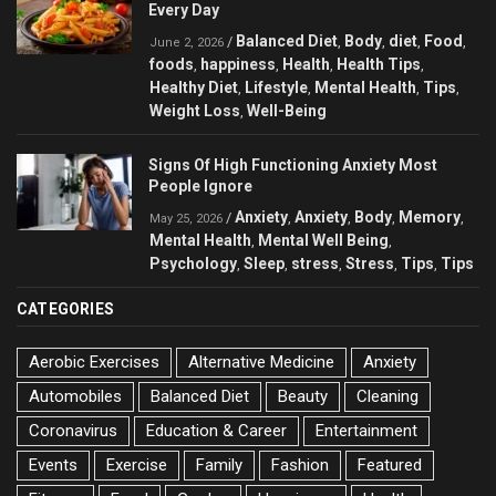
Every Day
Balanced Diet
Body
diet
Food
/
,
,
,
,
June 2, 2026
foods
happiness
Health
Health Tips
,
,
,
,
Healthy Diet
Lifestyle
Mental Health
Tips
,
,
,
,
Weight Loss
Well-Being
,
Signs Of High Functioning Anxiety Most
People Ignore
Anxiety
Anxiety
Body
Memory
/
,
,
,
,
May 25, 2026
Mental Health
Mental Well Being
,
,
Psychology
Sleep
stress
Stress
Tips
Tips
,
,
,
,
,
CATEGORIES
Aerobic Exercises
Alternative Medicine
Anxiety
Automobiles
Balanced Diet
Beauty
Cleaning
Coronavirus
Education & Career
Entertainment
Events
Exercise
Family
Fashion
Featured