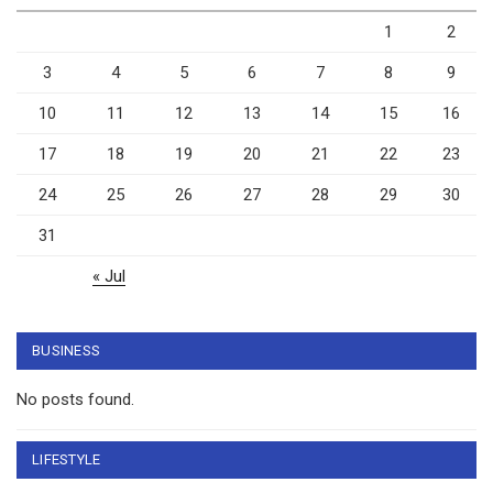
1
2
3
4
5
6
7
8
9
10
11
12
13
14
15
16
17
18
19
20
21
22
23
24
25
26
27
28
29
30
31
« Jul
BUSINESS
No posts found.
LIFESTYLE