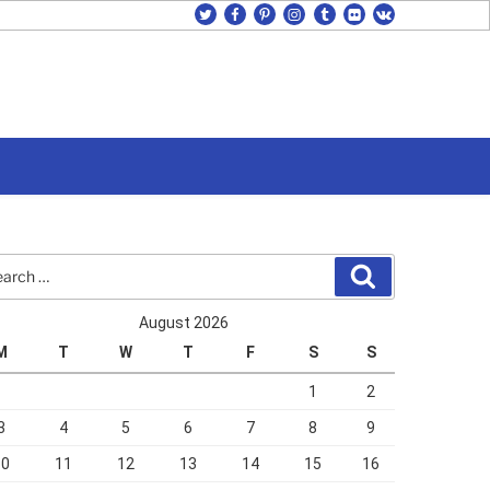
twitter
facebook
pinterest
instagram
tumblr
flickr
vk
rch
Search
August 2026
M
T
W
T
F
S
S
1
2
3
4
5
6
7
8
9
10
11
12
13
14
15
16