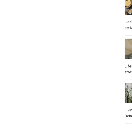
Heal
Phys
Well
Life
stre
Heal
Los