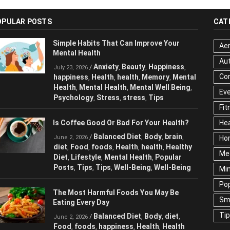
OPULAR POSTS
CAT
Simple Habits That Can Improve Your
Aer
Mental Health
Au
Anxiety
Beauty
Happiness
/
,
,
,
July 23, 2026
Cor
happiness
Health
health
Memory
,
,
,
,
Mental Health
Mental Health
Mental
,
,
Ev
Well Being
Psychology
Stress
stress
,
,
,
,
Fit
Tips
Hea
Is Coffee Good Or Bad For Your Health?
Ho
Balanced Diet
Body
brain
/
,
,
,
June 2, 2026
Me
diet
Food
foods
Health
health
Healthy
,
,
,
,
,
Diet
Lifestyle
Mental Health
Popular
,
,
,
Ne
Posts
Tips
Tips
Well-Being
Well-Being
,
,
,
,
Sc
Te
The Most Harmful Foods You May Be