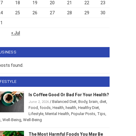
17
18
19
20
21
22
23
24
25
26
27
28
29
30
31
« Jul
USINESS
posts found.
IFESTYLE
Is Coffee Good Or Bad For Your
Health?
/
Balanced Diet
,
Body
,
brain
,
diet
,
June 2, 2026
Food
,
foods
,
Health
,
health
,
Healthy Diet
,
style
,
Mental Health
,
Popular Posts
,
Tips
,
Tips
,
Well-Being
,
-Being