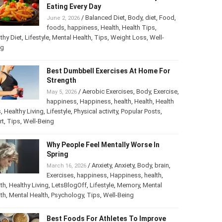
The Most Harmful Foods You May Be
Eating Every Day
/
Balanced Diet
,
Body
,
diet
,
Food
,
June 2, 2026
foods
,
happiness
,
Health
,
Health Tips
,
thy Diet
,
Lifestyle
,
Mental Health
,
Tips
,
Weight Loss
,
Well-
ng
Best Dumbbell Exercises At Home For
Strength
/
Aerobic Exercises
,
Body
,
May 5, 2026
Exercise
,
happiness
,
Happiness
,
health
,
th
,
Health Tips
,
Healthy Living
,
Lifestyle
,
Physical activity
,
ular Posts
,
Sport
,
Tips
,
Well-Being
Why People Feel Mentally Worse In
Spring
/
Anxiety
,
Anxiety
,
Body
,
brain
,
March 16, 2026
Exercises
,
happiness
,
Happiness
,
health
,
th
,
Healthy Living
,
LetsBlogOff
,
Lifestyle
,
Memory
,
Mental
th
,
Mental Health
,
Psychology
,
Tips
,
Well-Being