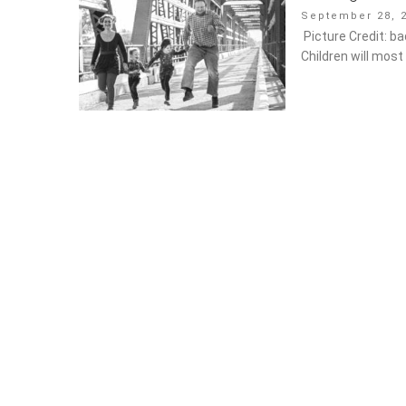
Posted
September 28, 2
on
Picture Credit: ba
will most likely n