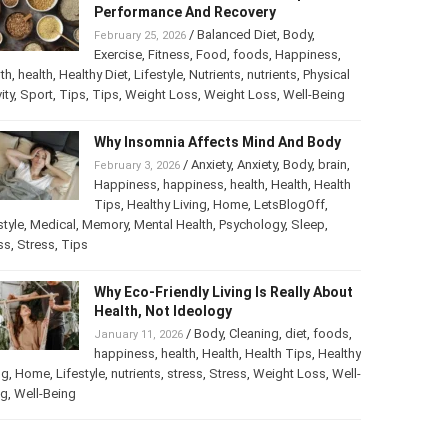
Best Foods For Athletes To Improve
Performance And Recovery
/
Balanced Diet
,
Body
,
February 25, 2026
Exercise
,
Fitness
,
Food
,
foods
,
Happiness
,
th
,
health
,
Healthy Diet
,
Lifestyle
,
Nutrients
,
nutrients
,
ical activity
,
Sport
,
Tips
,
Tips
,
Weight Loss
,
Weight Loss
,
-Being
Why Insomnia Affects Mind And Body
/
Anxiety
,
Anxiety
,
Body
,
brain
,
February 3, 2026
Happiness
,
happiness
,
health
,
Health
,
Health
Tips
,
Healthy Living
,
Home
,
LetsBlogOff
,
style
,
Medical
,
Memory
,
Mental Health
,
Psychology
,
Sleep
,
ss
,
Stress
,
Tips
Why Eco-Friendly Living Is Really
About Health, Not Ideology
/
Body
,
Cleaning
,
diet
,
foods
,
January 11, 2026
happiness
,
health
,
Health
,
Health Tips
,
thy Living
,
Home
,
Lifestyle
,
nutrients
,
stress
,
Stress
,
Weight
s
,
Well-Being
,
Well-Being