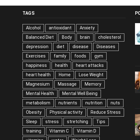
TAGS
P
Alcohol
antioxidant
Anxiety
Balanced Diet
Body
brain
cholesterol
depression
diet
disease
Diseases
Exercises
family
foods
gym
happiness
health
heart attacks
heart health
Home
Lose Weight
Magnesium
Massage
Memory
Mental Health
Mental Well Being
metabolism
nutrients
nutrition
nuts
Obesity
Physical activity
Reduce Stress
Sleep
stress
stretching
Tips