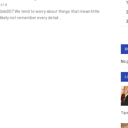
018
dski007 We tend to worry about things that mean little. Children
ot remember every detail …
B
No 
L
Life
Well