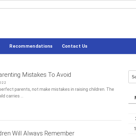
#LETSBLOGOFF
Recommendations
Contact Us
Sea
renting Mistakes To Avoid
for:
22
perfect parents, not make mistakes in raising children. The idea
carries …
ldren Will Always Remember