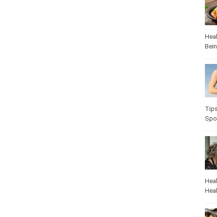
Heal
Bei
Heal
Pop
Heal
Heal