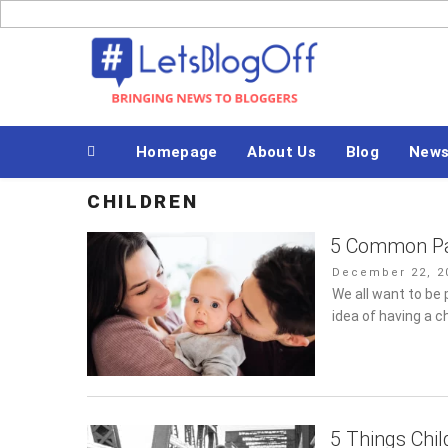
Skip
to
Bringing News to Bloggers
content
Homepage
About Us
Blog
News
CHILDREN
5 Common Pa
Posted
December 22, 20
on
We all want to be 
of having a child 
5 Things Chi