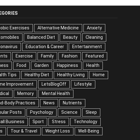
EGORIES
obic Exercises
Alternative Medicine
Anxiety
tomobiles
Balanced Diet
Beauty
Cleaning
onavirus
Education & Career
Entertainment
ents
Exercise
Family
Fashion
Featured
ness
Food
Garden
Happiness
Health
lth Tips
Healthy Diet
Healthy Living
Home
me Improvement
LetsBlogOff
Lifestyle
Medical
mory
Mental Health
Mind-Body Practices
ws
Nutrients
Popular Posts
Psychology
ience
Sleep
Small Business
Sport
Stress
chnology
Tips
Tour & Travel
Weight Loss