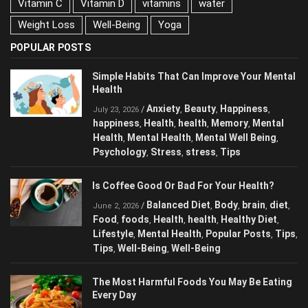
Vitamin C
Vitamin D
vitamins
water
Weight Loss
Well-Being
Yoga
POPULAR POSTS
Simple Habits That Can Improve Your
Mental Health
Anxiety
Beauty
Happiness
/
,
,
,
July 23, 2026
happiness
Health
health
Memory
Mental
,
,
,
,
Health
Mental Health
Mental Well Being
,
,
,
Psychology
Stress
stress
Tips
,
,
,
Is Coffee Good Or Bad For Your Health?
Balanced Diet
Body
brain
diet
/
,
,
,
,
June 2, 2026
Food
foods
Health
health
Healthy Diet
,
,
,
,
,
Lifestyle
Mental Health
Popular Posts
,
,
,
Tips
Tips
Well-Being
Well-Being
,
,
,
The Most Harmful Foods You May Be