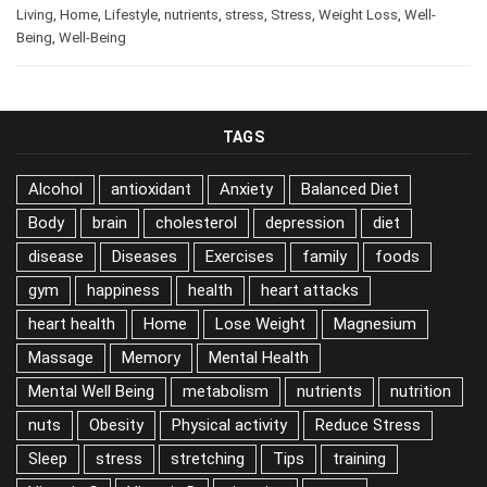
happiness
,
health
,
Health
,
Health Tips
,
Healthy
Living
,
Home
,
Lifestyle
,
nutrients
,
stress
,
Stress
,
Weight Loss
,
Well-
Being
,
Well-Being
TAGS
Alcohol
antioxidant
Anxiety
Balanced Diet
Body
brain
cholesterol
depression
diet
disease
Diseases
Exercises
family
foods
gym
happiness
health
heart attacks
heart health
Home
Lose Weight
Magnesium
Massage
Memory
Mental Health
Mental Well Being
metabolism
nutrients
nutrition
nuts
Obesity
Physical activity
Reduce Stress
Sleep
stress
stretching
Tips
training