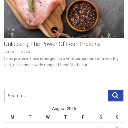
Unlocking The Power Of Lean Proteins
Posted
June 1, 2023
on
Lean proteins have emerged as a vital component of a healthy
diet, delivering a wide range of benefits to our …
Search
Sear
for:
August 2026
M
T
W
T
F
S
S