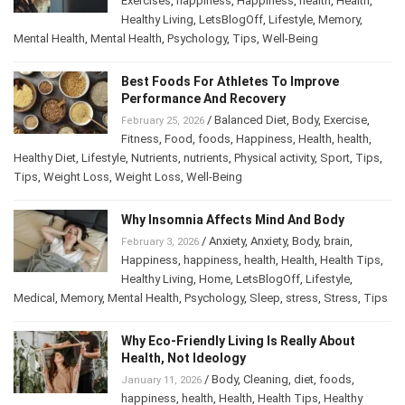
Exercises
,
happiness
,
Happiness
,
health
,
Health
,
Healthy Living
,
LetsBlogOff
,
Lifestyle
,
Memory
,
Mental Health
,
Mental Health
,
Psychology
,
Tips
,
Well-Being
Best Foods For Athletes To Improve
Performance And Recovery
/
Balanced Diet
,
Body
,
Exercise
,
February 25, 2026
Fitness
,
Food
,
foods
,
Happiness
,
Health
,
health
,
Healthy Diet
,
Lifestyle
,
Nutrients
,
nutrients
,
Physical activity
,
Sport
,
Tips
,
Tips
,
Weight Loss
,
Weight Loss
,
Well-Being
Why Insomnia Affects Mind And Body
/
Anxiety
,
Anxiety
,
Body
,
brain
,
February 3, 2026
Happiness
,
happiness
,
health
,
Health
,
Health Tips
,
Healthy Living
,
Home
,
LetsBlogOff
,
Lifestyle
,
Medical
,
Memory
,
Mental Health
,
Psychology
,
Sleep
,
stress
,
Stress
,
Tips
Why Eco-Friendly Living Is Really About
Health, Not Ideology
/
Body
,
Cleaning
,
diet
,
foods
,
January 11, 2026