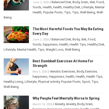
/
Balanced Diet
,
Body
,
brain
,
diet
,
Food
,
June 2, 2026
foods
,
Health
,
health
,
Healthy Diet
,
Lifestyle
,
Mental Health
,
Popular Posts
,
Tips
,
Tips
,
Well-
Being
,
Well-Being
The Most Harmful Foods You May Be
Eating Every Day
/
Balanced Diet
,
Body
,
diet
,
Food
,
June 2, 2026
foods
,
happiness
,
Health
,
Health Tips
,
Healthy
Diet
,
Lifestyle
,
Mental Health
,
Tips
,
Weight Loss
,
Well-Being
Best Dumbbell Exercises At Home For
Strength
/
Aerobic Exercises
,
Body
,
Exercise
,
May 5, 2026
happiness
,
Happiness
,
health
,
Health
,
Health Tips
,
Healthy Living
,
Lifestyle
,
Physical activity
,
Popular Posts
,
Sport
,
Tips
,
Well-Being
Why People Feel Mentally Worse In Spring
/
Anxiety
,
Anxiety
,
Body
,
brain
,
March 16, 2026