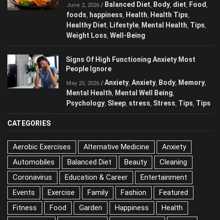
Eating Every Day
Balanced Diet
Body
diet
Food
/
,
,
,
,
June 2, 2026
foods
happiness
Health
Health Tips
,
,
,
,
Healthy Diet
Lifestyle
Mental Health
Tips
,
,
,
,
Weight Loss
Well-Being
,
Signs Of High Functioning Anxiety Most
People Ignore
Anxiety
Anxiety
Body
/
,
,
,
May 25, 2026
Memory
Mental Health
Mental Well Being
,
,
,
Psychology
Sleep
stress
Stress
Tips
,
,
,
,
,
Tips
CATEGORIES
Aerobic Exercises
Alternative Medicine
Anxiety
Automobiles
Balanced Diet
Beauty
Cleaning
Coronavirus
Education & Career
Entertainment
Events
Exercise
Family
Fashion
Featured