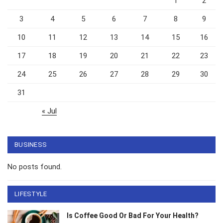
1
2
3
4
5
6
7
8
9
10
11
12
13
14
15
16
17
18
19
20
21
22
23
24
25
26
27
28
29
30
31
« Jul
BUSINESS
No posts found.
LIFESTYLE
Is Coffee Good Or Bad For Your Health?