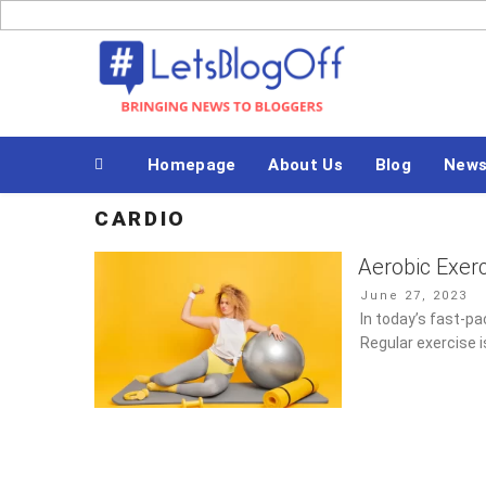
Skip
to
Bringing News to Bloggers
content
Homepage
About Us
Blog
New
CARDIO
Aerobic Exer
Posted
June 27, 2023
on
In today’s fast-pac
Regular exercise i