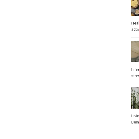
Heal
activ
Life
stre
Livi
Bei