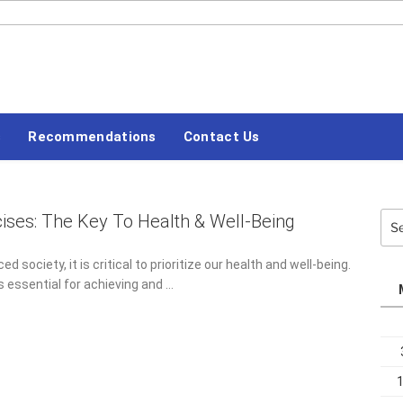
#LETSBLOGOFF
s
Recommendations
Contact Us
cises: The Key To Health & Well-Being
Sea
for:
ed society, it is critical to prioritize our health and well-being.
s essential for achieving and …