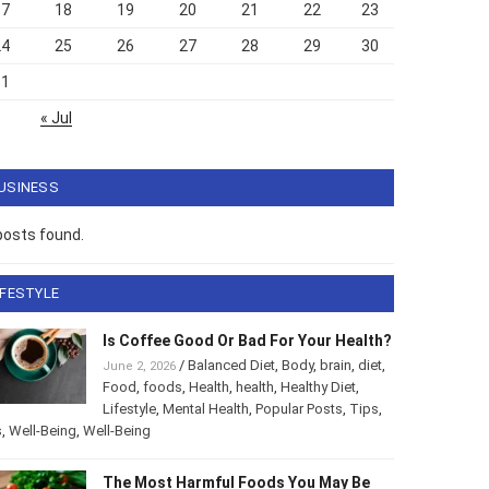
17
18
19
20
21
22
23
24
25
26
27
28
29
30
31
« Jul
USINESS
posts found.
IFESTYLE
Is Coffee Good Or Bad For Your Health?
/
Balanced Diet
,
Body
,
brain
,
diet
,
June 2, 2026
Food
,
foods
,
Health
,
health
,
Healthy Diet
,
Lifestyle
,
Mental Health
,
Popular Posts
,
Tips
,
s
,
Well-Being
,
Well-Being
The Most Harmful Foods You May Be