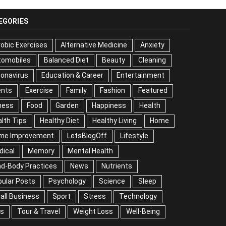
EGORIES
obic Exercises
Alternative Medicine
Anxiety
tomobiles
Balanced Diet
Beauty
Cleaning
onavirus
Education & Career
Entertainment
ents
Exercise
Family
Fashion
Featured
ness
Food
Garden
Happiness
Health
lth Tips
Healthy Diet
Healthy Living
Home
me Improvement
LetsBlogOff
Lifestyle
dical
Memory
Mental Health
nd-Body Practices
News
Nutrients
ular Posts
Psychology
Science
Sleep
all Business
Sport
Stress
Technology
ps
Tour & Travel
Weight Loss
Well-Being