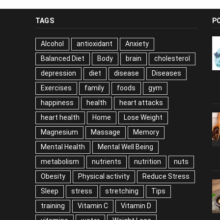
TAGS
P
Alcohol
antioxidant
Anxiety
Balanced Diet
Body
brain
cholesterol
depression
diet
disease
Diseases
Exercises
family
foods
gym
happiness
health
heart attacks
heart health
Home
Lose Weight
Magnesium
Massage
Memory
Mental Health
Mental Well Being
metabolism
nutrients
nutrition
nuts
Obesity
Physical activity
Reduce Stress
Sleep
stress
stretching
Tips
training
Vitamin C
Vitamin D