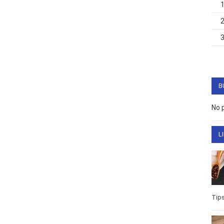
B
No 
L
Tip