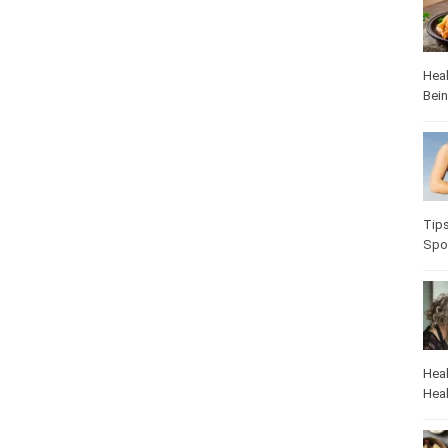
Heal
Bei
Tip
Spo
Heal
Heal