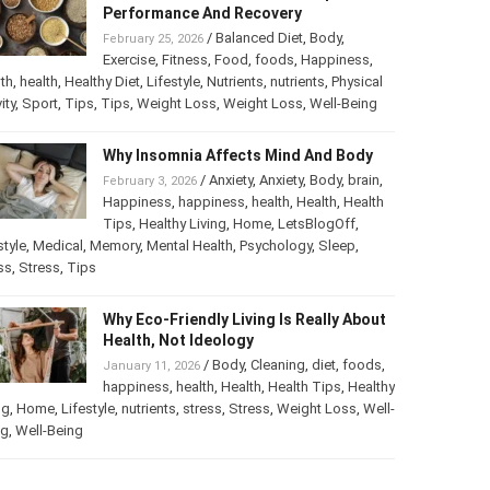
Performance And Recovery
/
Balanced Diet
,
Body
,
February 25, 2026
Exercise
,
Fitness
,
Food
,
foods
,
Happiness
,
th
,
health
,
Healthy Diet
,
Lifestyle
,
Nutrients
,
nutrients
,
Physical
ity
,
Sport
,
Tips
,
Tips
,
Weight Loss
,
Weight Loss
,
Well-Being
Why Insomnia Affects Mind And Body
/
Anxiety
,
Anxiety
,
Body
,
brain
,
February 3, 2026
Happiness
,
happiness
,
health
,
Health
,
Health
Tips
,
Healthy Living
,
Home
,
LetsBlogOff
,
style
,
Medical
,
Memory
,
Mental Health
,
Psychology
,
Sleep
,
ss
,
Stress
,
Tips
Why Eco-Friendly Living Is Really About
Health, Not Ideology
/
Body
,
Cleaning
,
diet
,
foods
,
January 11, 2026
happiness
,
health
,
Health
,
Health Tips
,
Healthy
ng
,
Home
,
Lifestyle
,
nutrients
,
stress
,
Stress
,
Weight Loss
,
Well-
ng
,
Well-Being