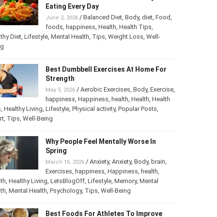
Eating Every Day
/
Balanced Diet
,
Body
,
diet
,
Food
,
June 2, 2026
foods
,
happiness
,
Health
,
Health Tips
,
thy Diet
,
Lifestyle
,
Mental Health
,
Tips
,
Weight Loss
,
Well-
ng
Best Dumbbell Exercises At Home For
Strength
/
Aerobic Exercises
,
Body
,
Exercise
,
May 5, 2026
happiness
,
Happiness
,
health
,
Health
,
Health
s
,
Healthy Living
,
Lifestyle
,
Physical activity
,
Popular Posts
,
rt
,
Tips
,
Well-Being
Why People Feel Mentally Worse In
Spring
/
Anxiety
,
Anxiety
,
Body
,
brain
,
March 16, 2026
Exercises
,
happiness
,
Happiness
,
health
,
th
,
Healthy Living
,
LetsBlogOff
,
Lifestyle
,
Memory
,
Mental
th
,
Mental Health
,
Psychology
,
Tips
,
Well-Being
Best Foods For Athletes To Improve