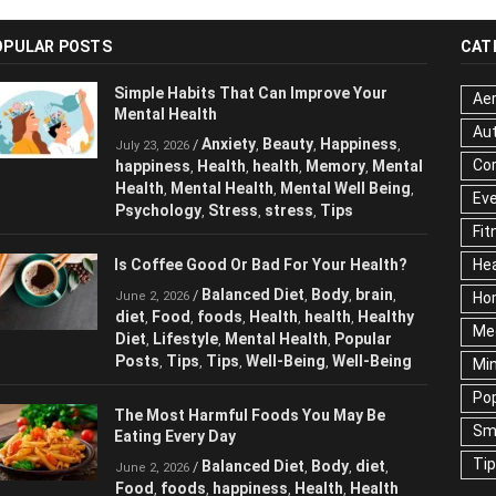
OPULAR POSTS
CAT
Simple Habits That Can Improve Your
Aer
Mental Health
Au
Anxiety
Beauty
Happiness
/
,
,
,
July 23, 2026
Cor
happiness
Health
health
Memory
Mental
,
,
,
,
Health
Mental Health
Mental Well Being
,
,
,
Ev
Psychology
Stress
stress
Tips
,
,
,
Fit
Is Coffee Good Or Bad For Your Health?
Hea
Balanced Diet
Body
brain
/
,
,
,
June 2, 2026
Ho
diet
Food
foods
Health
health
Healthy
,
,
,
,
,
Me
Diet
Lifestyle
Mental Health
Popular
,
,
,
Posts
Tips
Tips
Well-Being
Well-Being
,
,
,
,
Mi
Pop
The Most Harmful Foods You May Be
Sm
Eating Every Day
Ti
Balanced Diet
Body
diet
/
,
,
,
June 2, 2026
Food
foods
happiness
Health
Health
,
,
,
,