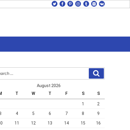
twitter
facebook
pinterest
instagram
tumblr
flickr
vk
rch
Search
August 2026
M
T
W
T
F
S
S
1
2
3
4
5
6
7
8
9
10
11
12
13
14
15
16