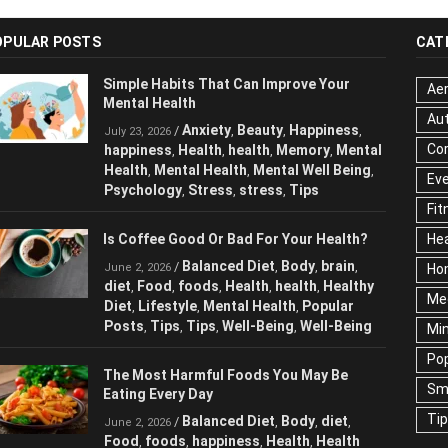
OPULAR POSTS
CAT
Simple Habits That Can Improve Your
Aer
Mental Health
Au
Anxiety
Beauty
Happiness
/
,
,
,
July 23, 2026
Cor
happiness
Health
health
Memory
Mental
,
,
,
,
Health
Mental Health
Mental Well Being
,
,
,
Ev
Psychology
Stress
stress
Tips
,
,
,
Fit
Is Coffee Good Or Bad For Your Health?
Hea
Balanced Diet
Body
brain
/
,
,
,
June 2, 2026
Ho
diet
Food
foods
Health
health
Healthy
,
,
,
,
,
Me
Diet
Lifestyle
Mental Health
Popular
,
,
,
Posts
Tips
Tips
Well-Being
Well-Being
,
,
,
,
Mi
Pop
The Most Harmful Foods You May Be
Sm
Eating Every Day
Ti
Balanced Diet
Body
diet
/
,
,
,
June 2, 2026
Food
foods
happiness
Health
Health
,
,
,
,