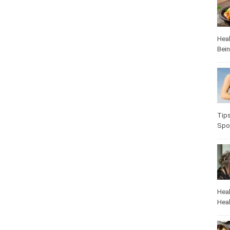
Heal
Bei
Tip
Spo
Heal
Heal