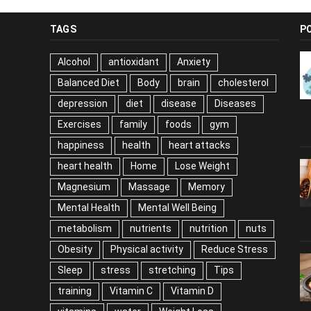
TAGS
P
Alcohol
antioxidant
Anxiety
Balanced Diet
Body
brain
cholesterol
depression
diet
disease
Diseases
Exercises
family
foods
gym
happiness
health
heart attacks
heart health
Home
Lose Weight
Magnesium
Massage
Memory
Mental Health
Mental Well Being
metabolism
nutrients
nutrition
nuts
Obesity
Physical activity
Reduce Stress
Sleep
stress
stretching
Tips
training
Vitamin C
Vitamin D