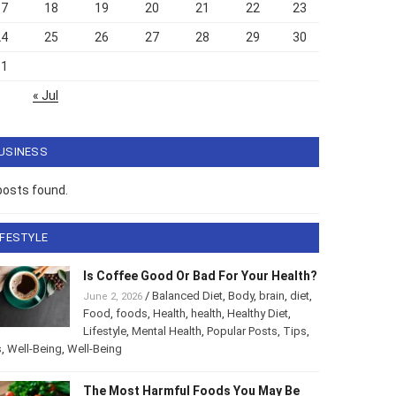
17
18
19
20
21
22
23
24
25
26
27
28
29
30
31
« Jul
USINESS
posts found.
IFESTYLE
Is Coffee Good Or Bad For Your Health?
/
Balanced Diet
,
Body
,
brain
,
diet
,
June 2, 2026
Food
,
foods
,
Health
,
health
,
Healthy Diet
,
Lifestyle
,
Mental Health
,
Popular Posts
,
Tips
,
s
,
Well-Being
,
Well-Being
The Most Harmful Foods You May Be