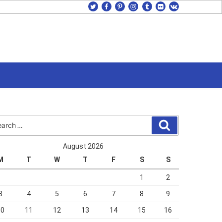
twitter
facebook
pinterest
instagram
tumblr
flickr
vk
rch
Search
August 2026
M
T
W
T
F
S
S
1
2
3
4
5
6
7
8
9
10
11
12
13
14
15
16