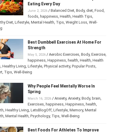
Eating Every Day
/
Balanced Diet
,
Body
,
diet
,
Food
,
June 2, 2026
foods
,
happiness
,
Health
,
Health Tips
,
thy Diet
,
Lifestyle
,
Mental Health
,
Tips
,
Weight Loss
,
Well-
ng
Best Dumbbell Exercises At Home For
Strength
/
Aerobic Exercises
,
Body
,
Exercise
,
May 5, 2026
happiness
,
Happiness
,
health
,
Health
,
Health
s
,
Healthy Living
,
Lifestyle
,
Physical activity
,
Popular Posts
,
rt
,
Tips
,
Well-Being
Why People Feel Mentally Worse In
Spring
/
Anxiety
,
Anxiety
,
Body
,
brain
,
March 16, 2026
Exercises
,
happiness
,
Happiness
,
health
,
th
,
Healthy Living
,
LetsBlogOff
,
Lifestyle
,
Memory
,
Mental
th
,
Mental Health
,
Psychology
,
Tips
,
Well-Being
Best Foods For Athletes To Improve