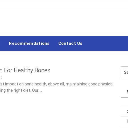
#LETSBLOGOFF
s
Recommendations
Contact Us
on For Healthy Bones
Sea
for:
19
st impact on bone health, above all, maintaining good physical
ing the right diet. Our …