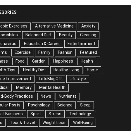
EGORIES
obic Exercises
Alternative Medicine
Anxiety
tomobiles
Balanced Diet
Beauty
Cleaning
onavirus
Education & Career
Entertainment
ents
Exercise
Family
Fashion
Featured
ness
Food
Garden
Happiness
Health
lth Tips
Healthy Diet
Healthy Living
Home
me Improvement
LetsBlogOff
Lifestyle
dical
Memory
Mental Health
nd-Body Practices
News
Nutrients
ular Posts
Psychology
Science
Sleep
all Business
Sport
Stress
Technology
ps
Tour & Travel
Weight Loss
Well-Being