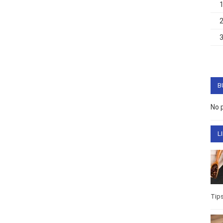
B
No 
L
Tip