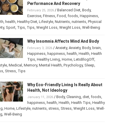
Performance And Recovery
/
Balanced Diet
,
Body
,
February 25, 2026
Exercise
,
Fitness
,
Food
,
foods
,
Happiness
,
th
,
health
,
Healthy Diet
,
Lifestyle
,
Nutrients
,
nutrients
,
Physical
ity
,
Sport
,
Tips
,
Tips
,
Weight Loss
,
Weight Loss
,
Well-Being
Why Insomnia Affects Mind And Body
/
Anxiety
,
Anxiety
,
Body
,
brain
,
February 3, 2026
Happiness
,
happiness
,
health
,
Health
,
Health
Tips
,
Healthy Living
,
Home
,
LetsBlogOff
,
style
,
Medical
,
Memory
,
Mental Health
,
Psychology
,
Sleep
,
ss
,
Stress
,
Tips
Why Eco-Friendly Living Is Really About
Health, Not Ideology
/
Body
,
Cleaning
,
diet
,
foods
,
January 11, 2026
happiness
,
health
,
Health
,
Health Tips
,
Healthy
ng
,
Home
,
Lifestyle
,
nutrients
,
stress
,
Stress
,
Weight Loss
,
Well-
ng
,
Well-Being