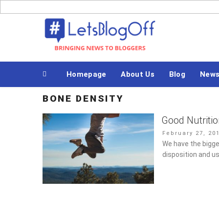
Skip
to
Bringing News to Bloggers
content
Homepage
About Us
Blog
New
BONE DENSITY
Good Nutriti
Posted
February 27, 20
on
We have the bigge
disposition and us