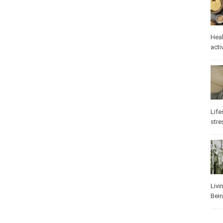
Heal
activ
Life
stre
Livi
Bei