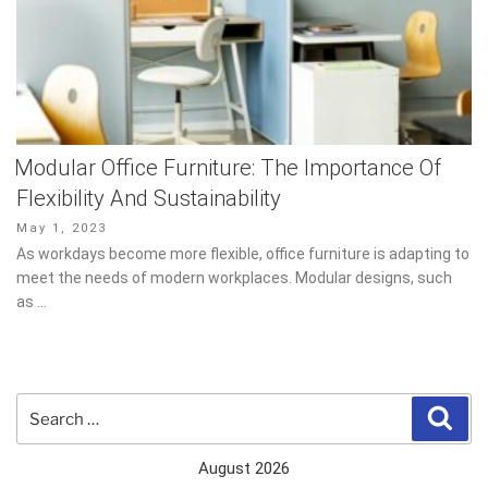
Modular Office Furniture: The Importance Of
Flexibility And Sustainability
Posted
May 1, 2023
on
As workdays become more flexible, office furniture is adapting to
meet the needs of modern workplaces. Modular designs, such as
…
Search
Sear
for:
August 2026