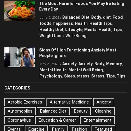
The Most Harmful Foods You May Be
Eating Every Day
Balanced Diet
Body
diet
Food
/
,
,
,
,
June 2, 2026
foods
happiness
Health
Health Tips
,
,
,
,
Healthy Diet
Lifestyle
Mental Health
Tips
,
,
,
,
Weight Loss
Well-Being
,
Signs Of High Functioning Anxiety Most
People Ignore
Anxiety
Anxiety
Body
/
,
,
,
May 25, 2026
Memory
Mental Health
Mental Well Being
,
,
,
Psychology
Sleep
stress
Stress
Tips
,
,
,
,
,
Tips
CATEGORIES
Aerobic Exercises
Alternative Medicine
Anxiety
Automobiles
Balanced Diet
Beauty
Cleaning