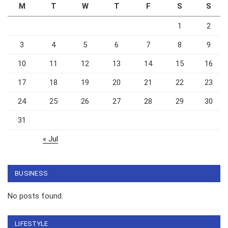
M
T
W
T
F
S
S
1
2
3
4
5
6
7
8
9
10
11
12
13
14
15
16
17
18
19
20
21
22
23
24
25
26
27
28
29
30
31
« Jul
BUSINESS
No posts found.
LIFESTYLE