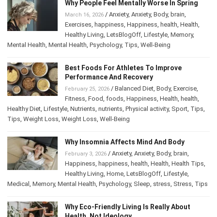
Why People Feel Mentally Worse In Spring
/
Anxiety
,
Anxiety
,
Body
,
brain
,
March 16, 2026
Exercises
,
happiness
,
Happiness
,
health
,
Health
,
Healthy Living
,
LetsBlogOff
,
Lifestyle
,
Memory
,
Mental Health
,
Mental Health
,
Psychology
,
Tips
,
Well-Being
Best Foods For Athletes To Improve
Performance And Recovery
/
Balanced Diet
,
Body
,
Exercise
,
February 25, 2026
Fitness
,
Food
,
foods
,
Happiness
,
Health
,
health
,
Healthy Diet
,
Lifestyle
,
Nutrients
,
nutrients
,
Physical activity
,
Sport
,
Tips
,
Tips
,
Weight Loss
,
Weight Loss
,
Well-Being
Why Insomnia Affects Mind And Body
/
Anxiety
,
Anxiety
,
Body
,
brain
,
February 3, 2026
Happiness
,
happiness
,
health
,
Health
,
Health Tips
,
Healthy Living
,
Home
,
LetsBlogOff
,
Lifestyle
,
Medical
,
Memory
,
Mental Health
,
Psychology
,
Sleep
,
stress
,
Stress
,
Tips
Why Eco-Friendly Living Is Really About