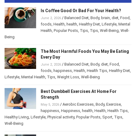
Is Coffee Good Or Bad For Your Health?
/
Balanced Diet
,
Body
,
brain
,
diet
,
Food
,
June 2, 2026
foods
,
Health
,
health
,
Healthy Diet
,
Lifestyle
,
Mental Health
,
Popular Posts
,
Tips
,
Tips
,
Well-
Being
,
Well-Being
The Most Harmful Foods You May Be
Eating Every Day
/
Balanced Diet
,
Body
,
diet
,
Food
,
June 2, 2026
foods
,
happiness
,
Health
,
Health Tips
,
Healthy
Diet
,
Lifestyle
,
Mental Health
,
Tips
,
Weight Loss
,
Well-Being
Best Dumbbell Exercises At Home For
Strength
/
Aerobic Exercises
,
Body
,
Exercise
,
May 5, 2026
happiness
,
Happiness
,
health
,
Health
,
Health Tips
,
Healthy Living
,
Lifestyle
,
Physical activity
,
Popular Posts
,
Sport
,
Tips
,
Well-Being