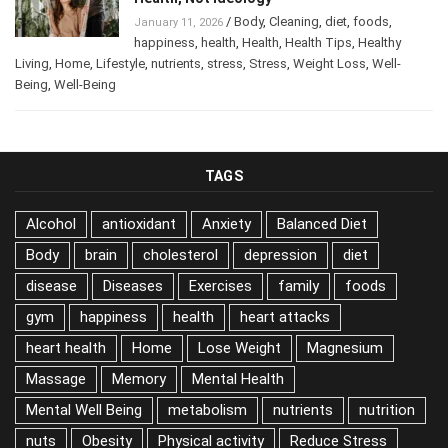
Health, Not Ideology
/
Body
,
Cleaning
,
diet
,
foods
,
January 11, 2026
happiness
,
health
,
Health
,
Health Tips
,
Healthy
Living
,
Home
,
Lifestyle
,
nutrients
,
stress
,
Stress
,
Weight Loss
,
Well-
Being
,
Well-Being
TAGS
Alcohol
antioxidant
Anxiety
Balanced Diet
Body
brain
cholesterol
depression
diet
disease
Diseases
Exercises
family
foods
gym
happiness
health
heart attacks
heart health
Home
Lose Weight
Magnesium
Massage
Memory
Mental Health
Mental Well Being
metabolism
nutrients
nutrition