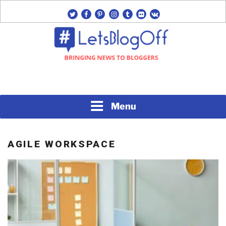
Skip
twitter
facebook
pinterest
instagram
tumblr
flickr
vk
to
content
Bringing News to Bloggers
#LETSBLOGOFF
Menu
AGILE WORKSPACE