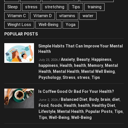
nuts
Obesity
Physical activity
Reduce Stress
Sleep
stress
stretching
Tips
training
Vitamin C
Vitamin D
vitamins
water
Weight Loss
Well-Being
Yoga
POPULAR POSTS
Simple Habits That Can Improve Your
Mental Health
Anxiety
Beauty
Happiness
/
,
,
,
July 23, 2026
happiness
Health
health
Memory
Mental
,
,
,
,
Health
Mental Health
Mental Well Being
,
,
,
Psychology
Stress
stress
Tips
,
,
,
Is Coffee Good Or Bad For Your Health?
Balanced Diet
Body
brain
diet
/
,
,
,
,
June 2, 2026
Food
foods
Health
health
Healthy Diet
,
,
,
,
,
Lifestyle
Mental Health
Popular Posts
,
,
,
Tips
Tips
Well-Being
Well-Being
,
,
,