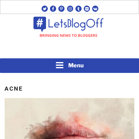
Skip
twitter
facebook
pinterest
instagram
tumblr
flickr
vk
to
content
Bringing News to Bloggers
#LETSBLOGOFF
Menu
ACNE