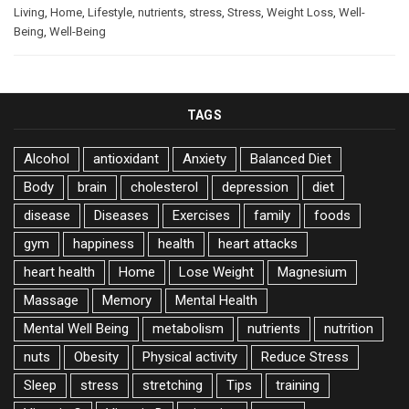
Living
,
Home
,
Lifestyle
,
nutrients
,
stress
,
Stress
,
Weight Loss
,
Well-
Being
,
Well-Being
TAGS
Alcohol
antioxidant
Anxiety
Balanced Diet
Body
brain
cholesterol
depression
diet
disease
Diseases
Exercises
family
foods
gym
happiness
health
heart attacks
heart health
Home
Lose Weight
Magnesium
Massage
Memory
Mental Health
Mental Well Being
metabolism
nutrients
nutrition
nuts
Obesity
Physical activity
Reduce Stress
Sleep
stress
stretching
Tips
training