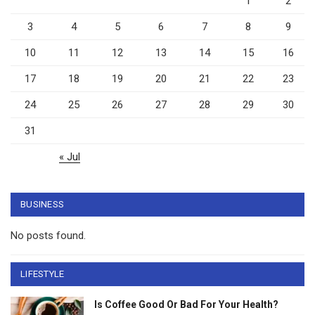
1
2
3
4
5
6
7
8
9
10
11
12
13
14
15
16
17
18
19
20
21
22
23
24
25
26
27
28
29
30
31
« Jul
BUSINESS
No posts found.
LIFESTYLE
Is Coffee Good Or Bad For Your Health?