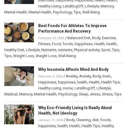
Exercises
,
happiness
,
Happiness
,
health
,
Health
,
Healthy Living
,
LetsBlogOff
,
Lifestyle
,
Memory
,
Mental Health
,
Mental Health
,
Psychology
,
Tips
,
Well-Being
Best Foods For Athletes To Improve
Performance And Recovery
/
Balanced Diet
,
Body
,
Exercise
,
February 25, 2026
Fitness
,
Food
,
foods
,
Happiness
,
Health
,
health
,
Healthy Diet
,
Lifestyle
,
Nutrients
,
nutrients
,
Physical activity
,
Sport
,
Tips
,
Tips
,
Weight Loss
,
Weight Loss
,
Well-Being
Why Insomnia Affects Mind And Body
/
Anxiety
,
Anxiety
,
Body
,
brain
,
February 3, 2026
Happiness
,
happiness
,
health
,
Health
,
Health Tips
,
Healthy Living
,
Home
,
LetsBlogOff
,
Lifestyle
,
Medical
,
Memory
,
Mental Health
,
Psychology
,
Sleep
,
stress
,
Stress
,
Tips
Why Eco-Friendly Living Is Really About
Health, Not Ideology
/
Body
,
Cleaning
,
diet
,
foods
,
January 11, 2026
happiness
,
health
,
Health
,
Health Tips
,
Healthy