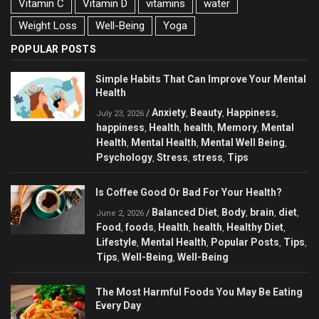
Vitamin C
Vitamin D
vitamins
water
Weight Loss
Well-Being
Yoga
POPULAR POSTS
Simple Habits That Can Improve Your Mental
Health
Anxiety
Beauty
Happiness
/
,
,
,
July 23, 2026
happiness
Health
health
Memory
Mental
,
,
,
,
Health
Mental Health
Mental Well Being
,
,
,
Psychology
Stress
stress
Tips
,
,
,
Is Coffee Good Or Bad For Your Health?
Balanced Diet
Body
brain
diet
/
,
,
,
,
June 2, 2026
Food
foods
Health
health
Healthy Diet
,
,
,
,
,
Lifestyle
Mental Health
Popular Posts
Tips
,
,
,
,
Tips
Well-Being
Well-Being
,
,
The Most Harmful Foods You May Be Eating
Every Day