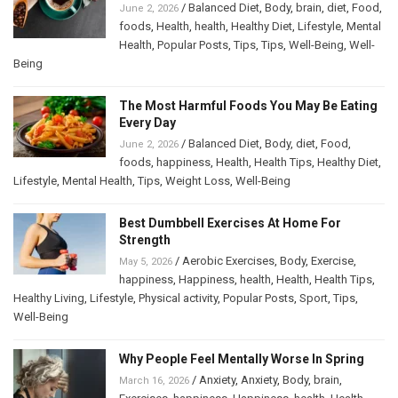
/
Balanced Diet
,
Body
,
brain
,
diet
,
Food
,
June 2, 2026
foods
,
Health
,
health
,
Healthy Diet
,
Lifestyle
,
Mental
Health
,
Popular Posts
,
Tips
,
Tips
,
Well-Being
,
Well-
Being
The Most Harmful Foods You May Be Eating
Every Day
/
Balanced Diet
,
Body
,
diet
,
Food
,
June 2, 2026
foods
,
happiness
,
Health
,
Health Tips
,
Healthy Diet
,
Lifestyle
,
Mental Health
,
Tips
,
Weight Loss
,
Well-Being
Best Dumbbell Exercises At Home For
Strength
/
Aerobic Exercises
,
Body
,
Exercise
,
May 5, 2026
happiness
,
Happiness
,
health
,
Health
,
Health Tips
,
Healthy Living
,
Lifestyle
,
Physical activity
,
Popular Posts
,
Sport
,
Tips
,
Well-Being
Why People Feel Mentally Worse In Spring
/
Anxiety
,
Anxiety
,
Body
,
brain
,
March 16, 2026