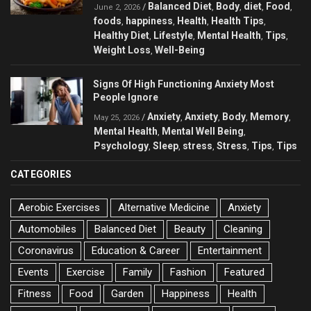
Balanced Diet
Body
diet
Food
/
,
,
,
,
June 2, 2026
foods
happiness
Health
Health Tips
,
,
,
,
Healthy Diet
Lifestyle
Mental Health
Tips
,
,
,
,
Weight Loss
Well-Being
,
Signs Of High Functioning Anxiety Most
People Ignore
Anxiety
Anxiety
Body
Memory
/
,
,
,
,
May 25, 2026
Mental Health
Mental Well Being
,
,
Psychology
Sleep
stress
Stress
Tips
Tips
,
,
,
,
,
CATEGORIES
Aerobic Exercises
Alternative Medicine
Anxiety
Automobiles
Balanced Diet
Beauty
Cleaning
Coronavirus
Education & Career
Entertainment
Events
Exercise
Family
Fashion
Featured
Fitness
Food
Garden
Happiness
Health