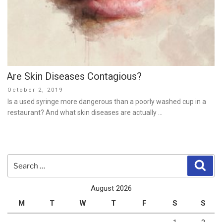
Are Skin Diseases Contagious?
Posted
October 2, 2019
on
Is a used syringe more dangerous than a poorly washed cup in a
restaurant? And what skin diseases are actually …
Search
Sear
for:
August 2026
M
T
W
T
F
S
S