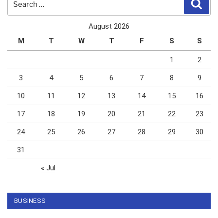
Sear
for:
August 2026
M
T
W
T
F
S
S
1
2
3
4
5
6
7
8
9
10
11
12
13
14
15
16
17
18
19
20
21
22
23
24
25
26
27
28
29
30
31
« Jul
BUSINESS