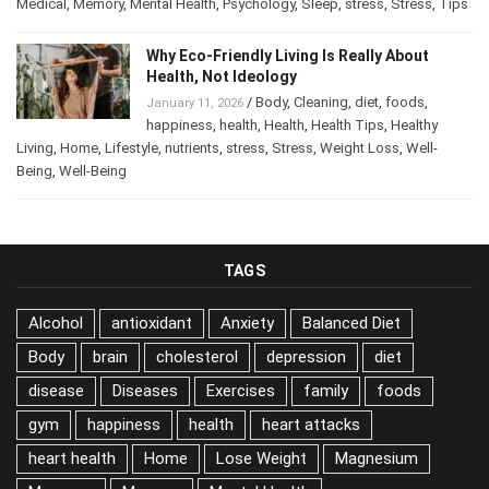
Medical
,
Memory
,
Mental Health
,
Psychology
,
Sleep
,
stress
,
Stress
,
Tips
Why Eco-Friendly Living Is Really About
Health, Not Ideology
/
Body
,
Cleaning
,
diet
,
foods
,
January 11, 2026
happiness
,
health
,
Health
,
Health Tips
,
Healthy
Living
,
Home
,
Lifestyle
,
nutrients
,
stress
,
Stress
,
Weight Loss
,
Well-
Being
,
Well-Being
TAGS
Alcohol
antioxidant
Anxiety
Balanced Diet
Body
brain
cholesterol
depression
diet
disease
Diseases
Exercises
family
foods
gym
happiness
health
heart attacks
heart health
Home
Lose Weight
Magnesium