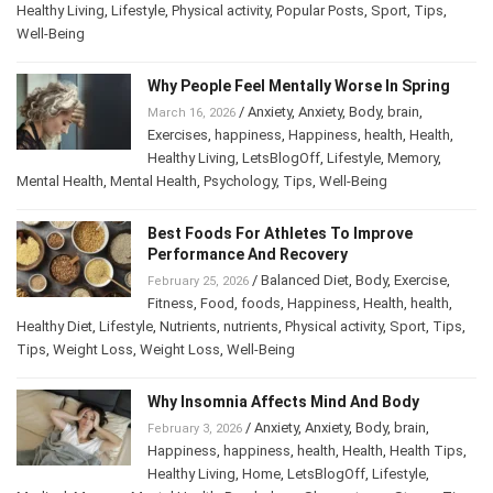
Healthy Living
,
Lifestyle
,
Physical activity
,
Popular Posts
,
Sport
,
Tips
,
Well-Being
Why People Feel Mentally Worse In Spring
/
Anxiety
,
Anxiety
,
Body
,
brain
,
March 16, 2026
Exercises
,
happiness
,
Happiness
,
health
,
Health
,
Healthy Living
,
LetsBlogOff
,
Lifestyle
,
Memory
,
Mental Health
,
Mental Health
,
Psychology
,
Tips
,
Well-Being
Best Foods For Athletes To Improve
Performance And Recovery
/
Balanced Diet
,
Body
,
Exercise
,
February 25, 2026
Fitness
,
Food
,
foods
,
Happiness
,
Health
,
health
,
Healthy Diet
,
Lifestyle
,
Nutrients
,
nutrients
,
Physical activity
,
Sport
,
Tips
,
Tips
,
Weight Loss
,
Weight Loss
,
Well-Being
Why Insomnia Affects Mind And Body
/
Anxiety
,
Anxiety
,
Body
,
brain
,
February 3, 2026
Happiness
,
happiness
,
health
,
Health
,
Health Tips
,
Healthy Living
,
Home
,
LetsBlogOff
,
Lifestyle
,