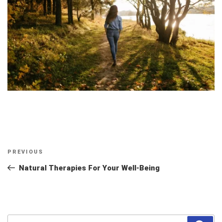
Post
Previous
PREVIOUS
navigation
Post
Natural Therapies For Your Well-Being
Search