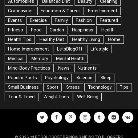
Aerobic Exercises
Alternative Medicine
Anxiety
Automobiles
Balanced Diet
Beauty
Cleaning
Coronavirus
Education & Career
Entertainment
Events
Exercise
Family
Fashion
Featured
Fitness
Food
Garden
Happiness
Health
Health Tips
Healthy Diet
Healthy Living
Home
Home Improvement
LetsBlogOff
Lifestyle
Medical
Memory
Mental Health
Mind-Body Practices
News
Nutrients
Popular Posts
Psychology
Science
Sleep
Small Business
Sport
Stress
Technology
Tips
Tour & Travel
Weight Loss
Well-Being
twitter
facebook
pinterest
instagram
tumblr
flickr
vk