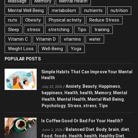
Massage
Memory
Mental Health
Mental Well Being
metabolism
nutrients
nutrition
nuts
Obesity
Physical activity
Reduce Stress
Sleep
stress
stretching
Tips
training
Vitamin C
Vitamin D
vitamins
water
Weight Loss
Well-Being
Yoga
POPULAR POSTS
Simple Habits That Can Improve Your
Mental Health
Anxiety
Beauty
Happiness
/
,
,
,
July 23, 2026
happiness
Health
health
Memory
Mental
,
,
,
,
Health
Mental Health
Mental Well Being
,
,
,
Psychology
Stress
stress
Tips
,
,
,
Is Coffee Good Or Bad For Your Health?
Balanced Diet
Body
brain
diet
/
,
,
,
,
June 2, 2026