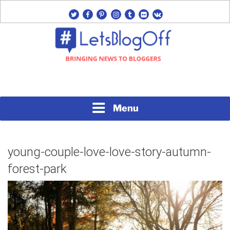
Skip
twitter
facebook
pinterest
instagram
tumblr
flickr
vk
to
content
Bringing News to Bloggers
#LETSBLOGOFF
Menu
young-couple-love-love-story-autumn-
forest-park