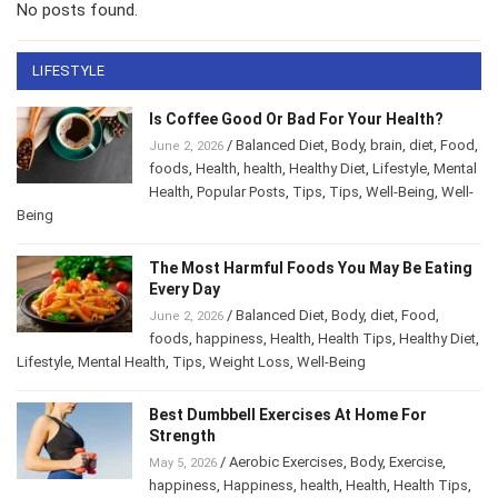
No posts found.
LIFESTYLE
Is Coffee Good Or Bad For Your Health?
/
Balanced Diet
,
Body
,
brain
,
diet
,
Food
,
June 2, 2026
foods
,
Health
,
health
,
Healthy Diet
,
Lifestyle
,
Mental Health
,
Popular Posts
,
Tips
,
Tips
,
Well-
Being
,
Well-Being
The Most Harmful Foods You May Be
Eating Every Day
/
Balanced Diet
,
Body
,
diet
,
Food
,
June 2, 2026
foods
,
happiness
,
Health
,
Health Tips
,
Healthy
Diet
,
Lifestyle
,
Mental Health
,
Tips
,
Weight Loss
,
Well-Being
Best Dumbbell Exercises At Home For
Strength
/
Aerobic Exercises
,
Body
,
Exercise
,
May 5, 2026
happiness
,
Happiness
,
health
,
Health
,
Health Tips
,