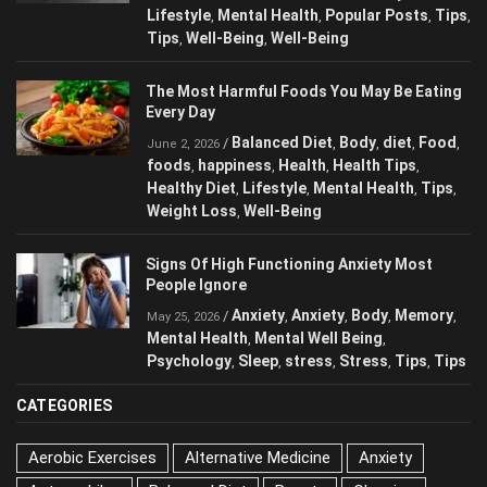
Food
foods
Health
health
Healthy Diet
,
,
,
,
,
Lifestyle
Mental Health
Popular Posts
,
,
,
Tips
Tips
Well-Being
Well-Being
,
,
,
The Most Harmful Foods You May Be
Eating Every Day
Balanced Diet
Body
diet
Food
/
,
,
,
,
June 2, 2026
foods
happiness
Health
Health Tips
,
,
,
,
Healthy Diet
Lifestyle
Mental Health
Tips
,
,
,
,
Weight Loss
Well-Being
,
Signs Of High Functioning Anxiety Most
People Ignore
Anxiety
Anxiety
Body
/
,
,
,
May 25, 2026
Memory
Mental Health
Mental Well Being
,
,
,
Psychology
Sleep
stress
Stress
Tips
,
,
,
,
,
Tips
CATEGORIES