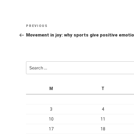
Post
Previous
PREVIOUS
navigation
Post
Movement in joy: why sports give positive emoti
Search
for:
M
T
3
4
10
11
17
18