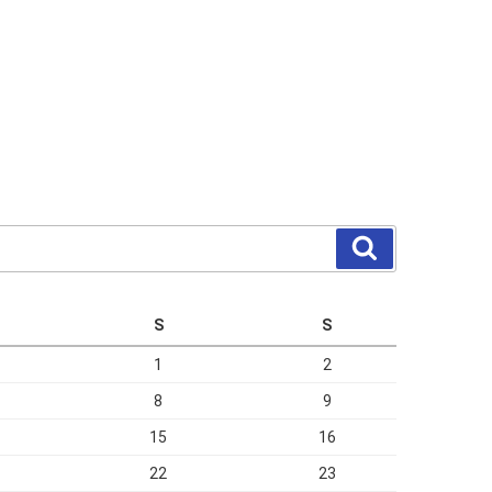
Search
S
S
1
2
8
9
15
16
22
23