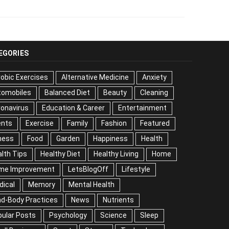
EGORIES
obic Exercises
Alternative Medicine
Anxiety
tomobiles
Balanced Diet
Beauty
Cleaning
onavirus
Education & Career
Entertainment
ents
Exercise
Family
Fashion
Featured
ness
Food
Garden
Happiness
Health
lth Tips
Healthy Diet
Healthy Living
Home
me Improvement
LetsBlogOff
Lifestyle
dical
Memory
Mental Health
nd-Body Practices
News
Nutrients
ular Posts
Psychology
Science
Sleep