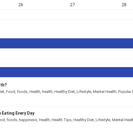
26
27
28
lth?
iet
,
Food
,
foods
,
Health
,
health
,
Healthy Diet
,
Lifestyle
,
Mental Health
,
Popular 
 Eating Every Day
ood
,
foods
,
happiness
,
Health
,
Health Tips
,
Healthy Diet
,
Lifestyle
,
Mental Heal