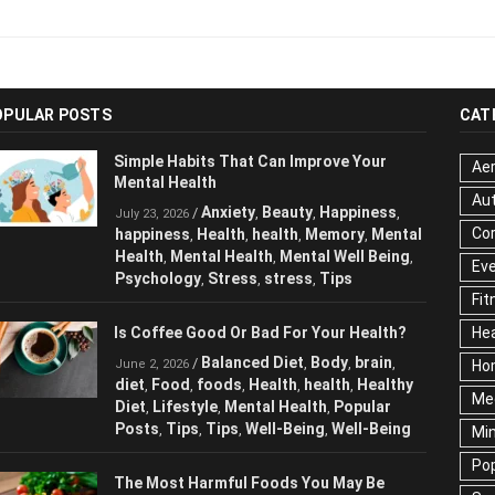
OPULAR POSTS
CAT
Simple Habits That Can Improve Your
Aer
Mental Health
Au
Anxiety
Beauty
Happiness
/
,
,
,
July 23, 2026
Cor
happiness
Health
health
Memory
Mental
,
,
,
,
Health
Mental Health
Mental Well Being
,
,
,
Ev
Psychology
Stress
stress
Tips
,
,
,
Fit
Is Coffee Good Or Bad For Your Health?
Hea
Balanced Diet
Body
brain
/
,
,
,
June 2, 2026
Ho
diet
Food
foods
Health
health
Healthy
,
,
,
,
,
Me
Diet
Lifestyle
Mental Health
Popular
,
,
,
Posts
Tips
Tips
Well-Being
Well-Being
,
,
,
,
Mi
Pop
The Most Harmful Foods You May Be