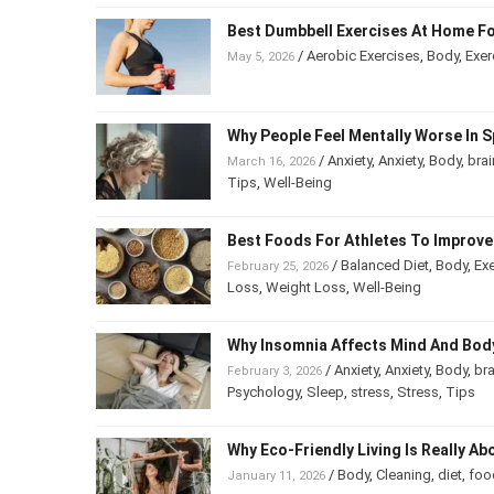
Best Dumbbell Exercises At Home Fo
/
Aerobic Exercises
,
Body
,
Exer
May 5, 2026
Why People Feel Mentally Worse In S
/
Anxiety
,
Anxiety
,
Body
,
brai
March 16, 2026
Tips
,
Well-Being
Best Foods For Athletes To Improv
/
Balanced Diet
,
Body
,
Exe
February 25, 2026
Loss
,
Weight Loss
,
Well-Being
Why Insomnia Affects Mind And Bod
/
Anxiety
,
Anxiety
,
Body
,
bra
February 3, 2026
Psychology
,
Sleep
,
stress
,
Stress
,
Tips
Why Eco-Friendly Living Is Really Ab
/
Body
,
Cleaning
,
diet
,
foo
January 11, 2026