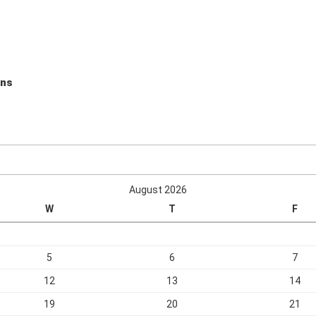
ons
August 2026
W
T
F
5
6
7
12
13
14
19
20
21