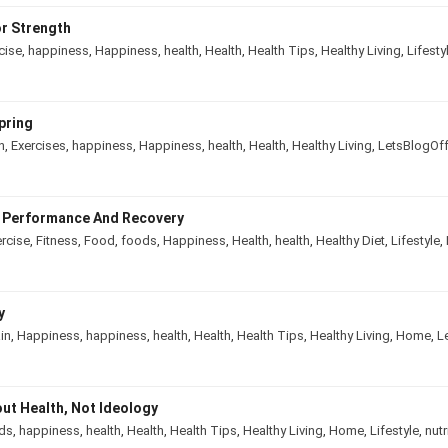
r Strength
cise
,
happiness
,
Happiness
,
health
,
Health
,
Health Tips
,
Healthy Living
,
Lifesty
pring
n
,
Exercises
,
happiness
,
Happiness
,
health
,
Health
,
Healthy Living
,
LetsBlogOf
e Performance And Recovery
rcise
,
Fitness
,
Food
,
foods
,
Happiness
,
Health
,
health
,
Healthy Diet
,
Lifestyle
,
y
in
,
Happiness
,
happiness
,
health
,
Health
,
Health Tips
,
Healthy Living
,
Home
,
L
out Health, Not Ideology
ds
,
happiness
,
health
,
Health
,
Health Tips
,
Healthy Living
,
Home
,
Lifestyle
,
nutr