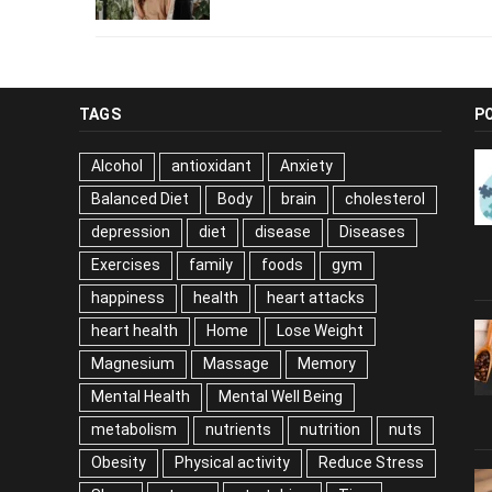
TAGS
P
Alcohol
antioxidant
Anxiety
Balanced Diet
Body
brain
cholesterol
depression
diet
disease
Diseases
Exercises
family
foods
gym
happiness
health
heart attacks
heart health
Home
Lose Weight
Magnesium
Massage
Memory
Mental Health
Mental Well Being
metabolism
nutrients
nutrition
nuts
Obesity
Physical activity
Reduce Stress