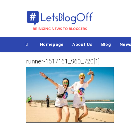
Skip
to
Bringing News to Bloggers
content
Homepage
About Us
Blog
New
runner-1517161_960_720[1]