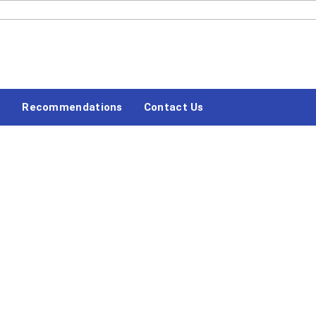
#LETSBLOGOFF
s
Recommendations
Contact Us