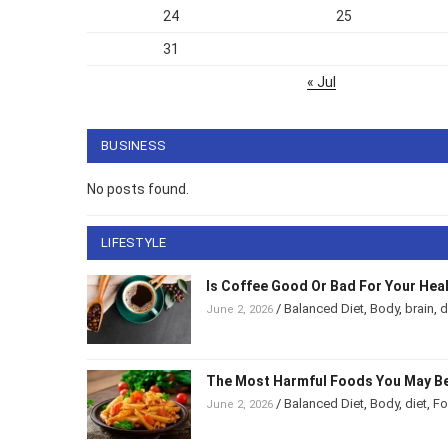
24
25
31
« Jul
BUSINESS
No posts found.
LIFESTYLE
Is Coffee Good Or Bad For Your Hea
/
Balanced Diet
,
Body
,
brain
,
d
June 2, 2026
The Most Harmful Foods You May Be
/
Balanced Diet
,
Body
,
diet
,
F
June 2, 2026