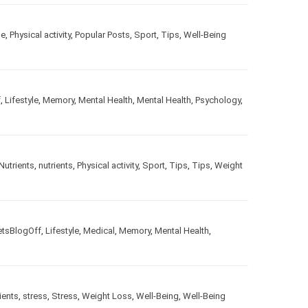
le
,
Physical activity
,
Popular Posts
,
Sport
,
Tips
,
Well-Being
f
,
Lifestyle
,
Memory
,
Mental Health
,
Mental Health
,
Psychology
,
Nutrients
,
nutrients
,
Physical activity
,
Sport
,
Tips
,
Tips
,
Weight
etsBlogOff
,
Lifestyle
,
Medical
,
Memory
,
Mental Health
,
ients
,
stress
,
Stress
,
Weight Loss
,
Well-Being
,
Well-Being