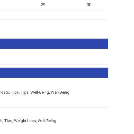
29
30
Posts
,
Tips
,
Tips
,
Well-Being
,
Well-Being
th
,
Tips
,
Weight Loss
,
Well-Being