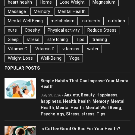
heart health
Home
Lose Weight
Magnesium
Massage
Memory
Mental Health
Mental Well Being
metabolism
nutrients
nutrition
nuts
Obesity
Physical activity
Reduce Stress
Sleep
stress
stretching
Tips
training
Vitamin C
Vitamin D
vitamins
water
Weight Loss
Well-Being
Yoga
POPULAR POSTS
Simple Habits That Can Improve Your
Mental Health
Anxiety
Beauty
Happiness
/
,
,
,
July 23, 2026
happiness
Health
health
Memory
Mental
,
,
,
,
Health
Mental Health
Mental Well Being
,
,
,
Psychology
Stress
stress
Tips
,
,
,
Is Coffee Good Or Bad For Your Health?