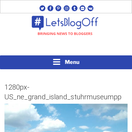
Skip
twitter
facebook
pinterest
instagram
tumblr
flickr
vk
to
content
Bringing News to Bloggers
#LETSBLOGOFF
Menu
1280px-
US_ne_grand_island_stuhrmuseumpp