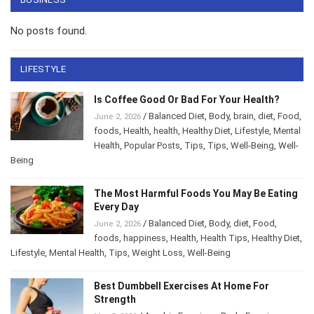
No posts found.
LIFESTYLE
Is Coffee Good Or Bad For Your Health?
/
Balanced Diet
,
Body
,
brain
,
diet
,
Food
,
June 2, 2026
foods
,
Health
,
health
,
Healthy Diet
,
Lifestyle
,
Mental Health
,
Popular Posts
,
Tips
,
Tips
,
Well-
Being
,
Well-Being
The Most Harmful Foods You May Be
Eating Every Day
/
Balanced Diet
,
Body
,
diet
,
Food
,
June 2, 2026
foods
,
happiness
,
Health
,
Health Tips
,
Healthy
Diet
,
Lifestyle
,
Mental Health
,
Tips
,
Weight Loss
,
Well-Being
Best Dumbbell Exercises At Home For
Strength