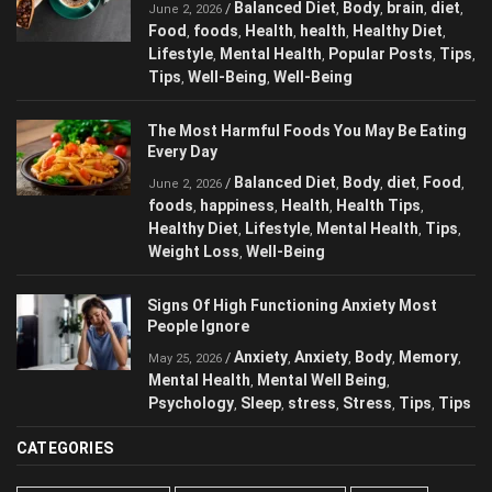
Balanced Diet
Body
brain
diet
/
,
,
,
,
June 2, 2026
Food
foods
Health
health
Healthy Diet
,
,
,
,
,
Lifestyle
Mental Health
Popular Posts
,
,
,
Tips
Tips
Well-Being
Well-Being
,
,
,
The Most Harmful Foods You May Be
Eating Every Day
Balanced Diet
Body
diet
Food
/
,
,
,
,
June 2, 2026
foods
happiness
Health
Health Tips
,
,
,
,
Healthy Diet
Lifestyle
Mental Health
Tips
,
,
,
,
Weight Loss
Well-Being
,
Signs Of High Functioning Anxiety Most
People Ignore
Anxiety
Anxiety
Body
/
,
,
,
May 25, 2026
Memory
Mental Health
Mental Well Being
,
,
,
Psychology
Sleep
stress
Stress
Tips
,
,
,
,
,
Tips