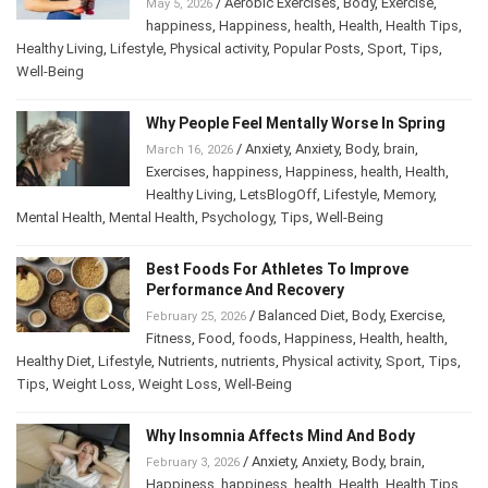
/
Aerobic Exercises
,
Body
,
Exercise
,
May 5, 2026
happiness
,
Happiness
,
health
,
Health
,
Health Tips
,
Healthy Living
,
Lifestyle
,
Physical activity
,
Popular Posts
,
Sport
,
Tips
,
Well-Being
Why People Feel Mentally Worse In Spring
/
Anxiety
,
Anxiety
,
Body
,
brain
,
March 16, 2026
Exercises
,
happiness
,
Happiness
,
health
,
Health
,
Healthy Living
,
LetsBlogOff
,
Lifestyle
,
Memory
,
Mental Health
,
Mental Health
,
Psychology
,
Tips
,
Well-Being
Best Foods For Athletes To Improve
Performance And Recovery
/
Balanced Diet
,
Body
,
Exercise
,
February 25, 2026
Fitness
,
Food
,
foods
,
Happiness
,
Health
,
health
,
Healthy Diet
,
Lifestyle
,
Nutrients
,
nutrients
,
Physical activity
,
Sport
,
Tips
,
Tips
,
Weight Loss
,
Weight Loss
,
Well-Being
Why Insomnia Affects Mind And Body
/
Anxiety
,
Anxiety
,
Body
,
brain
,
February 3, 2026
Happiness
,
happiness
,
health
,
Health
,
Health Tips
,