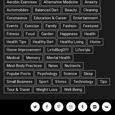
CATEGORIES
Aerobic Exercises
Alternative Medicine
Anxiety
Automobiles
Balanced Diet
Beauty
Cleaning
Coronavirus
Education & Career
Entertainment
Events
Exercise
Family
Fashion
Featured
Fitness
Food
Garden
Happiness
Health
Health Tips
Healthy Diet
Healthy Living
Home
Home Improvement
LetsBlogOff
Lifestyle
Medical
Memory
Mental Health
Mind-Body Practices
News
Nutrients
Popular Posts
Psychology
Science
Sleep
Small Business
Sport
Stress
Technology
Tips
Tour & Travel
Weight Loss
Well-Being