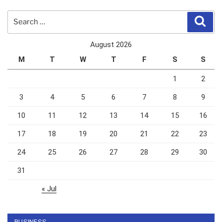
Search
Sear
for:
August 2026
M
T
W
T
F
S
S
1
2
3
4
5
6
7
8
9
10
11
12
13
14
15
16
17
18
19
20
21
22
23
24
25
26
27
28
29
30
31
« Jul
BUSINESS