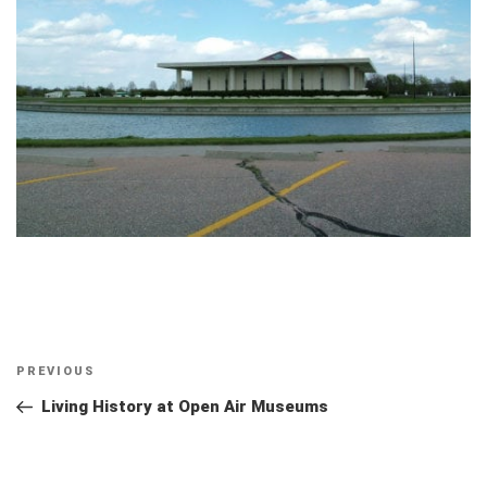
Post
Previous
PREVIOUS
navigation
Post
Living History at Open Air Museums