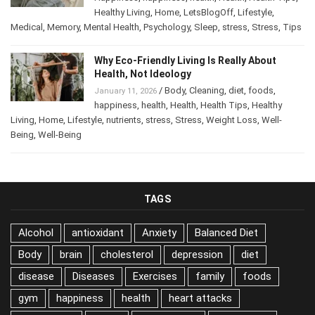
Healthy Living
,
Home
,
LetsBlogOff
,
Lifestyle
,
Medical
,
Memory
,
Mental Health
,
Psychology
,
Sleep
,
stress
,
Stress
,
Tips
Why Eco-Friendly Living Is Really About
Health, Not Ideology
/
Body
,
Cleaning
,
diet
,
foods
,
January 11, 2026
happiness
,
health
,
Health
,
Health Tips
,
Healthy
Living
,
Home
,
Lifestyle
,
nutrients
,
stress
,
Stress
,
Weight Loss
,
Well-
Being
,
Well-Being
TAGS
Alcohol
antioxidant
Anxiety
Balanced Diet
Body
brain
cholesterol
depression
diet
disease
Diseases
Exercises
family
foods
gym
happiness
health
heart attacks