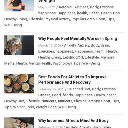
Strength
/
Aerobic Exercises
,
Body
,
Exercise
,
May 5, 2026
happiness
,
Happiness
,
health
,
Health
,
Health Tips
,
Healthy Living
,
Lifestyle
,
Physical activity
,
Popular Posts
,
Sport
,
Tips
,
Well-Being
Why People Feel Mentally Worse In Spring
/
Anxiety
,
Anxiety
,
Body
,
brain
,
March 16, 2026
Exercises
,
happiness
,
Happiness
,
health
,
Health
,
Healthy Living
,
LetsBlogOff
,
Lifestyle
,
Memory
,
Mental Health
,
Mental Health
,
Psychology
,
Tips
,
Well-Being
Best Foods For Athletes To Improve
Performance And Recovery
/
Balanced Diet
,
Body
,
Exercise
,
February 25, 2026
Fitness
,
Food
,
foods
,
Happiness
,
Health
,
health
,
Healthy Diet
,
Lifestyle
,
Nutrients
,
nutrients
,
Physical activity
,
Sport
,
Tips
,
Tips
,
Weight Loss
,
Weight Loss
,
Well-Being
Why Insomnia Affects Mind And Body
/
Anxiety
,
Anxiety
,
Body
,
brain
,
February 3, 2026