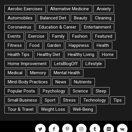
Aerobic Exercises
Alternative Medicine
Anxiety
Automobiles
Balanced Diet
Beauty
Cleaning
Coronavirus
Education & Career
Entertainment
Events
Exercise
Family
Fashion
Featured
Fitness
Food
Garden
Happiness
Health
Health Tips
Healthy Diet
Healthy Living
Home
Home Improvement
LetsBlogOff
Lifestyle
Medical
Memory
Mental Health
Mind-Body Practices
News
Nutrients
Popular Posts
Psychology
Science
Sleep
Small Business
Sport
Stress
Technology
Tips
Tour & Travel
Weight Loss
Well-Being
twitter
facebook
pinterest
instagram
tumblr
flickr
vk