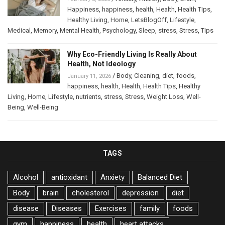
Happiness
,
happiness
,
health
,
Health
,
Health Tips
,
Healthy Living
,
Home
,
LetsBlogOff
,
Lifestyle
,
Medical
,
Memory
,
Mental Health
,
Psychology
,
Sleep
,
stress
,
Stress
,
Tips
Why Eco-Friendly Living Is Really About
Health, Not Ideology
/
Body
,
Cleaning
,
diet
,
foods
,
January 11, 2026
happiness
,
health
,
Health
,
Health Tips
,
Healthy
Living
,
Home
,
Lifestyle
,
nutrients
,
stress
,
Stress
,
Weight Loss
,
Well-
Being
,
Well-Being
TAGS
Alcohol
antioxidant
Anxiety
Balanced Diet
Body
brain
cholesterol
depression
diet
disease
Diseases
Exercises
family
foods
gym
happiness
health
heart attacks