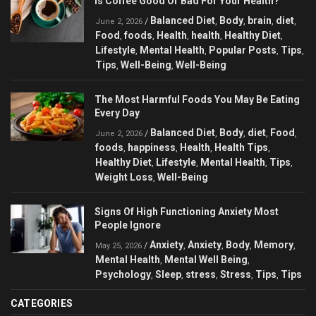
Is Coffee Good Or Bad For Your Health?
Balanced Diet
Body
brain
diet
/
,
,
,
,
June 2, 2026
Food
foods
Health
health
Healthy Diet
,
,
,
,
,
Lifestyle
Mental Health
Popular Posts
Tips
,
,
,
,
Tips
Well-Being
Well-Being
,
,
The Most Harmful Foods You May Be Eating
Every Day
Balanced Diet
Body
diet
Food
/
,
,
,
,
June 2, 2026
foods
happiness
Health
Health Tips
,
,
,
,
Healthy Diet
Lifestyle
Mental Health
Tips
,
,
,
,
Weight Loss
Well-Being
,
Signs Of High Functioning Anxiety Most
People Ignore
Anxiety
Anxiety
Body
Memory
/
,
,
,
,
May 25, 2026
Mental Health
Mental Well Being
,
,
Psychology
Sleep
stress
Stress
Tips
Tips
,
,
,
,
,
CATEGORIES