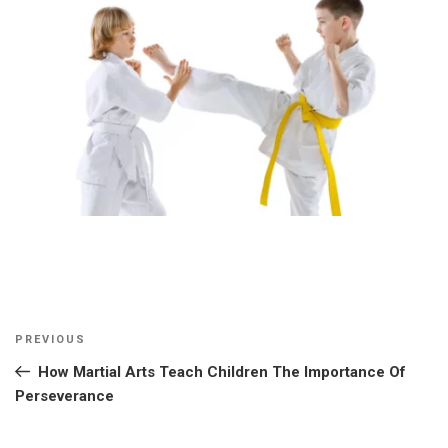
Post
Previous
PREVIOUS
navigation
Post
How Martial Arts Teach Children The Importance Of
Perseverance