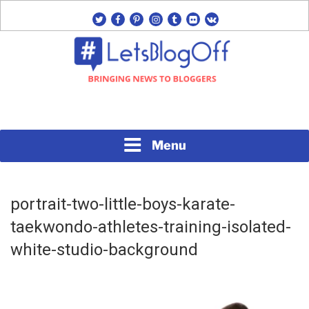
Skip
twitter
facebook
pinterest
instagram
tumblr
flickr
vk
to
content
Bringing News to Bloggers
#LETSBLOGOFF
Menu
portrait-two-little-boys-karate-
taekwondo-athletes-training-isolated-
white-studio-background