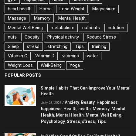
heart health
Home
Lose Weight
Magnesium
Massage
Memory
Mental Health
Mental Well Being
metabolism
nutrients
nutrition
nuts
Obesity
Physical activity
Reduce Stress
Sleep
stress
stretching
Tips
training
Vitamin C
Vitamin D
vitamins
water
Weight Loss
Well-Being
Yoga
POPULAR POSTS
Simple Habits That Can Improve Your Mental
Health
Anxiety
Beauty
Happiness
/
,
,
,
July 23, 2026
happiness
Health
health
Memory
Mental
,
,
,
,
Health
Mental Health
Mental Well Being
,
,
,
Psychology
Stress
stress
Tips
,
,
,