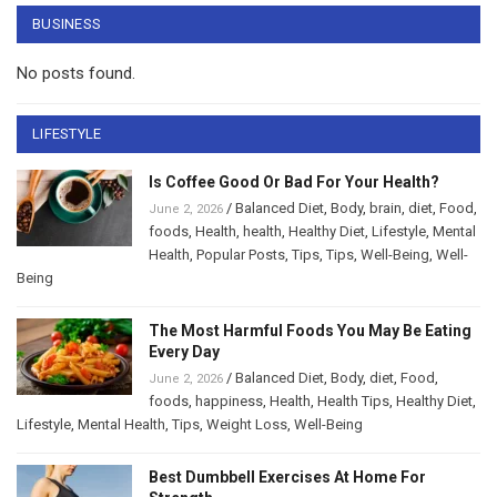
BUSINESS
No posts found.
LIFESTYLE
Is Coffee Good Or Bad For Your Health?
/
Balanced Diet
,
Body
,
brain
,
diet
,
Food
,
June 2, 2026
foods
,
Health
,
health
,
Healthy Diet
,
Lifestyle
,
Mental
Health
,
Popular Posts
,
Tips
,
Tips
,
Well-Being
,
Well-
Being
The Most Harmful Foods You May Be Eating
Every Day
/
Balanced Diet
,
Body
,
diet
,
Food
,
June 2, 2026
foods
,
happiness
,
Health
,
Health Tips
,
Healthy Diet
,
Lifestyle
,
Mental Health
,
Tips
,
Weight Loss
,
Well-Being
Best Dumbbell Exercises At Home For