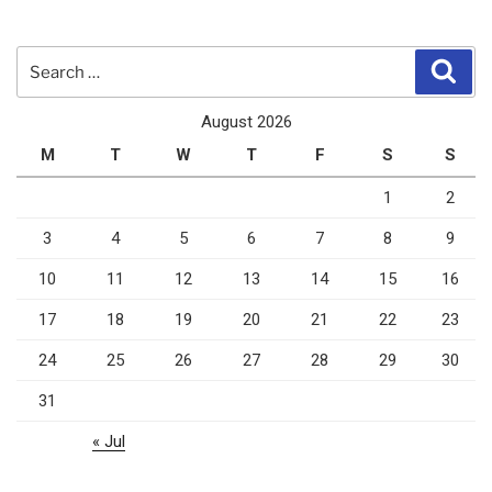
Search
Sear
for:
August 2026
M
T
W
T
F
S
S
1
2
3
4
5
6
7
8
9
10
11
12
13
14
15
16
17
18
19
20
21
22
23
24
25
26
27
28
29
30
31
« Jul