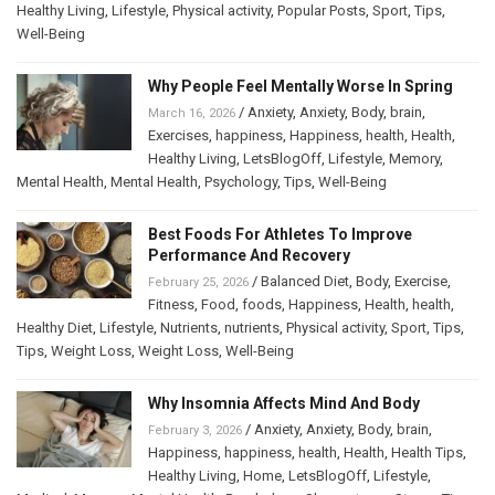
Healthy Living
,
Lifestyle
,
Physical activity
,
Popular Posts
,
Sport
,
Tips
,
Well-Being
Why People Feel Mentally Worse In Spring
/
Anxiety
,
Anxiety
,
Body
,
brain
,
March 16, 2026
Exercises
,
happiness
,
Happiness
,
health
,
Health
,
Healthy Living
,
LetsBlogOff
,
Lifestyle
,
Memory
,
Mental Health
,
Mental Health
,
Psychology
,
Tips
,
Well-Being
Best Foods For Athletes To Improve
Performance And Recovery
/
Balanced Diet
,
Body
,
Exercise
,
February 25, 2026
Fitness
,
Food
,
foods
,
Happiness
,
Health
,
health
,
Healthy Diet
,
Lifestyle
,
Nutrients
,
nutrients
,
Physical activity
,
Sport
,
Tips
,
Tips
,
Weight Loss
,
Weight Loss
,
Well-Being
Why Insomnia Affects Mind And Body
/
Anxiety
,
Anxiety
,
Body
,
brain
,
February 3, 2026
Happiness
,
happiness
,
health
,
Health
,
Health Tips
,
Healthy Living
,
Home
,
LetsBlogOff
,
Lifestyle
,