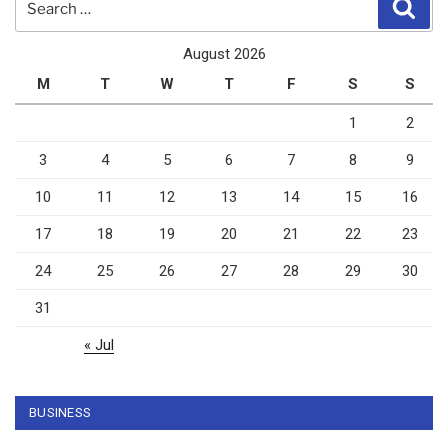
Sear
for:
August 2026
M
T
W
T
F
S
S
1
2
3
4
5
6
7
8
9
10
11
12
13
14
15
16
17
18
19
20
21
22
23
24
25
26
27
28
29
30
31
« Jul
BUSINESS