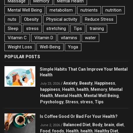
Massage
Memory
Mental Health
Mental Well Being
metabolism
nutrients
nutrition
nuts
Obesity
Physical activity
Reduce Stress
Sleep
stress
stretching
Tips
training
Vitamin C
Vitamin D
vitamins
water
Weight Loss
Well-Being
Yoga
POPULAR POSTS
Simple Habits That Can Improve Your Mental
Health
Anxiety
Beauty
Happiness
/
,
,
,
July 23, 2026
happiness
Health
health
Memory
Mental
,
,
,
,
Health
Mental Health
Mental Well Being
,
,
,
Psychology
Stress
stress
Tips
,
,
,
Is Coffee Good Or Bad For Your Health?
Balanced Diet
Body
brain
diet
/
,
,
,
,
June 2, 2026
Food
foods
Health
health
Healthy Diet
,
,
,
,
,