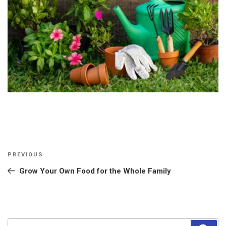
Post
Previous
PREVIOUS
navigation
Post
Grow Your Own Food for the Whole Family
Search