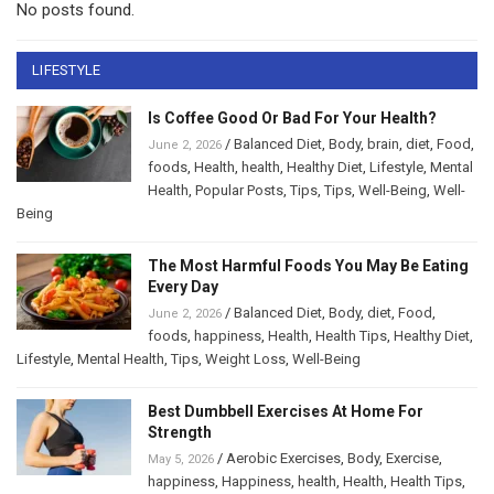
No posts found.
LIFESTYLE
Is Coffee Good Or Bad For Your Health?
/
Balanced Diet
,
Body
,
brain
,
diet
,
Food
,
June 2, 2026
foods
,
Health
,
health
,
Healthy Diet
,
Lifestyle
,
Mental
Health
,
Popular Posts
,
Tips
,
Tips
,
Well-Being
,
Well-
Being
The Most Harmful Foods You May Be Eating
Every Day
/
Balanced Diet
,
Body
,
diet
,
Food
,
June 2, 2026
foods
,
happiness
,
Health
,
Health Tips
,
Healthy Diet
,
Lifestyle
,
Mental Health
,
Tips
,
Weight Loss
,
Well-Being
Best Dumbbell Exercises At Home For
Strength
/
Aerobic Exercises
,
Body
,
Exercise
,
May 5, 2026
happiness
,
Happiness
,
health
,
Health
,
Health Tips
,