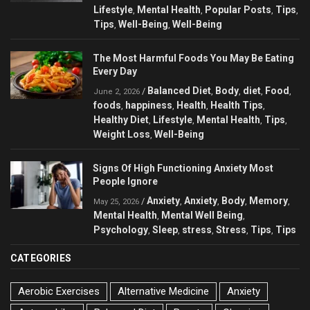
Lifestyle
Mental Health
Popular Posts
Tips
,
,
,
,
Tips
Well-Being
Well-Being
,
,
The Most Harmful Foods You May Be Eating
Every Day
Balanced Diet
Body
diet
Food
/
,
,
,
,
June 2, 2026
foods
happiness
Health
Health Tips
,
,
,
,
Healthy Diet
Lifestyle
Mental Health
Tips
,
,
,
,
Weight Loss
Well-Being
,
Signs Of High Functioning Anxiety Most
People Ignore
Anxiety
Anxiety
Body
Memory
/
,
,
,
,
May 25, 2026
Mental Health
Mental Well Being
,
,
Psychology
Sleep
stress
Stress
Tips
Tips
,
,
,
,
,
CATEGORIES
Aerobic Exercises
Alternative Medicine
Anxiety