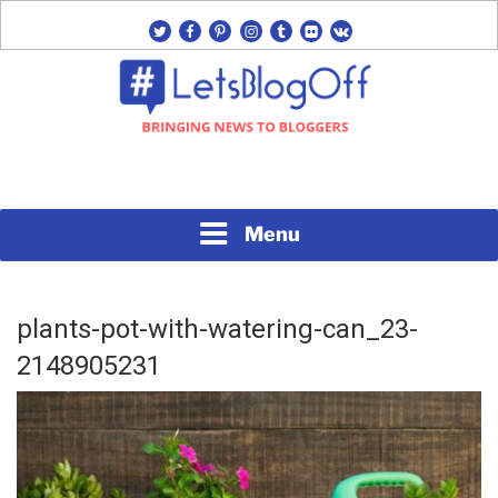
Skip
twitter
facebook
pinterest
instagram
tumblr
flickr
vk
to
content
Bringing News to Bloggers
#LETSBLOGOFF
Menu
plants-pot-with-watering-can_23-
2148905231