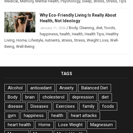
Medical
,
Memory
,
Mental Health
,
Psychology
,
Sleep
,
stress
,
Stress
,
Tips
Why Eco-Friendly Living Is Really About
Health, Not Ideology
/
Body
,
Cleaning
,
diet
,
foods
,
January 11, 2026
happiness
,
health
,
Health
,
Health Tips
,
Healthy
Living
,
Home
,
Lifestyle
,
nutrients
,
stress
,
Stress
,
Weight Loss
,
Well-
Being
,
Well-Being
TAGS
Alcohol
antioxidant
Anxiety
Balanced Diet
Body
brain
cholesterol
depression
diet
disease
Diseases
Exercises
family
foods
gym
happiness
health
heart attacks
heart health
Home
Lose Weight
Magnesium