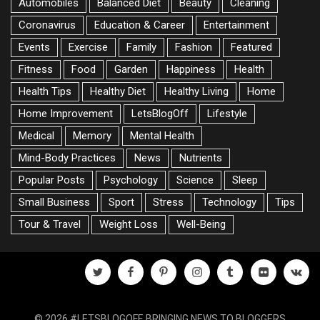
Automobiles
Balanced Diet
Beauty
Cleaning
Coronavirus
Education & Career
Entertainment
Events
Exercise
Family
Fashion
Featured
Fitness
Food
Garden
Happiness
Health
Health Tips
Healthy Diet
Healthy Living
Home
Home Improvement
LetsBlogOff
Lifestyle
Medical
Memory
Mental Health
Mind-Body Practices
News
Nutrients
Popular Posts
Psychology
Science
Sleep
Small Business
Sport
Stress
Technology
Tips
Tour & Travel
Weight Loss
Well-Being
twitter
facebook
pinterest
instagram
tumblr
flickr
vk
© 2026 #LETSBLOGOFF, BRINGING NEWS TO BLOGGERS