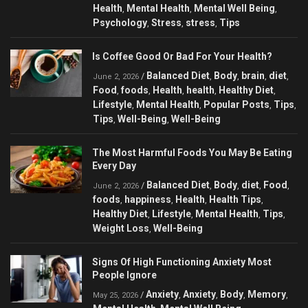
Health
Mental Health
Mental Well Being
,
,
,
Psychology
Stress
stress
Tips
,
,
,
Is Coffee Good Or Bad For Your Health?
Balanced Diet
Body
brain
diet
/
,
,
,
,
June 2, 2026
Food
foods
Health
health
Healthy Diet
,
,
,
,
,
Lifestyle
Mental Health
Popular Posts
Tips
,
,
,
,
Tips
Well-Being
Well-Being
,
,
The Most Harmful Foods You May Be Eating
Every Day
Balanced Diet
Body
diet
Food
/
,
,
,
,
June 2, 2026
foods
happiness
Health
Health Tips
,
,
,
,
Healthy Diet
Lifestyle
Mental Health
Tips
,
,
,
,
Weight Loss
Well-Being
,
Signs Of High Functioning Anxiety Most
People Ignore
Anxiety
Anxiety
Body
Memory
/
,
,
,
,
May 25, 2026