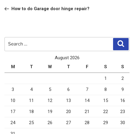
navigation
Post
How to do Garage door hinge repair?
Search
Sear
for:
August 2026
M
T
W
T
F
S
S
1
2
3
4
5
6
7
8
9
10
11
12
13
14
15
16
17
18
19
20
21
22
23
24
25
26
27
28
29
30
31