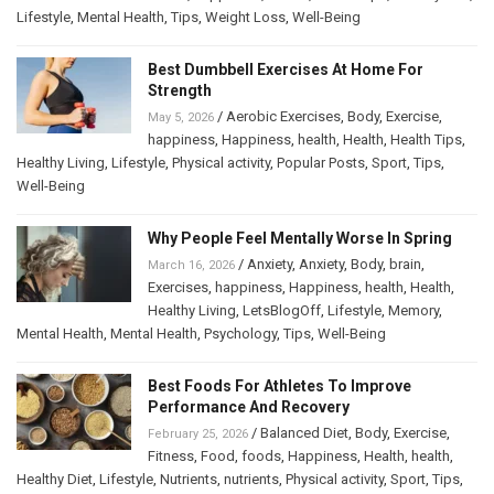
Lifestyle
,
Mental Health
,
Tips
,
Weight Loss
,
Well-Being
Best Dumbbell Exercises At Home For
Strength
/
Aerobic Exercises
,
Body
,
Exercise
,
May 5, 2026
happiness
,
Happiness
,
health
,
Health
,
Health Tips
,
Healthy Living
,
Lifestyle
,
Physical activity
,
Popular Posts
,
Sport
,
Tips
,
Well-Being
Why People Feel Mentally Worse In Spring
/
Anxiety
,
Anxiety
,
Body
,
brain
,
March 16, 2026
Exercises
,
happiness
,
Happiness
,
health
,
Health
,
Healthy Living
,
LetsBlogOff
,
Lifestyle
,
Memory
,
Mental Health
,
Mental Health
,
Psychology
,
Tips
,
Well-Being
Best Foods For Athletes To Improve
Performance And Recovery
/
Balanced Diet
,
Body
,
Exercise
,
February 25, 2026
Fitness
,
Food
,
foods
,
Happiness
,
Health
,
health
,
Healthy Diet
,
Lifestyle
,
Nutrients
,
nutrients
,
Physical activity
,
Sport
,
Tips
,