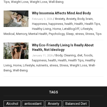
Tips
,
Weight Loss
,
Weight Loss
,
Well-Being
Why Insomnia Affects Mind And Body
/
Anxiety
,
Anxiety
,
Body
,
brain
,
February 3, 2026
Happiness
,
happiness
,
health
,
Health
,
Health Tips
,
Healthy Living
,
Home
,
LetsBlogOff
,
Lifestyle
,
Medical
,
Memory
,
Mental Health
,
Psychology
,
Sleep
,
stress
,
Stress
,
Tips
Why Eco-Friendly Living Is Really About
Health, Not Ideology
/
Body
,
Cleaning
,
diet
,
foods
,
January 11, 2026
happiness
,
health
,
Health
,
Health Tips
,
Healthy
Living
,
Home
,
Lifestyle
,
nutrients
,
stress
,
Stress
,
Weight Loss
,
Well-
Being
,
Well-Being
TAGS
Alcohol
antioxidant
Anxiety
Balanced Diet