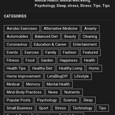
Mental Health
Mental Well Being
,
,
Psychology
Sleep
stress
Stress
Tips
Tips
,
,
,
,
,
CATEGORIES
Aerobic Exercises
Alternative Medicine
Anxiety
Automobiles
Balanced Diet
Beauty
Cleaning
Coronavirus
Education & Career
Entertainment
Events
Exercise
Family
Fashion
Featured
Fitness
Food
Garden
Happiness
Health
Health Tips
Healthy Diet
Healthy Living
Home
Home Improvement
LetsBlogOff
Lifestyle
Medical
Memory
Mental Health
Mind-Body Practices
News
Nutrients
Popular Posts
Psychology
Science
Sleep
Small Business
Sport
Stress
Technology
Tips