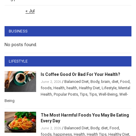
« Jul
BUSINESS
No posts found.
LIFESTYLE
Is Coffee Good Or Bad For Your Health?
/
Balanced Diet
,
Body
,
brain
,
diet
,
Food
,
June 2, 2026
foods
,
Health
,
health
,
Healthy Diet
,
Lifestyle
,
Mental
Health
,
Popular Posts
,
Tips
,
Tips
,
Well-Being
,
Well-
Being
The Most Harmful Foods You May Be Eating
Every Day
/
Balanced Diet
,
Body
,
diet
,
Food
,
June 2, 2026
foods
,
happiness
,
Health
,
Health Tips
,
Healthy Diet
,