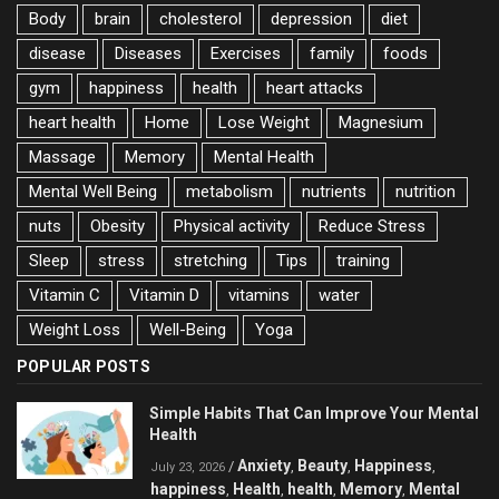
Body
brain
cholesterol
depression
diet
disease
Diseases
Exercises
family
foods
gym
happiness
health
heart attacks
heart health
Home
Lose Weight
Magnesium
Massage
Memory
Mental Health
Mental Well Being
metabolism
nutrients
nutrition
nuts
Obesity
Physical activity
Reduce Stress
Sleep
stress
stretching
Tips
training
Vitamin C
Vitamin D
vitamins
water
Weight Loss
Well-Being
Yoga
POPULAR POSTS
Simple Habits That Can Improve Your Mental
Health
Anxiety
Beauty
Happiness
/
,
,
,
July 23, 2026
happiness
Health
health
Memory
Mental
,
,
,
,