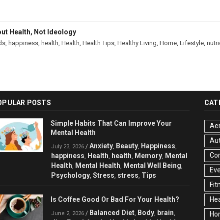
out Health, Not Ideology
ds
,
happiness
,
health
,
Health
,
Health Tips
,
Healthy Living
,
Home
,
Lifestyle
,
nutr
OPULAR POSTS
CAT
Simple Habits That Can Improve Your
Aer
Mental Health
Au
Anxiety
Beauty
Happiness
/
,
,
,
July 23, 2026
Cor
happiness
Health
health
Memory
Mental
,
,
,
,
Health
Mental Health
Mental Well Being
,
,
,
Ev
Psychology
Stress
stress
Tips
,
,
,
Fit
Is Coffee Good Or Bad For Your Health?
Hea
Balanced Diet
Body
brain
/
,
,
,
June 2, 2026
Ho