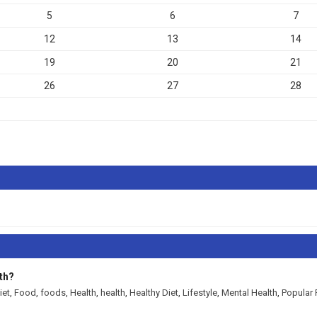
5
6
7
12
13
14
19
20
21
26
27
28
th?
iet
,
Food
,
foods
,
Health
,
health
,
Healthy Diet
,
Lifestyle
,
Mental Health
,
Popular 