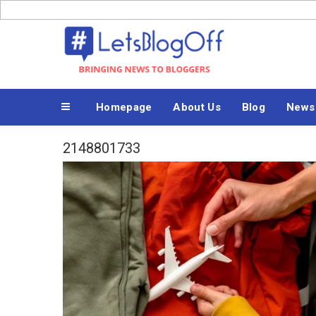
Skip
to
Bringing News to Bloggers
content
Homepage
About Us
Blog
News
2148801733