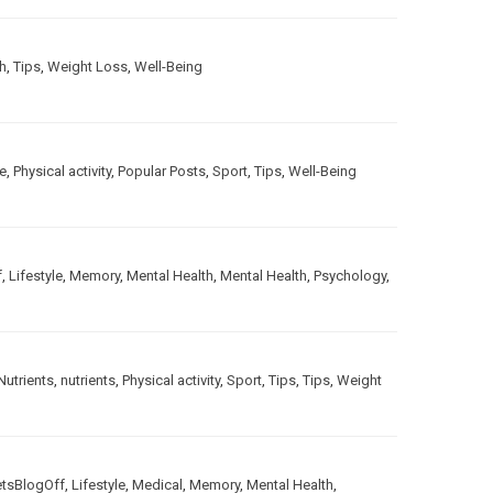
h
,
Tips
,
Weight Loss
,
Well-Being
le
,
Physical activity
,
Popular Posts
,
Sport
,
Tips
,
Well-Being
f
,
Lifestyle
,
Memory
,
Mental Health
,
Mental Health
,
Psychology
,
Nutrients
,
nutrients
,
Physical activity
,
Sport
,
Tips
,
Tips
,
Weight
etsBlogOff
,
Lifestyle
,
Medical
,
Memory
,
Mental Health
,