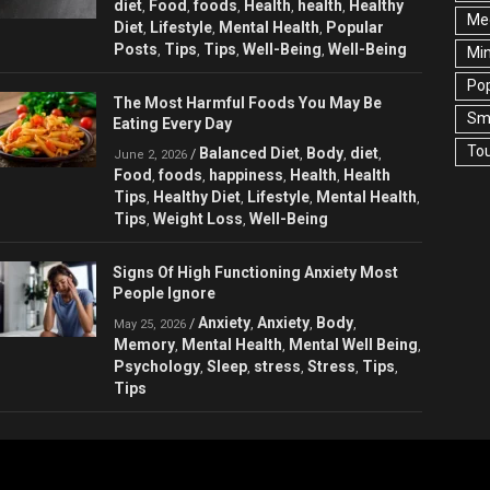
diet
Food
foods
Health
health
Healthy
,
,
,
,
,
Med
Diet
Lifestyle
Mental Health
Popular
,
,
,
Posts
Tips
Tips
Well-Being
Well-Being
,
,
,
,
Min
Pop
The Most Harmful Foods You May Be
Sma
Eating Every Day
Tou
Balanced Diet
Body
diet
/
,
,
,
June 2, 2026
Food
foods
happiness
Health
Health
,
,
,
,
Tips
Healthy Diet
Lifestyle
Mental Health
,
,
,
,
Tips
Weight Loss
Well-Being
,
,
Signs Of High Functioning Anxiety Most
People Ignore
Anxiety
Anxiety
Body
/
,
,
,
May 25, 2026
Memory
Mental Health
Mental Well Being
,
,
,
Psychology
Sleep
stress
Stress
Tips
,
,
,
,
,
Tips