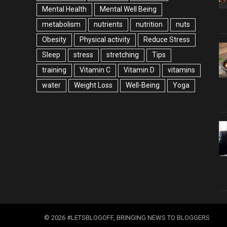
Mental Health
Mental Well Being
metabolism
nutrients
nutrition
nuts
Obesity
Physical activity
Reduce Stress
Sleep
stress
stretching
Tips
training
Vitamin C
Vitamin D
vitamins
water
Weight Loss
Well-Being
Yoga
© 2026 #LETSBLOGOFF, BRINGING NEWS TO BLOGGERS