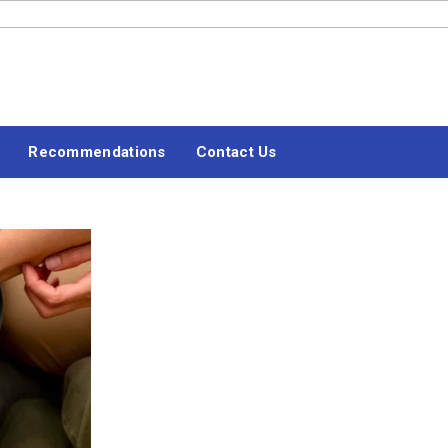
#LETSBLOGOFF
Recommendations
Contact Us