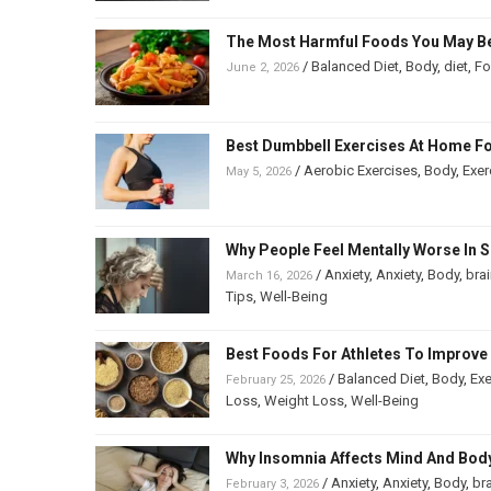
The Most Harmful Foods You May Be
/
Balanced Diet
,
Body
,
diet
,
F
June 2, 2026
Best Dumbbell Exercises At Home Fo
/
Aerobic Exercises
,
Body
,
Exer
May 5, 2026
Why People Feel Mentally Worse In S
/
Anxiety
,
Anxiety
,
Body
,
bra
March 16, 2026
Tips
,
Well-Being
Best Foods For Athletes To Improv
/
Balanced Diet
,
Body
,
Exe
February 25, 2026
Loss
,
Weight Loss
,
Well-Being
Why Insomnia Affects Mind And Bod
/
Anxiety
,
Anxiety
,
Body
,
br
February 3, 2026