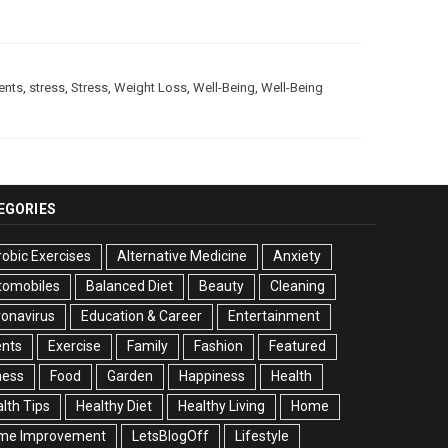
ients
,
stress
,
Stress
,
Weight Loss
,
Well-Being
,
Well-Being
EGORIES
obic Exercises
Alternative Medicine
Anxiety
tomobiles
Balanced Diet
Beauty
Cleaning
onavirus
Education & Career
Entertainment
ents
Exercise
Family
Fashion
Featured
ness
Food
Garden
Happiness
Health
lth Tips
Healthy Diet
Healthy Living
Home
me Improvement
LetsBlogOff
Lifestyle