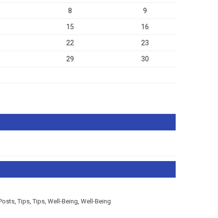
8
9
15
16
22
23
29
30
Posts
,
Tips
,
Tips
,
Well-Being
,
Well-Being