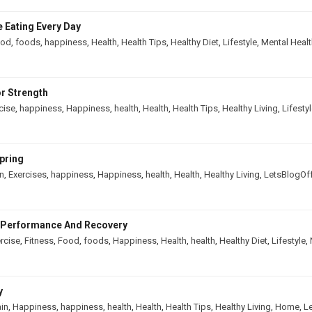
 Eating Every Day
ood
,
foods
,
happiness
,
Health
,
Health Tips
,
Healthy Diet
,
Lifestyle
,
Mental Healt
r Strength
cise
,
happiness
,
Happiness
,
health
,
Health
,
Health Tips
,
Healthy Living
,
Lifesty
pring
in
,
Exercises
,
happiness
,
Happiness
,
health
,
Health
,
Healthy Living
,
LetsBlogOf
e Performance And Recovery
rcise
,
Fitness
,
Food
,
foods
,
Happiness
,
Health
,
health
,
Healthy Diet
,
Lifestyle
,
y
ain
,
Happiness
,
happiness
,
health
,
Health
,
Health Tips
,
Healthy Living
,
Home
,
L