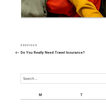
Post
Previous
PREVIOUS
navigation
Post
Do You Really Need Travel Insurance?
Search
for:
M
T