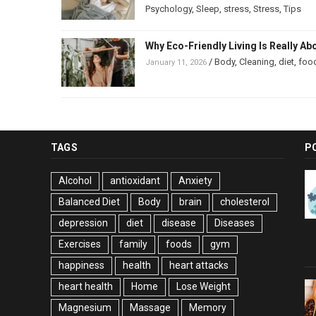
Psychology
,
Sleep
,
stress
,
Stress
,
Tips
Why Eco-Friendly Living Is Really Ab
/
Body
,
Cleaning
,
diet
,
foo
January 11, 2026
TAGS
P
Alcohol
antioxidant
Anxiety
Balanced Diet
Body
brain
cholesterol
depression
diet
disease
Diseases
Exercises
family
foods
gym
happiness
health
heart attacks
heart health
Home
Lose Weight
Magnesium
Massage
Memory