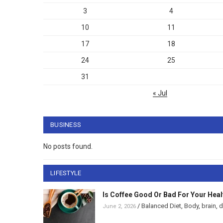
3
4
10
11
17
18
24
25
31
« Jul
BUSINESS
No posts found.
LIFESTYLE
Is Coffee Good Or Bad For Your Heal
/
Balanced Diet
,
Body
,
brain
,
d
June 2, 2026