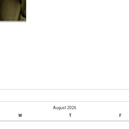
August 2026
W
T
F