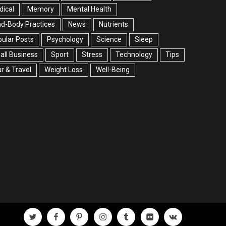
ical
Memory
Mental Health
d-Body Practices
News
Nutrients
ular Posts
Psychology
Science
Sleep
ll Business
Sport
Stress
Technology
Tips
r & Travel
Weight Loss
Well-Being
twitter
facebook
pinterest
instagram
tumblr
flickr
vk