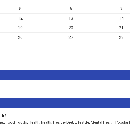
5
6
7
12
13
14
19
20
21
26
27
28
lth?
iet
,
Food
,
foods
,
Health
,
health
,
Healthy Diet
,
Lifestyle
,
Mental Health
,
Popular 