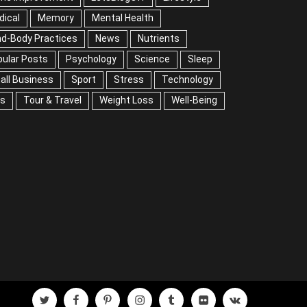
dical
Memory
Mental Health
nd-Body Practices
News
Nutrients
ular Posts
Psychology
Science
Sleep
all Business
Sport
Stress
Technology
ps
Tour & Travel
Weight Loss
Well-Being
twitter
facebook
pinterest
instagram
tumblr
flickr
vk