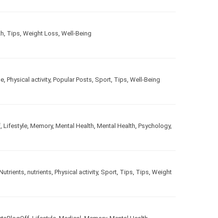
th
,
Tips
,
Weight Loss
,
Well-Being
le
,
Physical activity
,
Popular Posts
,
Sport
,
Tips
,
Well-Being
f
,
Lifestyle
,
Memory
,
Mental Health
,
Mental Health
,
Psychology
,
Nutrients
,
nutrients
,
Physical activity
,
Sport
,
Tips
,
Tips
,
Weight