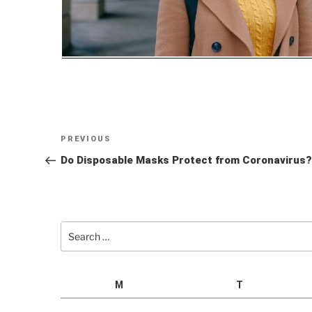
Post
Previous
PREVIOUS
navigation
Post
Do Disposable Masks Protect from Coronavirus?
Search
for:
M
T