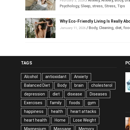
/
Anxiety
,
Anxiety
,
Body
,
bra
February 3, 2026
Psychology
,
Sleep
,
stress
,
Stress
,
Tips
Why Eco-Friendly Living Is Really Ab
/
Body
,
Cleaning
,
diet
,
foo
January 11, 2026
TAGS
P
Alcohol
antioxidant
Anxiety
Balanced Diet
Body
brain
cholesterol
depression
diet
disease
Diseases
Exercises
family
foods
gym
happiness
health
heart attacks
heart health
Home
Lose Weight
Magnesium
Massage
Memory