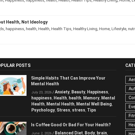
in
,
Happiness
,
happiness
,
health
,
Health
,
Health Tips
,
Healthy Living
,
Home
,
L
out Health, Not Ideology
ds
,
happiness
,
health
,
Health
,
Health Tips
,
Healthy Living
,
Home
,
Lifestyle
,
nutr
OPULAR POSTS
CAT
Simple Habits That Can Improve Your
Aer
Mental Health
Au
Anxiety
Beauty
Happiness
/
,
,
,
July 23, 2026
Cor
happiness
Health
health
Memory
Mental
,
,
,
,
Health
Mental Health
Mental Well Being
,
,
,
Ev
Psychology
Stress
stress
Tips
,
,
,
Fit
Is Coffee Good Or Bad For Your Health?
Hea
Balanced Diet
Body
brain
/
,
,
,
June 2, 2026
Ho