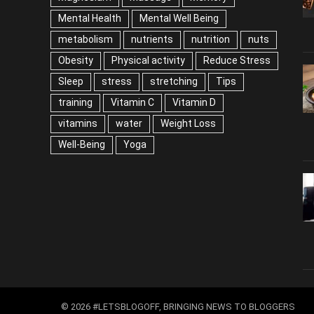
Mental Health
Mental Well Being
metabolism
nutrients
nutrition
nuts
Obesity
Physical activity
Reduce Stress
Sleep
stress
stretching
Tips
training
Vitamin C
Vitamin D
vitamins
water
Weight Loss
Well-Being
Yoga
© 2026 #LETSBLOGOFF, BRINGING NEWS TO BLOGGERS