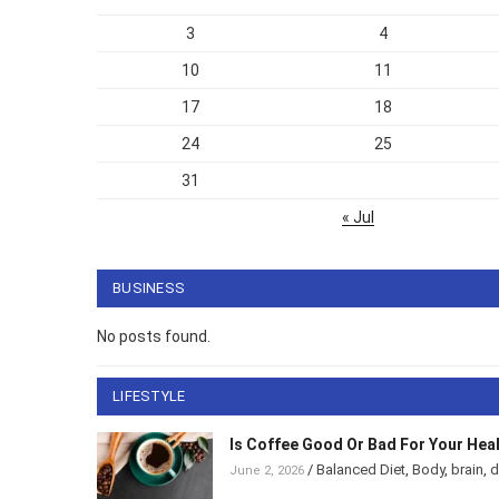
3
4
10
11
17
18
24
25
31
« Jul
BUSINESS
No posts found.
LIFESTYLE
Is Coffee Good Or Bad For Your Hea
/
Balanced Diet
,
Body
,
brain
,
d
June 2, 2026