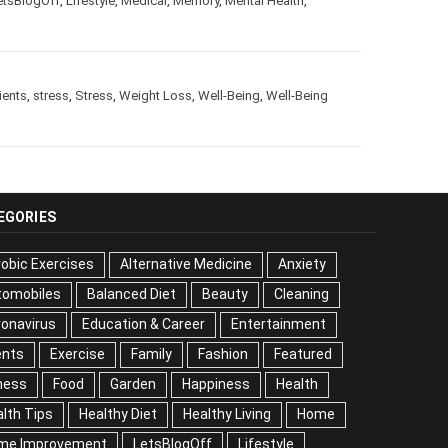
etsBlogOff
,
Lifestyle
,
Medical
,
Memory
,
Mental Health
,
ients
,
stress
,
Stress
,
Weight Loss
,
Well-Being
,
Well-Being
EGORIES
obic Exercises
Alternative Medicine
Anxiety
tomobiles
Balanced Diet
Beauty
Cleaning
onavirus
Education & Career
Entertainment
ents
Exercise
Family
Fashion
Featured
ness
Food
Garden
Happiness
Health
lth Tips
Healthy Diet
Healthy Living
Home
me Improvement
LetsBlogOff
Lifestyle