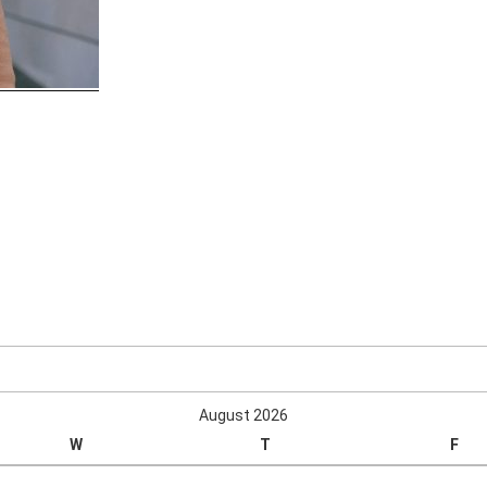
August 2026
W
T
F