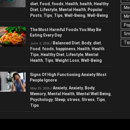
diet
Food
foods
Health
health
Healthy
,
,
,
,
,
Me
Diet
Lifestyle
Mental Health
Popular
,
,
,
Posts
Tips
Tips
Well-Being
Well-Being
,
,
,
,
Mi
Pop
The Most Harmful Foods You May Be
Sm
Eating Every Day
Ti
Balanced Diet
Body
diet
/
,
,
,
June 2, 2026
Food
foods
happiness
Health
Health
,
,
,
,
Tips
Healthy Diet
Lifestyle
Mental
,
,
,
Health
Tips
Weight Loss
Well-Being
,
,
,
Signs Of High Functioning Anxiety Most
People Ignore
Anxiety
Anxiety
Body
/
,
,
,
May 25, 2026
Memory
Mental Health
Mental Well Being
,
,
,
Psychology
Sleep
stress
Stress
Tips
,
,
,
,
,
Tips