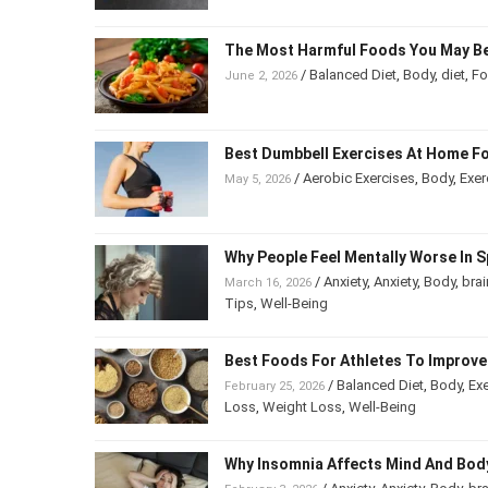
The Most Harmful Foods You May Be
/
Balanced Diet
,
Body
,
diet
,
F
June 2, 2026
Best Dumbbell Exercises At Home Fo
/
Aerobic Exercises
,
Body
,
Exer
May 5, 2026
Why People Feel Mentally Worse In S
/
Anxiety
,
Anxiety
,
Body
,
brai
March 16, 2026
Tips
,
Well-Being
Best Foods For Athletes To Improv
/
Balanced Diet
,
Body
,
Exe
February 25, 2026
Loss
,
Weight Loss
,
Well-Being
Why Insomnia Affects Mind And Bod