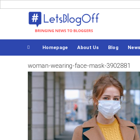
Skip
to
Bringing News to Bloggers
content
Homepage
About Us
Blog
New
woman-wearing-face-mask-3902881