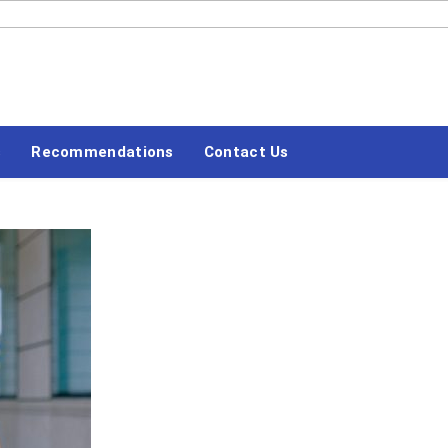
#LETSBLOGOFF
s
Recommendations
Contact Us