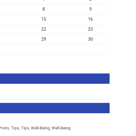
8
9
15
16
22
23
29
30
Posts
,
Tips
,
Tips
,
Well-Being
,
Well-Being