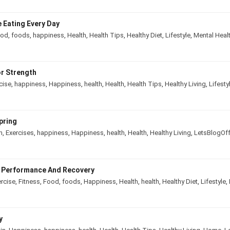
 Eating Every Day
ood
,
foods
,
happiness
,
Health
,
Health Tips
,
Healthy Diet
,
Lifestyle
,
Mental Heal
r Strength
cise
,
happiness
,
Happiness
,
health
,
Health
,
Health Tips
,
Healthy Living
,
Lifesty
pring
n
,
Exercises
,
happiness
,
Happiness
,
health
,
Health
,
Healthy Living
,
LetsBlogOf
e Performance And Recovery
rcise
,
Fitness
,
Food
,
foods
,
Happiness
,
Health
,
health
,
Healthy Diet
,
Lifestyle
,
y