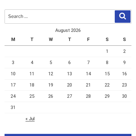
Search
Sear
for:
August 2026
M
T
W
T
F
S
S
1
2
3
4
5
6
7
8
9
10
11
12
13
14
15
16
17
18
19
20
21
22
23
24
25
26
27
28
29
30
31
« Jul