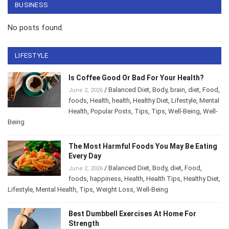
BUSINESS
No posts found.
LIFESTYLE
Is Coffee Good Or Bad For Your Health?
/
Balanced Diet
,
Body
,
brain
,
diet
,
Food
,
June 2, 2026
foods
,
Health
,
health
,
Healthy Diet
,
Lifestyle
,
Mental Health
,
Popular Posts
,
Tips
,
Tips
,
Well-
Being
,
Well-Being
The Most Harmful Foods You May Be
Eating Every Day
/
Balanced Diet
,
Body
,
diet
,
Food
,
June 2, 2026
foods
,
happiness
,
Health
,
Health Tips
,
Healthy
Diet
,
Lifestyle
,
Mental Health
,
Tips
,
Weight Loss
,
Well-Being
Best Dumbbell Exercises At Home For
Strength