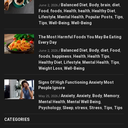
Is Coffee Good Or Bad For Your Health?
Balanced Diet
Body
brain
diet
/
,
,
,
,
June 2, 2026
Food
foods
Health
health
Healthy Diet
,
,
,
,
,
Lifestyle
Mental Health
Popular Posts
,
,
,
Tips
Tips
Well-Being
Well-Being
,
,
,
The Most Harmful Foods You May Be
Eating Every Day
Balanced Diet
Body
diet
Food
/
,
,
,
,
June 2, 2026
foods
happiness
Health
Health Tips
,
,
,
,
Healthy Diet
Lifestyle
Mental Health
Tips
,
,
,
,
Weight Loss
Well-Being
,
Signs Of High Functioning Anxiety Most
People Ignore
Anxiety
Anxiety
Body
/
,
,
,
May 25, 2026
Memory
Mental Health
Mental Well Being
,
,
,
Psychology
Sleep
stress
Stress
Tips
,
,
,
,
,
Tips