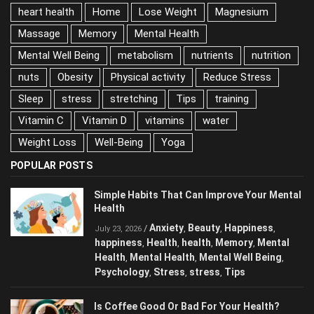
gym
happiness
health
heart attacks
heart health
Home
Lose Weight
Magnesium
Massage
Memory
Mental Health
Mental Well Being
metabolism
nutrients
nutrition
nuts
Obesity
Physical activity
Reduce Stress
Sleep
stress
stretching
Tips
training
Vitamin C
Vitamin D
vitamins
water
Weight Loss
Well-Being
Yoga
POPULAR POSTS
Simple Habits That Can Improve Your
Mental Health
Anxiety
Beauty
Happiness
/
,
,
,
July 23, 2026
happiness
Health
health
Memory
Mental
,
,
,
,
Health
Mental Health
Mental Well Being
,
,
,
Psychology
Stress
stress
Tips
,
,
,