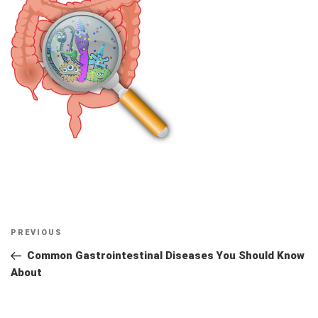
Post
Previous
PREVIOUS
navigation
Post
Common Gastrointestinal Diseases You Should Know
About