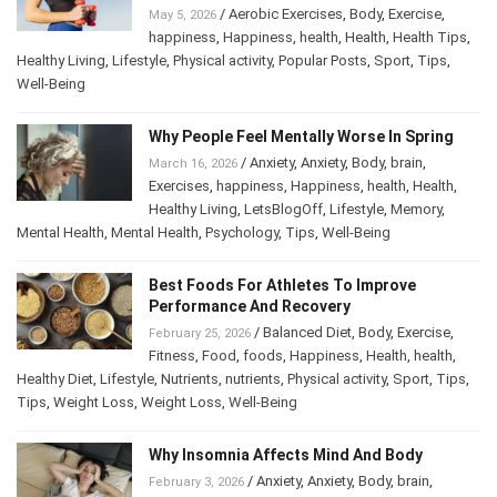
/
Aerobic Exercises
,
Body
,
Exercise
,
May 5, 2026
happiness
,
Happiness
,
health
,
Health
,
Health Tips
,
Healthy Living
,
Lifestyle
,
Physical activity
,
Popular Posts
,
Sport
,
Tips
,
Well-Being
Why People Feel Mentally Worse In Spring
/
Anxiety
,
Anxiety
,
Body
,
brain
,
March 16, 2026
Exercises
,
happiness
,
Happiness
,
health
,
Health
,
Healthy Living
,
LetsBlogOff
,
Lifestyle
,
Memory
,
Mental Health
,
Mental Health
,
Psychology
,
Tips
,
Well-Being
Best Foods For Athletes To Improve
Performance And Recovery
/
Balanced Diet
,
Body
,
Exercise
,
February 25, 2026
Fitness
,
Food
,
foods
,
Happiness
,
Health
,
health
,
Healthy Diet
,
Lifestyle
,
Nutrients
,
nutrients
,
Physical activity
,
Sport
,
Tips
,
Tips
,
Weight Loss
,
Weight Loss
,
Well-Being
Why Insomnia Affects Mind And Body
/
Anxiety
,
Anxiety
,
Body
,
brain
,
February 3, 2026