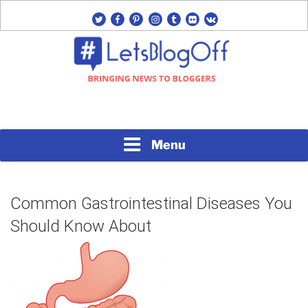
Skip
twitter
facebook
pinterest
instagram
tumblr
flickr
vk
to
content
Bringing News to Bloggers
#LETSBLOGOFF
Menu
Common Gastrointestinal Diseases
You Should Know About