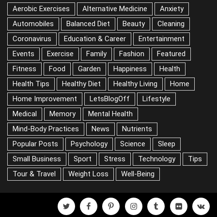
CATEGORIES
Aerobic Exercises
Alternative Medicine
Anxiety
Automobiles
Balanced Diet
Beauty
Cleaning
Coronavirus
Education & Career
Entertainment
Events
Exercise
Family
Fashion
Featured
Fitness
Food
Garden
Happiness
Health
Health Tips
Healthy Diet
Healthy Living
Home
Home Improvement
LetsBlogOff
Lifestyle
Medical
Memory
Mental Health
Mind-Body Practices
News
Nutrients
Popular Posts
Psychology
Science
Sleep
Small Business
Sport
Stress
Technology
Tips
Tour & Travel
Weight Loss
Well-Being