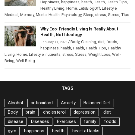
Happiness
,
happiness
,
health
,
Health
,
Health Tips
,
Healthy Living
,
Home
,
LetsBlogOff
,
Lifestyle
,
Medical
,
Memory
,
Mental Health
,
Psychology
,
Sleep
,
stress
,
Stress
,
Tips
Why Eco-Friendly Living Is Really About
Health, Not Ideology
/
Body
,
Cleaning
,
diet
,
foods
,
January 11, 2026
happiness
,
health
,
Health
,
Health Tips
,
Healthy
Living
,
Home
,
Lifestyle
,
nutrients
,
stress
,
Stress
,
Weight Loss
,
Well-
Being
,
Well-Being
TAGS
Alcohol
antioxidant
Anxiety
Balanced Diet
Body
brain
cholesterol
depression
diet
disease
Diseases
Exercises
family
foods