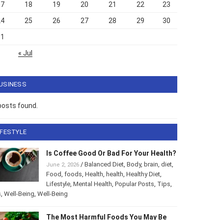
17
18
19
20
21
22
23
24
25
26
27
28
29
30
31
« Jul
USINESS
posts found.
IFESTYLE
Is Coffee Good Or Bad For Your Health?
/
Balanced Diet
,
Body
,
brain
,
diet
,
June 2, 2026
Food
,
foods
,
Health
,
health
,
Healthy Diet
,
Lifestyle
,
Mental Health
,
Popular Posts
,
Tips
,
s
,
Well-Being
,
Well-Being
The Most Harmful Foods You May Be