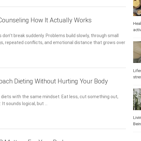
 Counseling How It Actually Works
Heal
activ
 don’t break suddenly. Problems build slowly, through small
, repeated conflicts, and emotional distance that grows over
Life
stre
ach Dieting Without Hurting Your Body
 diets with the same mindset. Eat less, cut something out,
 It sounds logical, but …
Livi
Bei