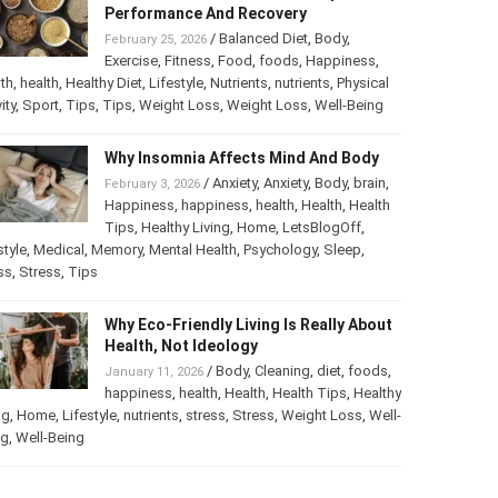
Performance And Recovery
/
Balanced Diet
,
Body
,
February 25, 2026
Exercise
,
Fitness
,
Food
,
foods
,
Happiness
,
th
,
health
,
Healthy Diet
,
Lifestyle
,
Nutrients
,
nutrients
,
Physical
ity
,
Sport
,
Tips
,
Tips
,
Weight Loss
,
Weight Loss
,
Well-Being
Why Insomnia Affects Mind And Body
/
Anxiety
,
Anxiety
,
Body
,
brain
,
February 3, 2026
Happiness
,
happiness
,
health
,
Health
,
Health
Tips
,
Healthy Living
,
Home
,
LetsBlogOff
,
style
,
Medical
,
Memory
,
Mental Health
,
Psychology
,
Sleep
,
ss
,
Stress
,
Tips
Why Eco-Friendly Living Is Really About
Health, Not Ideology
/
Body
,
Cleaning
,
diet
,
foods
,
January 11, 2026
happiness
,
health
,
Health
,
Health Tips
,
Healthy
ng
,
Home
,
Lifestyle
,
nutrients
,
stress
,
Stress
,
Weight Loss
,
Well-
ng
,
Well-Being