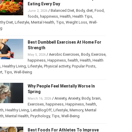
Eating Every Day
/
Balanced Diet
,
Body
,
diet
,
Food
,
June 2, 2026
foods
,
happiness
,
Health
,
Health Tips
,
thy Diet
,
Lifestyle
,
Mental Health
,
Tips
,
Weight Loss
,
Well-
ng
Best Dumbbell Exercises At Home For
Strength
/
Aerobic Exercises
,
Body
,
Exercise
,
May 5, 2026
happiness
,
Happiness
,
health
,
Health
,
Health
s
,
Healthy Living
,
Lifestyle
,
Physical activity
,
Popular Posts
,
rt
,
Tips
,
Well-Being
Why People Feel Mentally Worse In
Spring
/
Anxiety
,
Anxiety
,
Body
,
brain
,
March 16, 2026
Exercises
,
happiness
,
Happiness
,
health
,
th
,
Healthy Living
,
LetsBlogOff
,
Lifestyle
,
Memory
,
Mental
th
,
Mental Health
,
Psychology
,
Tips
,
Well-Being
Best Foods For Athletes To Improve