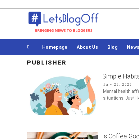
Skip
to
Bringing News to Bloggers
content
Homepage
About Us
Blog
New
PUBLISHER
Simple Habit
Posted
July 23, 2026
on
Mental health aff
situations. Just li
Is Coffee Go