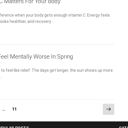
C Matters For Your Body
fference when your body gets enough vitamin C. Energy feels
looks healthier, and recovery …
eel Mentally Worse In Spring
to feel like relief. The days get longer, the sun shows up more
 …
Next
ge
Page
…
11
page