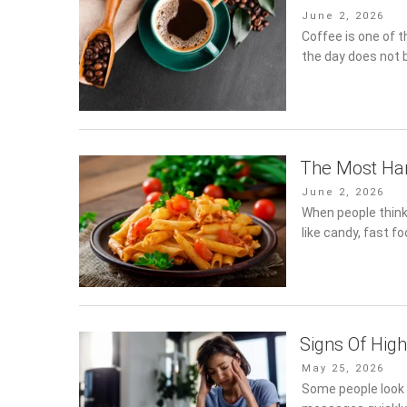
Posted
June 2, 2026
on
Coffee is one of 
the day does not b
The Most Har
Posted
June 2, 2026
on
When people think
like candy, fast f
Signs Of Hig
Posted
May 25, 2026
on
Some people look 