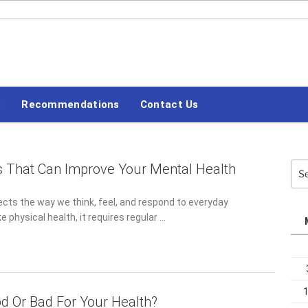
#LETSBLOGOFF
s
Recommendations
Contact Us
s That Can Improve Your Mental Health
Sea
for:
ects the way we think, feel, and respond to everyday
ke physical health, it requires regular …
od Or Bad For Your Health?