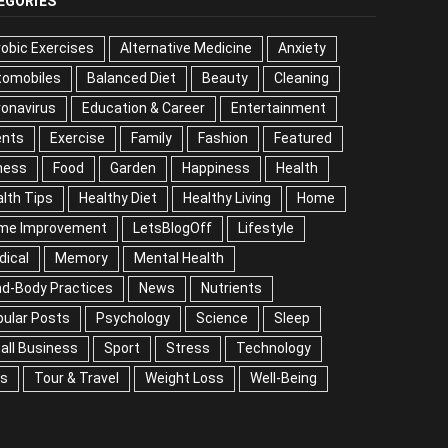
EGORIES
obic Exercises
Alternative Medicine
Anxiety
tomobiles
Balanced Diet
Beauty
Cleaning
onavirus
Education & Career
Entertainment
ents
Exercise
Family
Fashion
Featured
ness
Food
Garden
Happiness
Health
lth Tips
Healthy Diet
Healthy Living
Home
me Improvement
LetsBlogOff
Lifestyle
dical
Memory
Mental Health
nd-Body Practices
News
Nutrients
ular Posts
Psychology
Science
Sleep
all Business
Sport
Stress
Technology
ps
Tour & Travel
Weight Loss
Well-Being