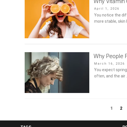
Why Vitamin 
Posted
April 1, 2026
on
You notice the di
more stable, skin 
Why People F
Posted
March 16, 2026
on
You expect spring 
often, and the air
Posts
Page
1
Pa
2
pagination