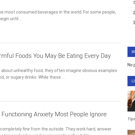
the most consumed beverages in the world. For some people,
egin until …
B
mful Foods You May Be Eating Every Day
No 
 about unhealthy food, they often imagine obvious examples
ood, or sugary drinks. While these …
L
h Functioning Anxiety Most People Ignore
Tip
completely fine from the outside. They work hard, answer