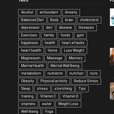
TAGS
P
Alcohol
antioxidant
Anxiety
Balanced Diet
Body
brain
cholesterol
depression
diet
disease
Diseases
Exercises
family
foods
gym
happiness
health
heart attacks
heart health
Home
Lose Weight
Magnesium
Massage
Memory
Mental Health
Mental Well Being
metabolism
nutrients
nutrition
nuts
Obesity
Physical activity
Reduce Stress
Sleep
stress
stretching
Tips
training
Vitamin C
Vitamin D
vitamins
water
Weight Loss
Well-Being
Yoga