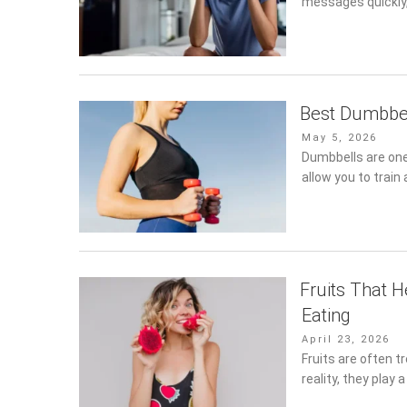
messages quickly,
Best Dumbbel
Posted
May 5, 2026
on
Dumbbells are one
allow you to trai
Fruits That 
Eating
Posted
April 23, 2026
on
Fruits are often t
reality, they play 