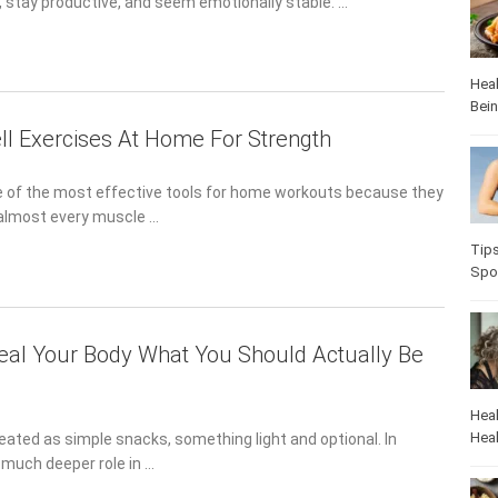
 stay productive, and seem emotionally stable. …
Heal
Bei
l Exercises At Home For Strength
 of the most effective tools for home workouts because they
n almost every muscle …
Tip
Spo
Heal Your Body What You Should Actually Be
Heal
Heal
reated as simple snacks, something light and optional. In
a much deeper role in …