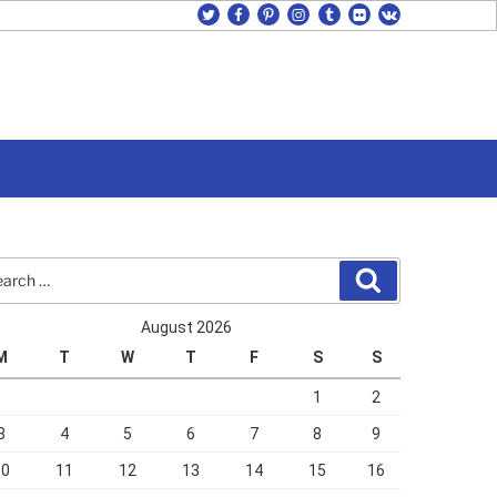
twitter
facebook
pinterest
instagram
tumblr
flickr
vk
rch
Search
August 2026
M
T
W
T
F
S
S
1
2
3
4
5
6
7
8
9
10
11
12
13
14
15
16