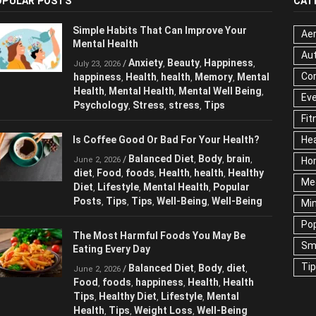
OPULAR POSTS
CAT
Simple Habits That Can Improve Your
Aer
Mental Health
Au
Anxiety
Beauty
Happiness
/
,
,
,
July 23, 2026
Cor
happiness
Health
health
Memory
Mental
,
,
,
,
Health
Mental Health
Mental Well Being
,
,
,
Ev
Psychology
Stress
stress
Tips
,
,
,
Fit
Is Coffee Good Or Bad For Your Health?
Hea
Balanced Diet
Body
brain
/
,
,
,
June 2, 2026
Ho
diet
Food
foods
Health
health
Healthy
,
,
,
,
,
Me
Diet
Lifestyle
Mental Health
Popular
,
,
,
Posts
Tips
Tips
Well-Being
Well-Being
,
,
,
,
Mi
Pop
The Most Harmful Foods You May Be
Sm
Eating Every Day
Ti
Balanced Diet
Body
diet
/
,
,
,
June 2, 2026
Food
foods
happiness
Health
Health
,
,
,
,
Tips
Healthy Diet
Lifestyle
Mental
,
,
,
Health
Tips
Weight Loss
Well-Being
,
,
,