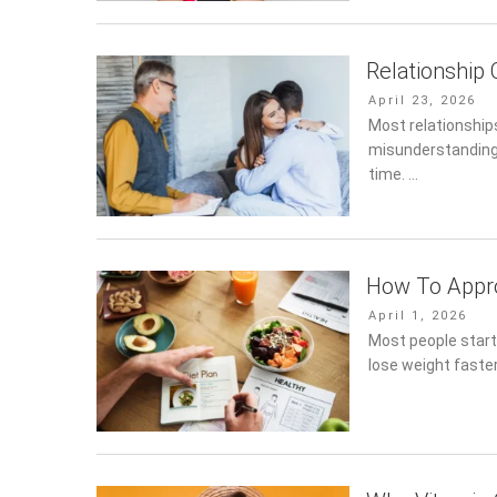
Relationship
Posted
April 23, 2026
on
Most relationships
misunderstandings
time. …
How To Appro
Posted
April 1, 2026
on
Most people start
lose weight faster.