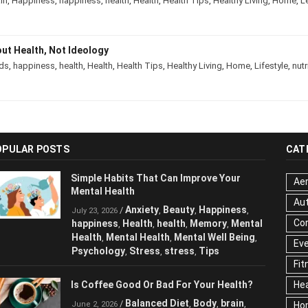
rain
,
Happiness
,
happiness
,
health
,
Health
,
Health Tips
,
Healthy Living
,
Hom
About Health, Not Ideology
ds
,
happiness
,
health
,
Health
,
Health Tips
,
Healthy Living
,
Home
,
Lifestyle
,
nu
OPULAR POSTS
CAT
Simple Habits That Can Improve Your
Aer
Mental Health
Au
Anxiety
Beauty
Happiness
/
,
,
,
July 23, 2026
Cor
happiness
Health
health
Memory
,
,
,
,
Mental Health
Mental Health
Mental
,
,
Ev
Well Being
Psychology
Stress
stress
,
,
,
,
Fit
Tips
Hea
Is Coffee Good Or Bad For Your Health?
Ho