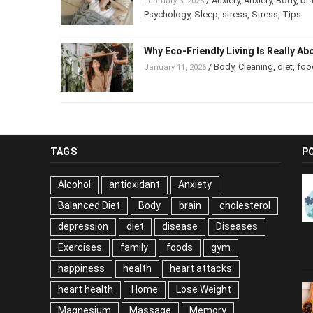
/
Anxiety
,
Anxiety
,
Body
,
b
February 3, 2026
Psychology
,
Sleep
,
stress
,
Stress
,
Tips
Why Eco-Friendly Living Is Really 
/
Body
,
Cleaning
,
diet
,
foo
January 11, 2026
TAGS
P
Alcohol
antioxidant
Anxiety
Balanced Diet
Body
brain
cholesterol
depression
diet
disease
Diseases
Exercises
family
foods
gym
happiness
health
heart attacks
heart health
Home
Lose Weight
Magnesium
Massage
Memory