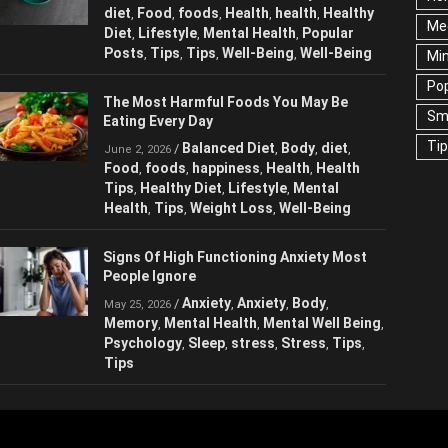
Balanced Diet
Body
brain
/
,
,
,
June 2, 2026
Me
diet
Food
foods
Health
health
Healthy
,
,
,
,
,
Diet
Lifestyle
Mental Health
Popular
,
,
,
Ne
Posts
Tips
Tips
Well-Being
Well-Being
,
,
,
,
Sc
Te
The Most Harmful Foods You May Be
Eating Every Day
Wel
Balanced Diet
Body
diet
/
,
,
,
June 2, 2026
Food
foods
happiness
Health
Health
,
,
,
,
Tips
Healthy Diet
Lifestyle
Mental
,
,
,
Health
Tips
Weight Loss
Well-Being
,
,
,
Signs Of High Functioning Anxiety Most
People Ignore
Anxiety
Anxiety
Body
/
,
,
,
May 25, 2026
Memory
Mental Health
Mental Well
,
,
Being
Psychology
Sleep
stress
Stress
,
,
,
,
,
Tips
Tips
,