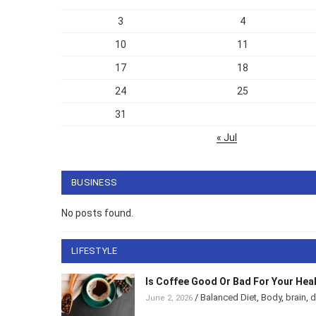
3
4
10
11
17
18
24
25
31
« Jul
BUSINESS
No posts found.
LIFESTYLE
Is Coffee Good Or Bad For Your He
/
Balanced Diet
,
Body
,
brain
,
June 2, 2026