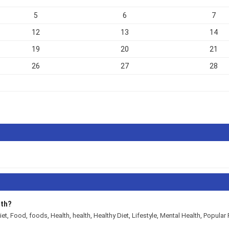
5
6
7
12
13
14
19
20
21
26
27
28
alth?
diet
,
Food
,
foods
,
Health
,
health
,
Healthy Diet
,
Lifestyle
,
Mental Health
,
Popul