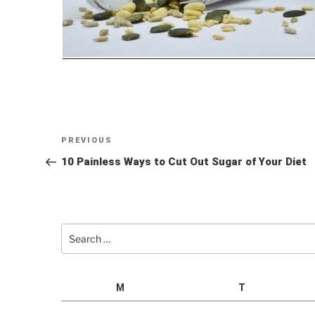
Post
Previous
PREVIOUS
navigation
Post
10 Painless Ways to Cut Out Sugar of Your Diet
Search
for:
M
T