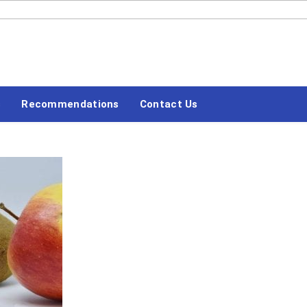
#LETSBLOGOFF
Recommendations
Contact Us