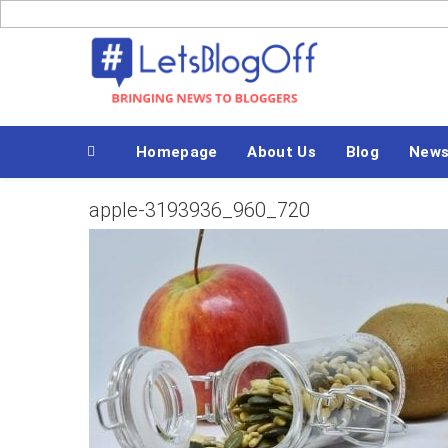
Skip
to
Bringing News to Bloggers
content
Homepage
About Us
Blog
News
apple-3193936_960_720