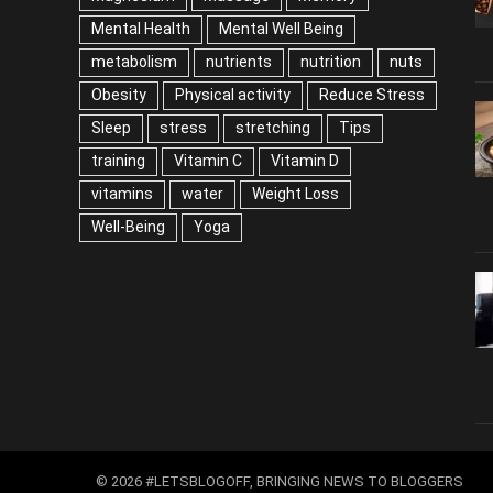
Mental Health
Mental Well Being
metabolism
nutrients
nutrition
nuts
Obesity
Physical activity
Reduce Stress
Sleep
stress
stretching
Tips
training
Vitamin C
Vitamin D
vitamins
water
Weight Loss
Well-Being
Yoga