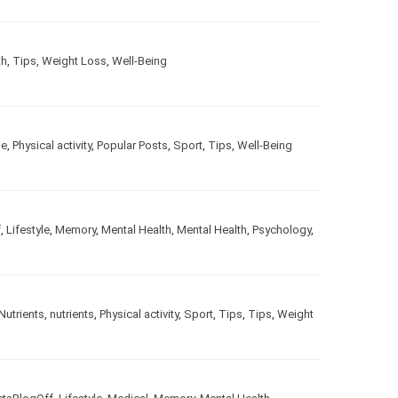
alth
,
Tips
,
Weight Loss
,
Well-Being
estyle
,
Physical activity
,
Popular Posts
,
Sport
,
Tips
,
Well-
gOff
,
Lifestyle
,
Memory
,
Mental Health
,
Mental Health
,
le
,
Nutrients
,
nutrients
,
Physical activity
,
Sport
,
Tips
,
Tips
,