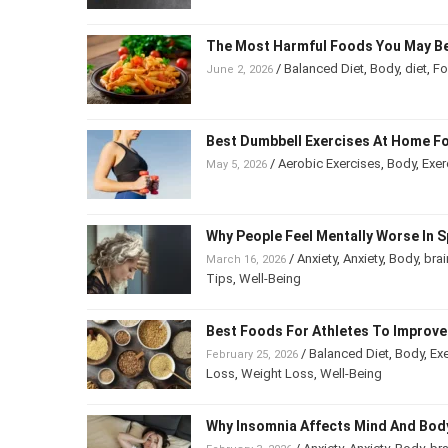
The Most Harmful Foods You May B
/
Balanced Diet
,
Body
,
diet
,
F
June 2, 2026
Best Dumbbell Exercises At Home F
/
Aerobic Exercises
,
Body
,
Exe
May 5, 2026
Being
Why People Feel Mentally Worse In
/
Anxiety
,
Anxiety
,
Body
,
bra
March 16, 2026
Psychology
,
Tips
,
Well-Being
Best Foods For Athletes To Impro
/
Balanced Diet
,
Body
,
Ex
February 25, 2026
Weight Loss
,
Weight Loss
,
Well-Being
Why Insomnia Affects Mind And B