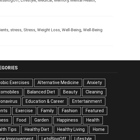
e
,
LetsBlogOff
,
Lifestyle
,
Medical
,
Memory
,
Mental Health
,
trients
,
stress
,
Stress
,
Weight Loss
,
Well-Being
,
Well-Being
EGORIES
obic Exercises
Alternative Medicine
Anxiety
tomobiles
Balanced Diet
Beauty
Cleaning
onavirus
Education & Career
Entertainment
ents
Exercise
Family
Fashion
Featured
ness
Food
Garden
Happiness
Health
lth Tips
Healthy Diet
Healthy Living
Home
me Improvement
LetsBlogOff
Lifestyle
Medical