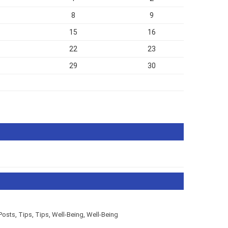
8
9
15
16
22
23
29
30
ar Posts
,
Tips
,
Tips
,
Well-Being
,
Well-Being