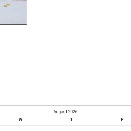
August 2026
W
T
F