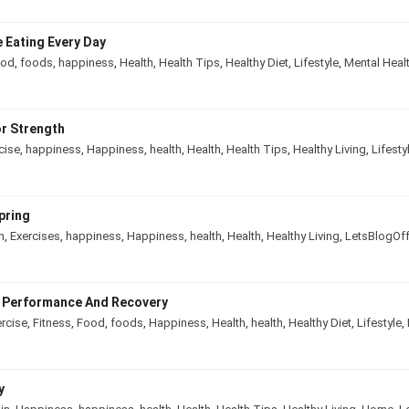
e Eating Every Day
ood
,
foods
,
happiness
,
Health
,
Health Tips
,
Healthy Diet
,
Lifestyle
,
Mental He
or Strength
rcise
,
happiness
,
Happiness
,
health
,
Health
,
Health Tips
,
Healthy Living
,
Lif
 Spring
in
,
Exercises
,
happiness
,
Happiness
,
health
,
Health
,
Healthy Living
,
LetsBlo
ve Performance And Recovery
ercise
,
Fitness
,
Food
,
foods
,
Happiness
,
Health
,
health
,
Healthy Diet
,
Lifesty
ody