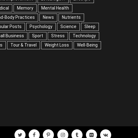
mory
Mental Health
Mind-Body Practices
ws
Nutrients
Popular Posts
Psychology
ience
Sleep
Small Business
Sport
Stress
chnology
Tips
Tour & Travel
Weight Loss
l-Being